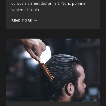
cursus sit amet dictum sit. Nunc pulvinar
sapien et ligula…
HOW
READ MORE
TO
STRAIGHTEN
HAIR
USING
HOME
REMEDIES