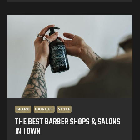
HEATLESS
HAIRSTYLES
BEARD
HAIRCUT
STYLE
THE BEST BARBER SHOPS & SALONS
IN TOWN