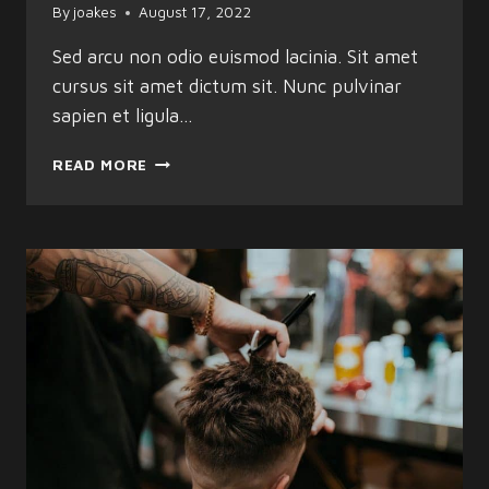
By
joakes
August 17, 2022
Sed arcu non odio euismod lacinia. Sit amet
cursus sit amet dictum sit. Nunc pulvinar
sapien et ligula…
THE
READ MORE
BEST
BARBER
SHOPS
&
SALONS
IN
TOWN