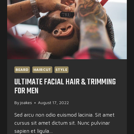
BEARD
HAIRCUT
STYLE
ULTIMATE FACIAL HAIR & TRIMMING
FOR MEN
By
joakes
August 17, 2022
Sed arcu non odio euismod lacinia. Sit amet
cursus sit amet dictum sit. Nunc pulvinar
sapien et ligula…