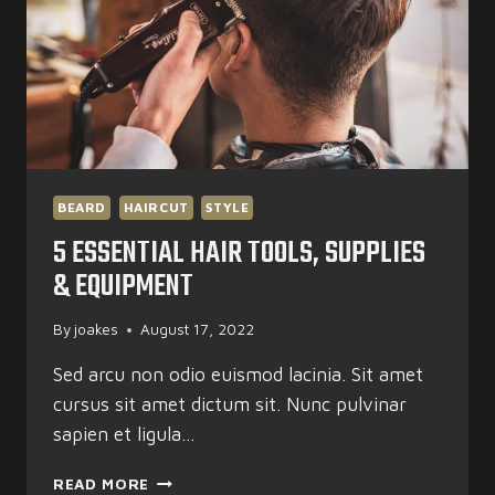
BEARD
HAIRCUT
STYLE
5 ESSENTIAL HAIR TOOLS, SUPPLIES
& EQUIPMENT
By
joakes
August 17, 2022
Sed arcu non odio euismod lacinia. Sit amet
cursus sit amet dictum sit. Nunc pulvinar
sapien et ligula…
5
READ MORE