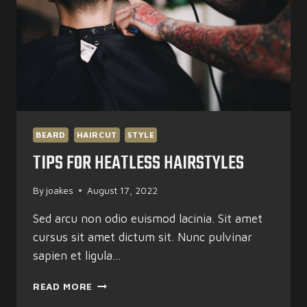
BEARD
HAIRCUT
STYLE
TIPS FOR HEATLESS HAIRSTYLES
By
joakes
August 17, 2022
Sed arcu non odio euismod lacinia. Sit amet
cursus sit amet dictum sit. Nunc pulvinar
sapien et ligula…
TIPS
READ MORE
FOR