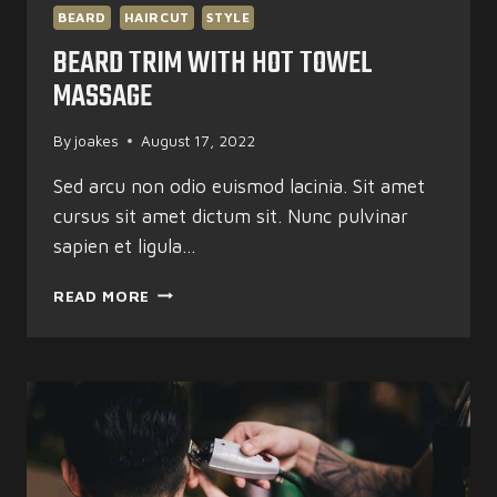
BEARD
HAIRCUT
STYLE
BEARD TRIM WITH HOT TOWEL
MASSAGE
By
joakes
August 17, 2022
Sed arcu non odio euismod lacinia. Sit amet
cursus sit amet dictum sit. Nunc pulvinar
sapien et ligula…
BEARD
READ MORE
TRIM
WITH
HOT
TOWEL
MASSAGE