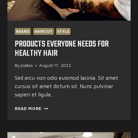
BEARD
HAIRCUT
STYLE
PRODUCTS EVERYONE NEEDS FOR
HEALTHY HAIR
By
joakes
August 17, 2022
Sed arcu non odio euismod lacinia. Sit amet
cursus sit amet dictum sit. Nunc pulvinar
sapien et ligula…
PRODUCTS
READ MORE
EVERYONE
NEEDS
FOR
HEALTHY