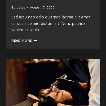
By
joakes
August 17, 2022
Sed arcu non odio euismod lacinia. Sit amet
cursus sit amet dictum sit. Nunc pulvinar
sapien et ligula…
SHARP
READ MORE
STYLES
BY
PROFESSIONAL
BARBERS