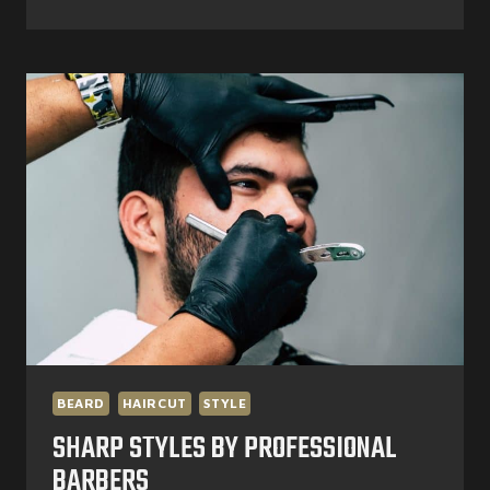
ESSENTIAL
HAIR
TOOLS,
SUPPLIES
&
EQUIPMENT
BEARD
HAIRCUT
STYLE
SHARP STYLES BY PROFESSIONAL
BARBERS