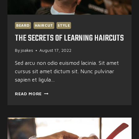
BEARD
HAIRCUT
STYLE
THE SECRETS OF LEARNING HAIRCUTS
By
joakes
August 17, 2022
Sed arcu non odio euismod lacinia. Sit amet
cursus sit amet dictum sit. Nunc pulvinar
sapien et ligula…
THE
READ MORE
SECRETS
OF
LEARNING
HAIRCUTS