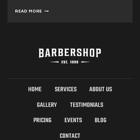
ULTIMATE
READ MORE
FACIAL
HAIR
&
TRIMMING
FOR
MEN
HOME
SERVICES
ABOUT US
GALLERY
TESTIMONIALS
PRICING
EVENTS
BLOG
CONTACT