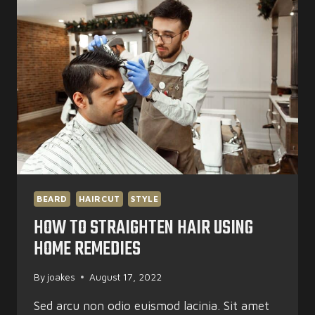
HAIR
BEARD
HAIRCUT
STYLE
HOW TO STRAIGHTEN HAIR USING
HOME REMEDIES
By
joakes
August 17, 2022
Sed arcu non odio euismod lacinia. Sit amet