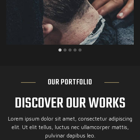
OUR PORTFOLIO
DISCOVER OUR WORKS
Lorem ipsum dolor sit amet, consectetur adipiscing
elit. Ut elit tellus, luctus nec ullamcorper mattis,
pulvinar dapibus leo.