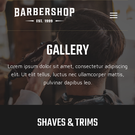
Skip
to
content
GALLERY
Lorem ipsum dolor sit amet, consectetur adipiscing
elit. Ut elit tellus, luctus nec ullamcorper mattis,
pulvinar dapibus leo.
SHAVES & TRIMS