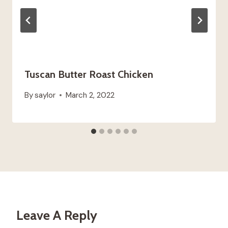
Tuscan Butter Roast Chicken
By
saylor
March 2, 2022
Leave A Reply