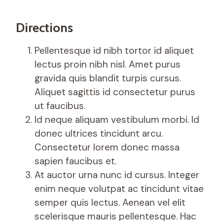
Directions
Pellentesque id nibh tortor id aliquet
lectus proin nibh nisl. Amet purus
gravida quis blandit turpis cursus.
Aliquet sagittis id consectetur purus
ut faucibus.
Id neque aliquam vestibulum morbi. Id
donec ultrices tincidunt arcu.
Consectetur lorem donec massa
sapien faucibus et.
At auctor urna nunc id cursus. Integer
enim neque volutpat ac tincidunt vitae
semper quis lectus. Aenean vel elit
scelerisque mauris pellentesque. Hac