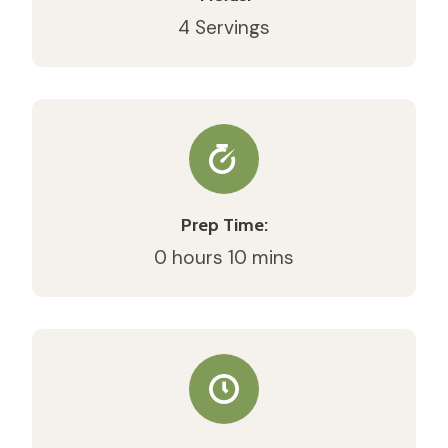
4 Servings
Prep Time:
0 hours 10 mins