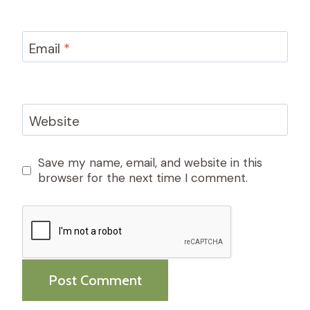
Email
*
Website
Save my name, email, and website in this
browser for the next time I comment.