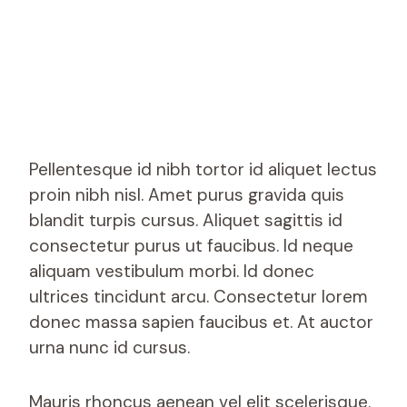
Pellentesque id nibh tortor id aliquet lectus
proin nibh nisl. Amet purus gravida quis
blandit turpis cursus. Aliquet sagittis id
consectetur purus ut faucibus. Id neque
aliquam vestibulum morbi. Id donec
ultrices tincidunt arcu. Consectetur lorem
donec massa sapien faucibus et. At auctor
urna nunc id cursus.
Mauris rhoncus aenean vel elit scelerisque.