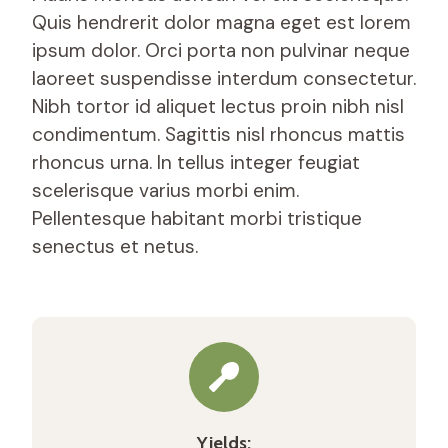
Quis hendrerit dolor magna eget est lorem
ipsum dolor. Orci porta non pulvinar neque
laoreet suspendisse interdum consectetur.
Nibh tortor id aliquet lectus proin nibh nisl
condimentum. Sagittis nisl rhoncus mattis
rhoncus urna. In tellus integer feugiat
scelerisque varius morbi enim.
Pellentesque habitant morbi tristique
senectus et netus.
Yields: