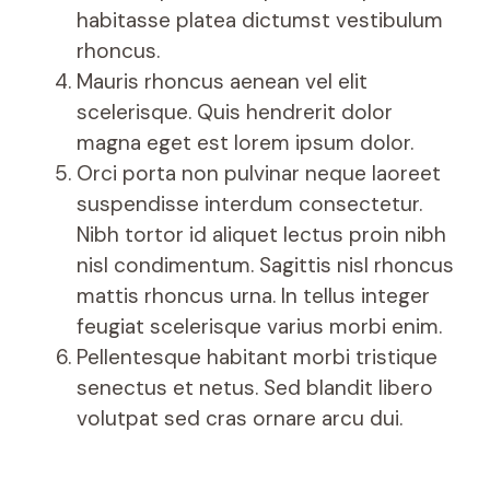
habitasse platea dictumst vestibulum
rhoncus.
Mauris rhoncus aenean vel elit
scelerisque. Quis hendrerit dolor
magna eget est lorem ipsum dolor.
Orci porta non pulvinar neque laoreet
suspendisse interdum consectetur.
Nibh tortor id aliquet lectus proin nibh
nisl condimentum. Sagittis nisl rhoncus
mattis rhoncus urna. In tellus integer
feugiat scelerisque varius morbi enim.
Pellentesque habitant morbi tristique
senectus et netus. Sed blandit libero
volutpat sed cras ornare arcu dui.