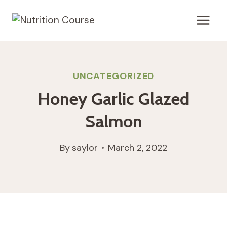
Skip
to
content
UNCATEGORIZED
Honey Garlic Glazed
Salmon
By
saylor
March 2, 2022