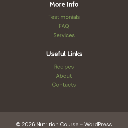
More Info
Testimonials
FAQ
Services
Useful Links
Recipes
About
Contacts
© 2026 Nutrition Course - WordPress