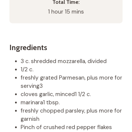
Total Time:
1 hour 15 mins
Ingredients
3 c. shredded mozzarella, divided
1/2 c.
freshly grated Parmesan, plus more for
serving3
cloves garlic, minced1 1/2 c.
marinara1 tbsp.
freshly chopped parsley, plus more for
garnish
Pinch of crushed red pepper flakes