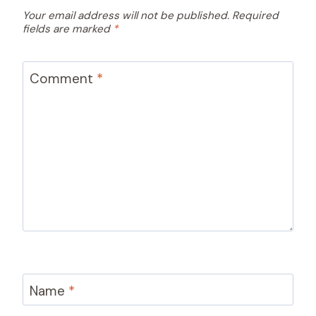
Your email address will not be published.
Required
fields are marked
*
Comment
*
Name
*