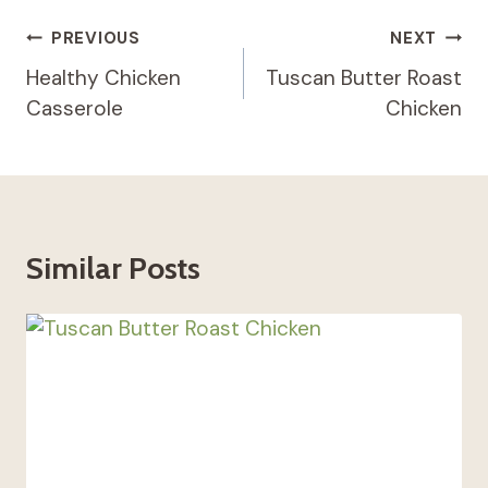
Post
PREVIOUS
NEXT
Navigation
Healthy Chicken
Tuscan Butter Roast
Casserole
Chicken
Similar Posts