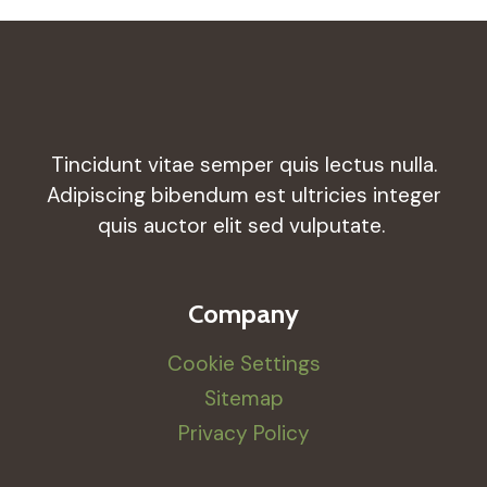
Tincidunt vitae semper quis lectus nulla.
Adipiscing bibendum est ultricies integer
quis auctor elit sed vulputate.
Company
Cookie Settings
Sitemap
Privacy Policy