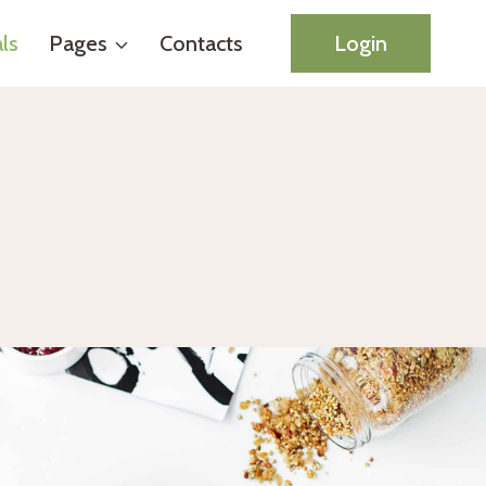
ls
Pages
Contacts
Login