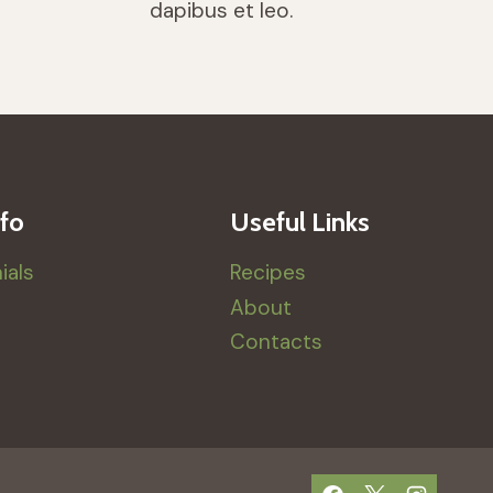
dapibus et leo.
fo
Useful Links
ials
Recipes
About
Contacts