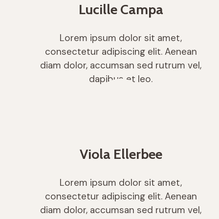
Lucille Campa
Lorem ipsum dolor sit amet,
consectetur adipiscing elit. Aenean
diam dolor, accumsan sed rutrum vel,
dapibus et leo.
Viola Ellerbee
Lorem ipsum dolor sit amet,
consectetur adipiscing elit. Aenean
diam dolor, accumsan sed rutrum vel,