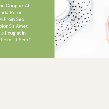
tae Congue. At
uada. Purus
Mi Proin Sed
olor Sit Amet
us Feugiat In
 Enim Ut Sem.”