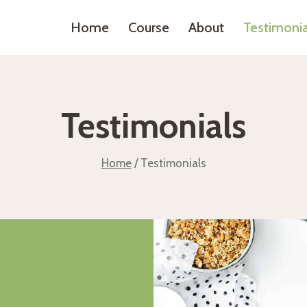
Home
Course
About
Testimonia
Testimonials
Home
/
Testimonials