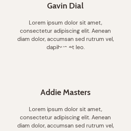
Gavin Dial
Lorem ipsum dolor sit amet,
consectetur adipiscing elit. Aenean
diam dolor, accumsan sed rutrum vel,
dapibus et leo.
Addie Masters
Lorem ipsum dolor sit amet,
consectetur adipiscing elit. Aenean
diam dolor, accumsan sed rutrum vel,