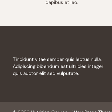
dapibus et leo.
Tincidunt vitae semper quis lectus nulla.
Adipiscing bibendum est ultricies integer
quis auctor elit sed vulputate.