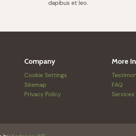
dapibus et leo.
Company
More In
Cookie Settings
Testimon
Sitemap
FAQ
Privacy Policy
Services