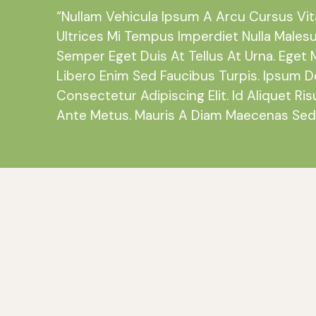
“Nullam Vehicula Ipsum A Arcu Cursus Vi
Ultrices Mi Tempus Imperdiet Nulla Males
Semper Eget Duis At Tellus At Urna. Eget 
Libero Enim Sed Faucibus Turpis. Ipsum D
Consectetur Adipiscing Elit. Id Aliquet Ris
Ante Metus. Mauris A Diam Maecenas Sed