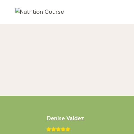
Skip
to
content
Denise Valdez