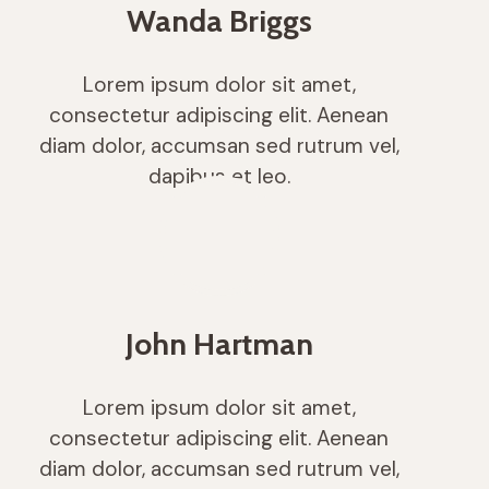
Wanda Briggs
Lorem ipsum dolor sit amet,
consectetur adipiscing elit. Aenean
diam dolor, accumsan sed rutrum vel,
dapibus et leo.
John Hartman
Lorem ipsum dolor sit amet,
consectetur adipiscing elit. Aenean
diam dolor, accumsan sed rutrum vel,