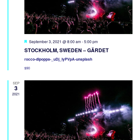
Featured
September 3, 2021 @ 8:00 am
-
5:00 pm
STOCKHOLM, SWEDEN – GÄRDET
rocco-dipoppa-_uDj_lyPVpA-unsplash
$90
SEP
3
2021