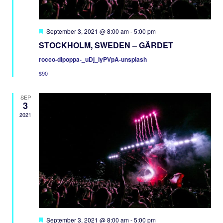
Featured
September 3, 2021 @ 8:00 am
-
5:00 pm
STOCKHOLM, SWEDEN – GÄRDET
rocco-dipoppa-_uDj_lyPVpA-unsplash
$90
SEP
3
2021
Featured
September 3, 2021 @ 8:00 am
-
5:00 pm