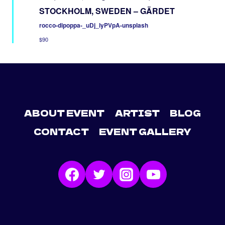
STOCKHOLM, SWEDEN – GÄRDET
rocco-dipoppa-_uDj_lyPVpA-unsplash
$90
ABOUT EVENT
ARTIST
BLOG
CONTACT
EVENT GALLERY