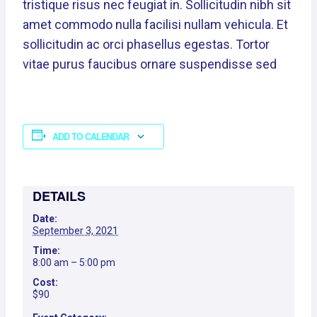
tristique risus nec feugiat in. Sollicitudin nibh sit
amet commodo nulla facilisi nullam vehicula. Et
sollicitudin ac orci phasellus egestas. Tortor
vitae purus faucibus ornare suspendisse sed
ADD TO CALENDAR
DETAILS
Date:
September 3, 2021
Time:
8:00 am – 5:00 pm
Cost:
$90