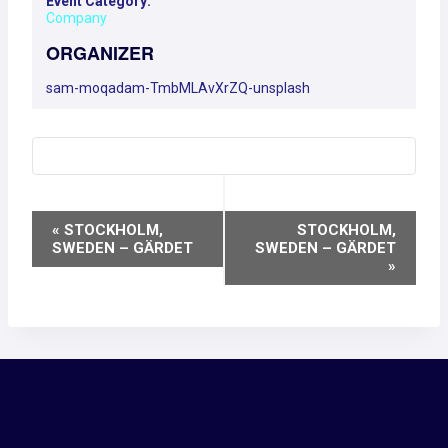
Event Category:
Company
ORGANIZER
sam-moqadam-TmbMLAvXrZQ-unsplash
EVENT
«
STOCKHOLM,
STOCKHOLM,
SWEDEN – GÄRDET
SWEDEN – GÄRDET
NAVIGATION
»