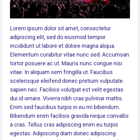
Lorem ipsum dolor sit amet, consectetur
adipiscing elit, sed do eiusmod tempor
incididunt ut labore et dolore magna aliqua.
Elementum curabitur vitae nunc sed. Accumsan
tortor posuere ac ut. Mauris nunc congue nisi
vitae. In aliquam sem fringilla ut. Faucibus
scelerisque eleifend donec pretium vulputate
sapien nec. Facilisis volutpat est velit egestas
dui id ornare. Viverra nibh cras pulvinar mattis.
Enim sed faucibus turpis in eu mi bibendum.
Bibendum enim facilisis gravida neque convallis
a cras. Tellus cras adipiscing enim eu turpis
egestas. Adipiscing diam donec adipiscing