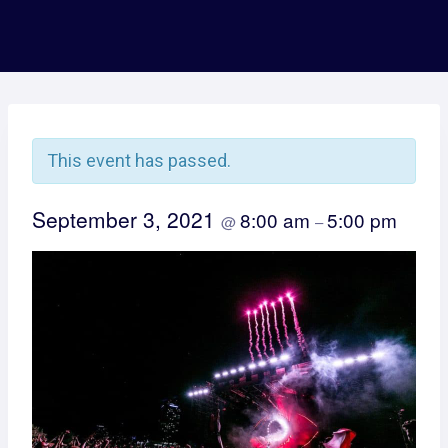
This event has passed.
September 3, 2021
8:00 am
5:00 pm
@
–