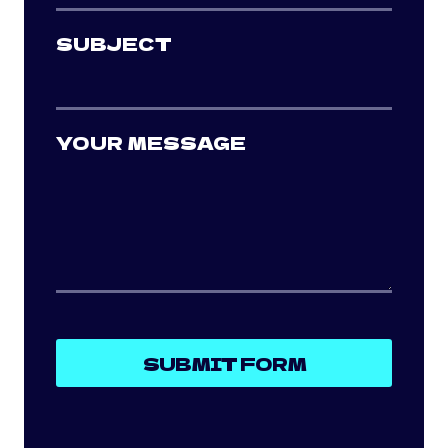
SUBJECT
YOUR MESSAGE
SUBMIT FORM