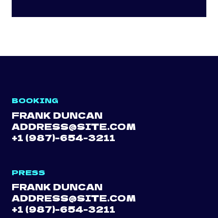
BOOKING
FRANK DUNCAN
ADDRESS@SITE.COM
+1 (987)-654-3211
PRESS
FRANK DUNCAN
ADDRESS@SITE.COM
+1 (987)-654-3211