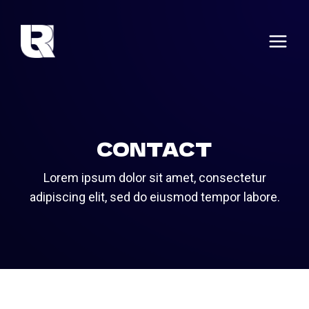
Skip
to
content
CONTACT
Lorem ipsum dolor sit amet, consectetur
adipiscing elit, sed do eiusmod tempor labore.