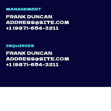
MANAGEMENT
FRANK DUNCAN
ADDRESS@SITE.COM
+1 (987)-654-3211
INQUIRIES
FRANK DUNCAN
ADDRESS@SITE.COM
+1 (987)-654-3211