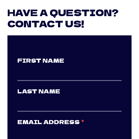
HAVE A QUESTION?
CONTACT US!
FIRST NAME
LAST NAME
EMAIL ADDRESS
*