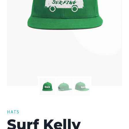
HATS
Surf Kelly