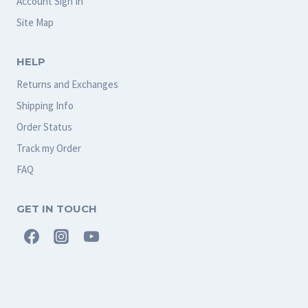
Account Sign In
Site Map
HELP
Returns and Exchanges
Shipping Info
Order Status
Track my Order
FAQ
GET IN TOUCH