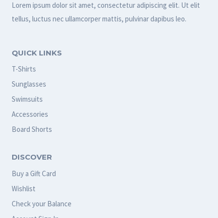
Lorem ipsum dolor sit amet, consectetur adipiscing elit. Ut elit
tellus, luctus nec ullamcorper mattis, pulvinar dapibus leo.
QUICK LINKS
T-Shirts
Sunglasses
Swimsuits
Accessories
Board Shorts
DISCOVER
Buy a Gift Card
Wishlist
Check your Balance