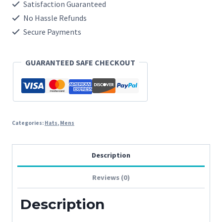
quantity
Satisfaction Guaranteed
No Hassle Refunds
Secure Payments
GUARANTEED SAFE CHECKOUT
Categories:
Hats
,
Mens
Description
Reviews (0)
Description