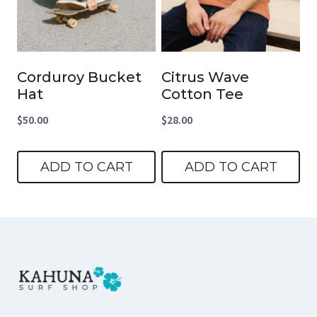
Corduroy Bucket
Citrus Wave
Hat
Cotton Tee
$
50.00
$
28.00
ADD TO CART
ADD TO CART