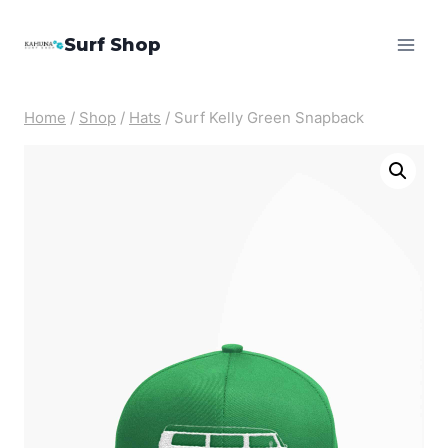
Skip
Surf Shop
to
content
Home
/
Shop
/
Hats
/
Surf Kelly Green Snapback