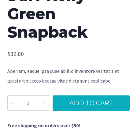
Green
Snapback
$
32.00
Aperiam, eaque ipsa quae ab illo inventore veritatis et
quasi architecto beatae vitae dicta sunt explicabo.
Surf
ADD TO CART
Kelly
Green
Free shipping on orders over $50!
Snapback