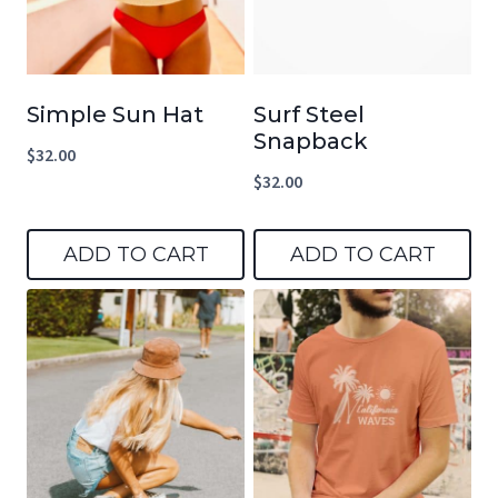
Simple Sun Hat
Surf Steel
Snapback
$
32.00
$
32.00
ADD TO CART
ADD TO CART