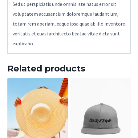
Sed ut perspiciatis unde omnis iste natus error sit
voluptatem accusantium doloremque laudantium,
totam rem aperiam, eaque ipsa quae ab illo inventore
veritatis et quasi architecto beatae vitae dicta sunt
explicabo.
Related products