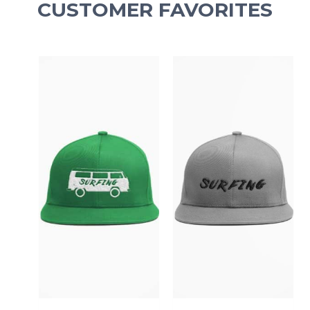
CUSTOMER FAVORITES