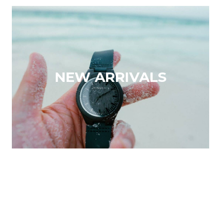
NEW ARRIVALS