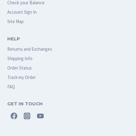
Check your Balance
Account Sign In
Site Map
HELP
Returns and Exchanges
Shipping Info
Order Status
Track my Order
FAQ
GET IN TOUCH