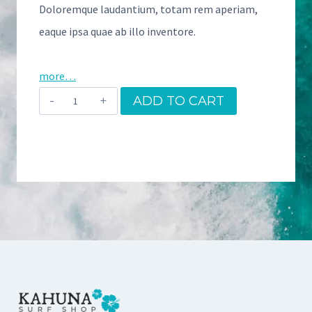
Doloremque laudantium, totam rem aperiam,
eaque ipsa quae ab illo inventore.
more…
A
ADD TO CART
l
o
h
a
S
u
r
f
B