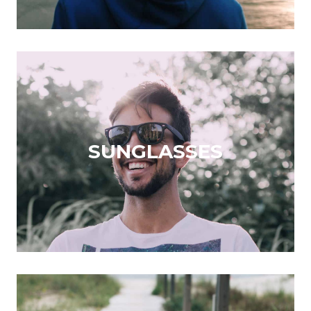
SUNGLASSES