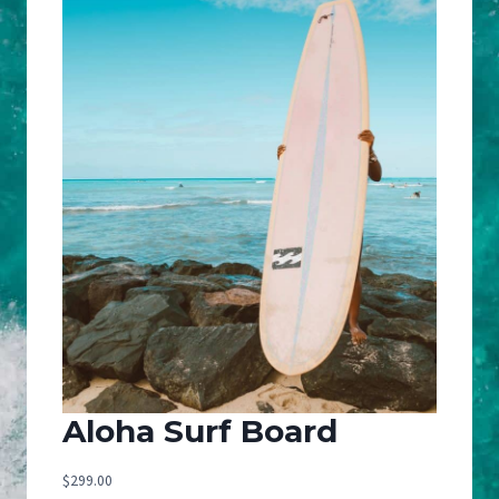
Aloha Surf Board
$
299.00