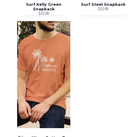
Surf Kelly Green
Surf Steel Snapback
$
32.00
Snapback
$
32.00