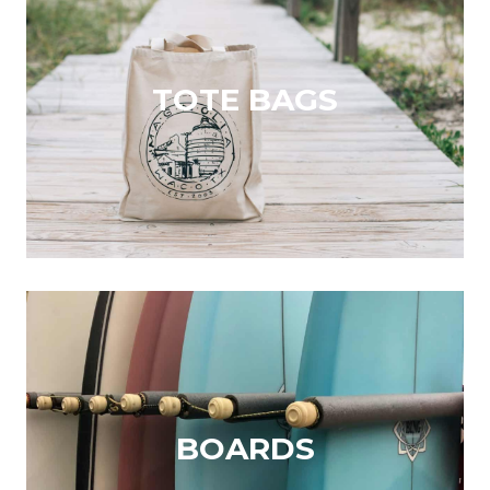
TOTE BAGS
BOARDS