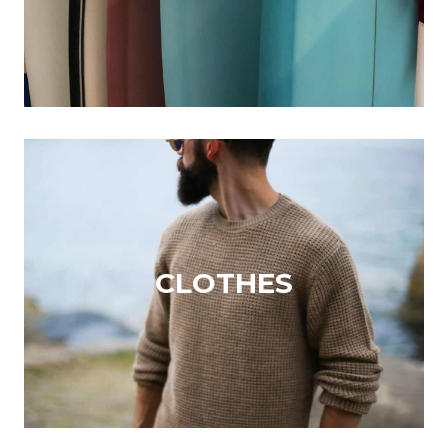
CLOTHES