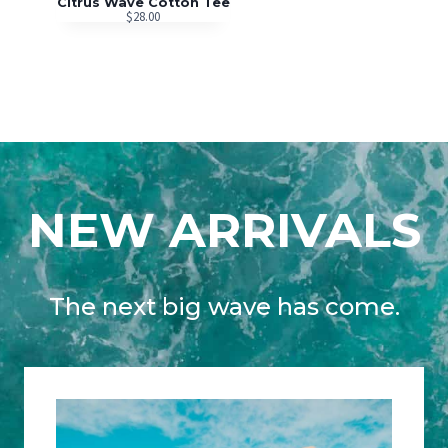
Citrus Wave Cotton Tee
$
28.00
NEW ARRIVALS
The next big wave has come.