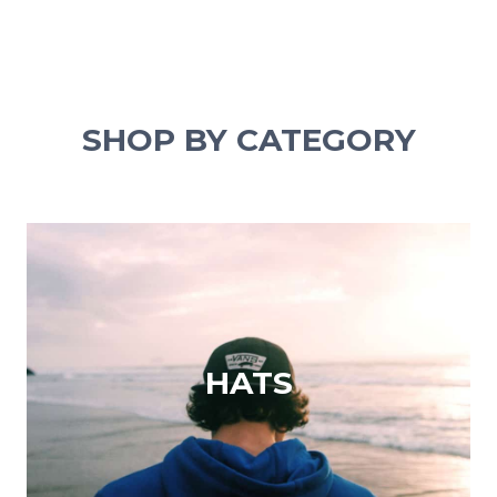
SHOP BY CATEGORY
HATS