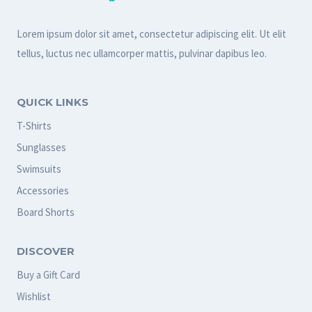
o
a
Lorem ipsum dolor sit amet, consectetur adipiscing elit. Ut elit
tellus, luctus nec ullamcorper mattis, pulvinar dapibus leo.
r
d
q
QUICK LINKS
u
T-Shirts
a
Sunglasses
n
Swimsuits
t
Accessories
i
Board Shorts
t
DISCOVER
y
Buy a Gift Card
Wishlist