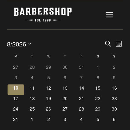
Skip
to
content
EVENTS
EV
8/2026
SEARCH
MONT
Select
SEARC
VI
CALENDAR
M
MONDAY
T
TUESDAY
W
WEDNESDAY
T
THURSDAY
F
FRIDAY
S
SATURDAY
S
SUNDAY
date.
AND
NAV
OF
27
28
29
30
31
1
2
VIEWS
3
4
5
6
7
8
9
EVENTS
10
11
12
13
14
15
16
NAVIGA
17
18
19
20
21
22
23
24
25
26
27
28
29
30
31
1
2
3
4
5
6