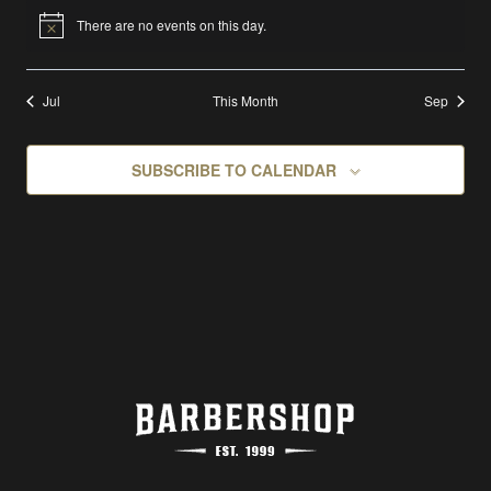
There are no events on this day.
Notice
Jul
This Month
Sep
SUBSCRIBE TO CALENDAR