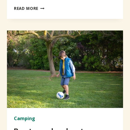
NEWER
READ MORE
&
RICHER
EXPERIENCE
Camping