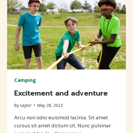
Camping
Excitement and adventure
By
saylor
May 28, 2022
Arcu non odio euismod lacinia. Sit amet
cursus sit amet dictum sit. Nunc pulvinar