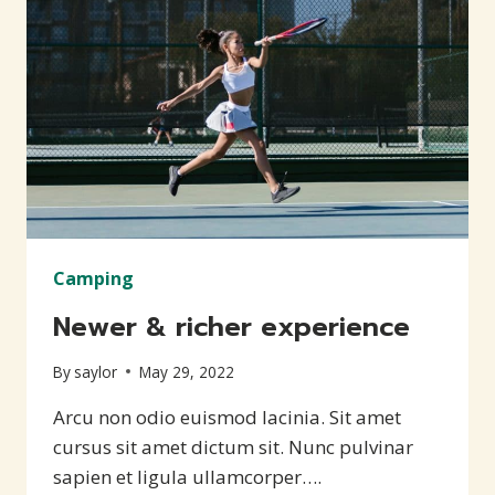
Camping
Newer & richer experience
By
saylor
May 29, 2022
Arcu non odio euismod lacinia. Sit amet
cursus sit amet dictum sit. Nunc pulvinar
sapien et ligula ullamcorper….