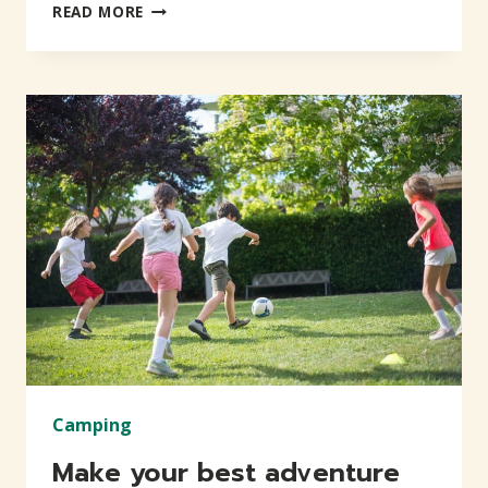
LIVE
READ MORE
THE
LIFE
OF
YOUR
DREAMS
Camping
Make your best adventure