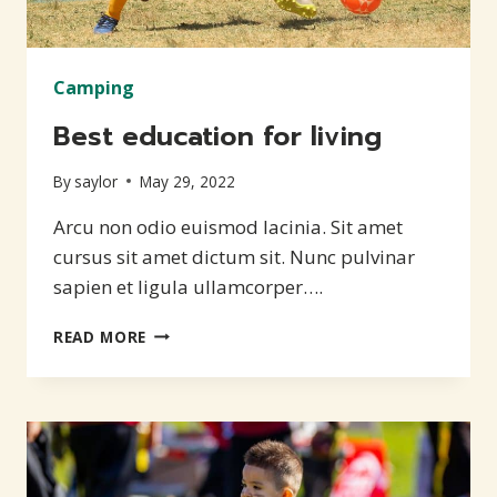
Camping
Best education for living
By
saylor
May 29, 2022
Arcu non odio euismod lacinia. Sit amet
cursus sit amet dictum sit. Nunc pulvinar
sapien et ligula ullamcorper….
BEST
READ MORE
EDUCATION
FOR
LIVING