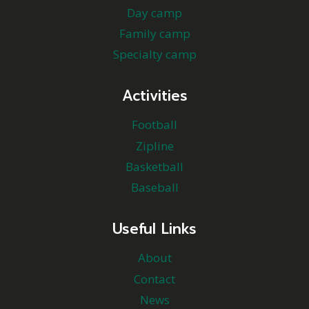
Day camp
Family camp
Specialty camp
Activities
Football
Zipline
Basketball
Baseball
Useful Links
About
Contact
News