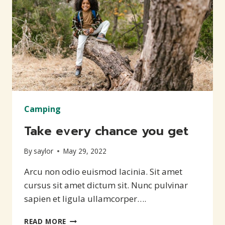
Camping
Take every chance you get
By
saylor
May 29, 2022
Arcu non odio euismod lacinia. Sit amet
cursus sit amet dictum sit. Nunc pulvinar
sapien et ligula ullamcorper….
TAKE
READ MORE