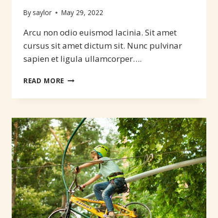
By
saylor
May 29, 2022
Arcu non odio euismod lacinia. Sit amet
cursus sit amet dictum sit. Nunc pulvinar
sapien et ligula ullamcorper….
MAKE
READ MORE
YOUR
BEST
ADVENTURE