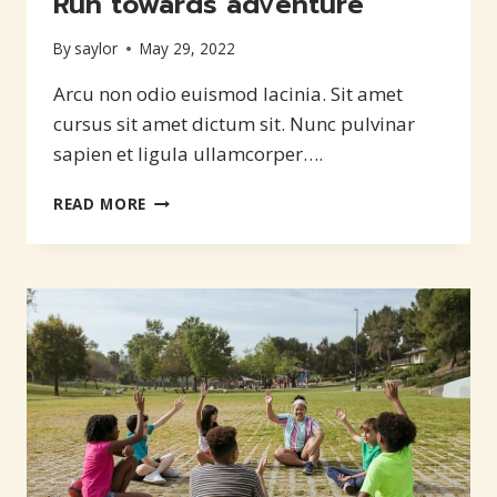
Run towards adventure
By
saylor
May 29, 2022
Arcu non odio euismod lacinia. Sit amet
cursus sit amet dictum sit. Nunc pulvinar
sapien et ligula ullamcorper….
RUN
READ MORE
TOWARDS
ADVENTURE