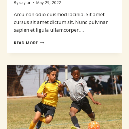
By
saylor
May 29, 2022
Arcu non odio euismod lacinia. Sit amet
cursus sit amet dictum sit. Nunc pulvinar
sapien et ligula ullamcorper….
SOMETHING
READ MORE
FOR
THE
FIRST
TIME