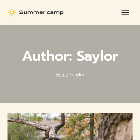
Skip
to
content
Author: Saylor
Home
/
saylor