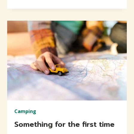
EVERY
CHANCE
YOU
GET
Camping
Something for the first time