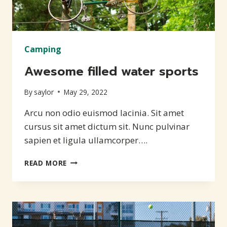
Camping
Awesome filled water sports
By
saylor
May 29, 2022
Arcu non odio euismod lacinia. Sit amet
cursus sit amet dictum sit. Nunc pulvinar
sapien et ligula ullamcorper….
AWESOME
READ MORE
FILLED
WATER
SPORTS