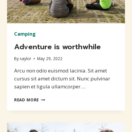
Camping
Adventure is worthwhile
By
saylor
May 29, 2022
Arcu non odio euismod lacinia. Sit amet
cursus sit amet dictum sit. Nunc pulvinar
sapien et ligula ullamcorper….
ADVENTURE
READ MORE
IS
WORTHWHILE