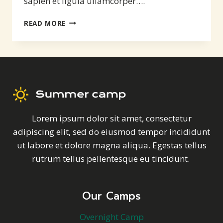
sapien et ligula ullamcorper….
EXCITEMENT
READ MORE
AND
ADVENTURE
Lorem ipsum dolor sit amet, consectetur
adipiscing elit, sed do eiusmod tempor incididunt
ut labore et dolore magna aliqua. Egestas tellus
rutrum tellus pellentesque eu tincidunt.
Our Camps
Overnight Camp