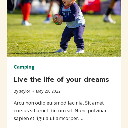
Camping
Live the life of your dreams
By
saylor
May 29, 2022
Arcu non odio euismod lacinia. Sit amet
cursus sit amet dictum sit. Nunc pulvinar
sapien et ligula ullamcorper….