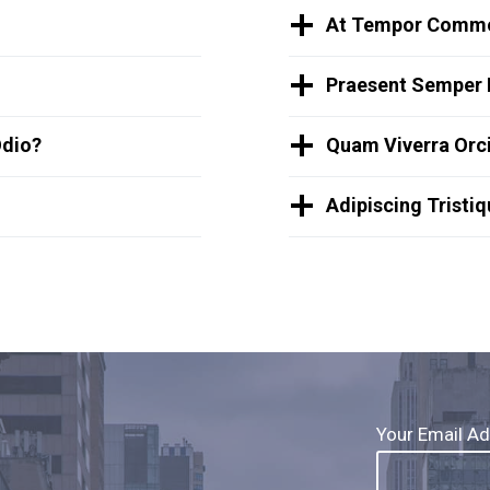
At Tempor Commo
Praesent Semper 
Odio?
Quam Viverra Orci
Adipiscing Tristi
Your Email A