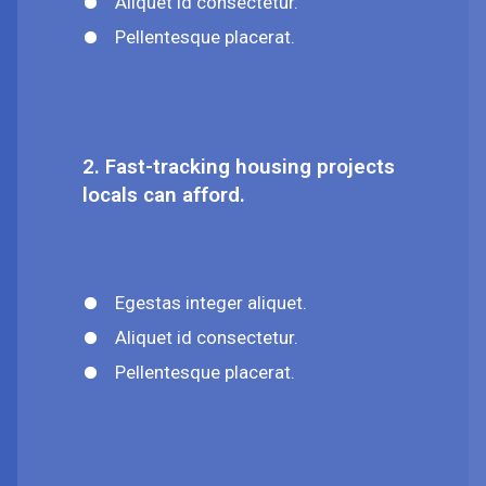
Aliquet id consectetur.
Pellentesque placerat.
2. Fast-tracking housing projects
locals can afford.
Egestas integer aliquet.
Aliquet id consectetur.
Pellentesque placerat.