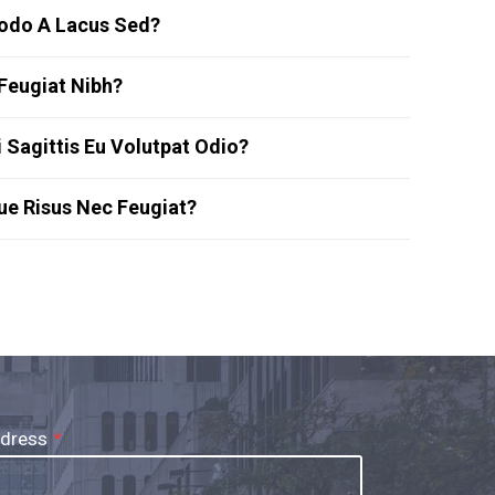
do A Lacus Sed?
Feugiat Nibh?
 Sagittis Eu Volutpat Odio?
que Risus Nec Feugiat?
ddress
*