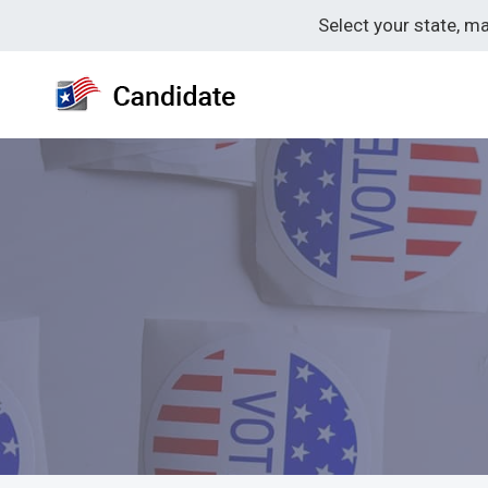
Skip
Select your state, m
to
content