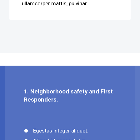
ullamcorper mattis, pulvinar.
1. Neighborhood safety and First
Responders.
Egestas integer aliquet.