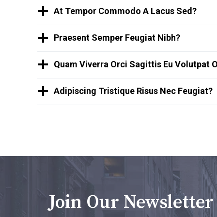
At Tempor Commodo A Lacus Sed?
Praesent Semper Feugiat Nibh?
Quam Viverra Orci Sagittis Eu Volutpat 
Adipiscing Tristique Risus Nec Feugiat?
Join Our Newsletter