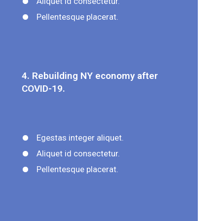
Aliquet id consectetur.
Pellentesque placerat.
4. Rebuilding NY economy after
COVID-19.
Egestas integer aliquet.
Aliquet id consectetur.
Pellentesque placerat.