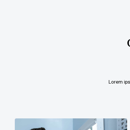
Lorem ipsu