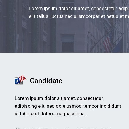
Lorem ipsum dolor sit amet, consectetur adipis
elit tellus, luctus nec ullamcorper et netus et
Lorem ipsum dolor sit amet, consectetur
adipiscing elit, sed do eiusmod tempor incididunt
ut labore et dolore magna aliqua.