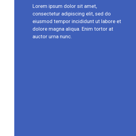
Lorem ipsum dolor sit amet,
consectetur adipiscing elit, sed do
eiusmod tempor incididunt ut labore et
dolore magna aliqua. Enim tortor at
auctor urna nunc.