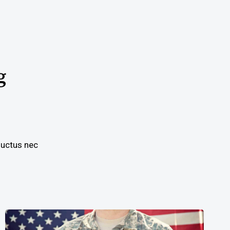
g
 luctus nec