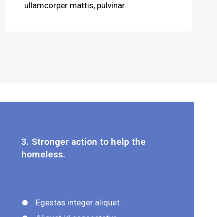
ullamcorper mattis, pulvinar.
3. Stronger action to help the
homeless.
Egestas integer aliquet.