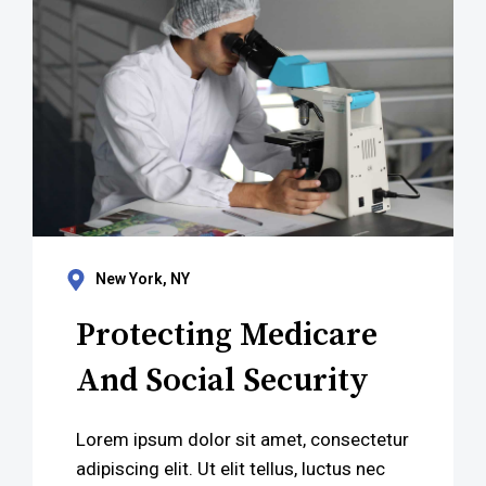
New York, NY
Protecting Medicare
And Social Security
Lorem ipsum dolor sit amet, consectetur
adipiscing elit. Ut elit tellus, luctus nec