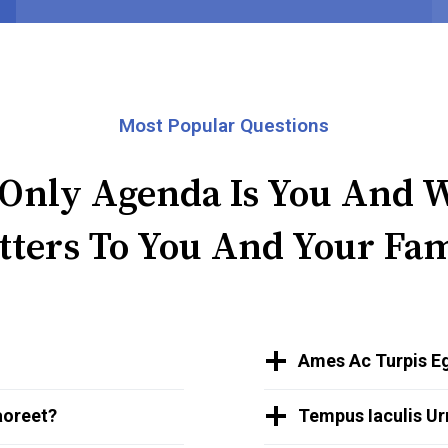
Most Popular Questions
Only Agenda Is You And 
tters To You And Your Fam
Ames Ac Turpis Eg
aoreet?
Tempus Iaculis Ur