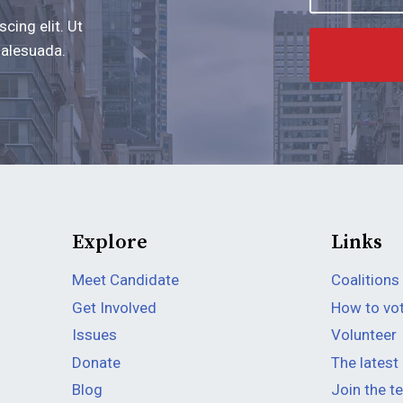
cing elit. Ut
 malesuada.
Explore
Links
Meet Candidate
Coalitions
Get Involved
How to vo
Issues
Volunteer
Donate
The latest
Blog
Join the 