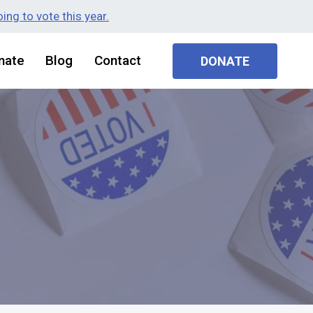
ing to vote this year.
nate
Blog
Contact
DONATE