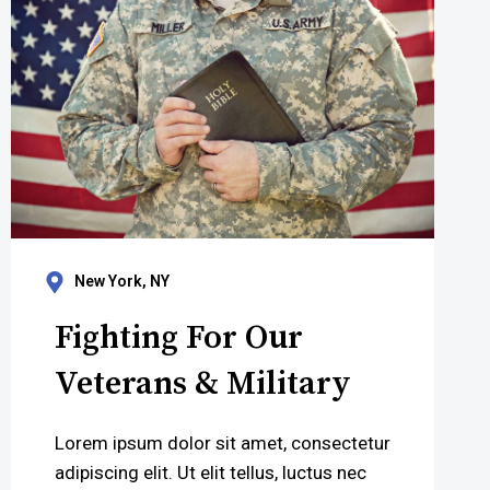
New York, NY
Fighting For Our
Veterans & Military
Lorem ipsum dolor sit amet, consectetur
adipiscing elit. Ut elit tellus, luctus nec