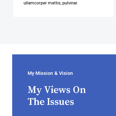
ullamcorper mattis, pulvinar.
My Mission & Vision
My Views On
The Issues