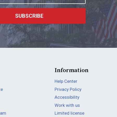
SUBSCRIBE
Information
Help Center
te
Privacy Policy
Accessibility
Work with us
team
Limited license