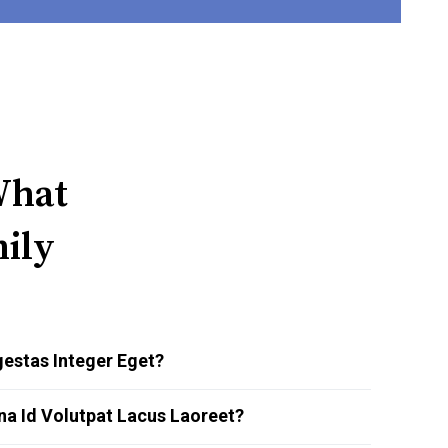
What
ily
estas Integer Eget?
na Id Volutpat Lacus Laoreet?