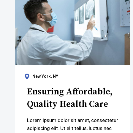
New York, NY
Ensuring Affordable,
Quality Health Care
Lorem ipsum dolor sit amet, consectetur
adipiscing elit. Ut elit tellus, luctus nec