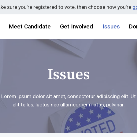
ake sure you're registered to vote, then choose how you're
go
Meet Candidate
Get Involved
Issues
Do
Issues
Lorem ipsum dolor sit amet, consectetur adipiscing elit. Ut
elit tellus, luctus nec ullamcorper mattis, pulvinar.