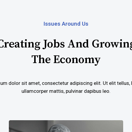
Issues Around Us
Creating Jobs And Growin
The Economy
m dolor sit amet, consectetur adipiscing elit. Ut elit tellus,
ullamcorper mattis, pulvinar dapibus leo.