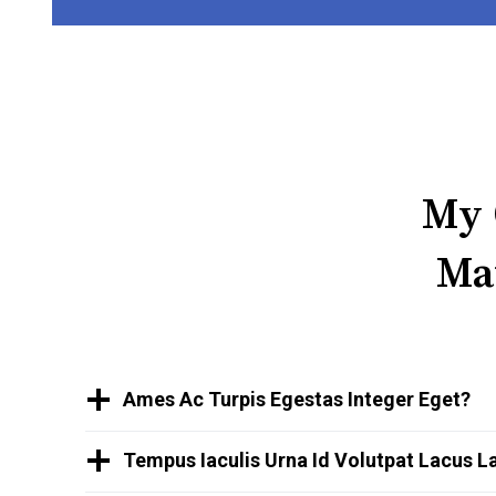
My 
Ma
Ames Ac Turpis Egestas Integer Eget?
Tempus Iaculis Urna Id Volutpat Lacus L