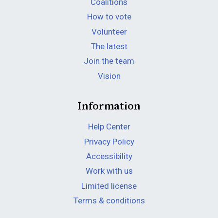
Coalitions
How to vote
Volunteer
The latest
Join the team
Vision
Information
Help Center
Privacy Policy
Accessibility
Work with us
Limited license
Terms & conditions