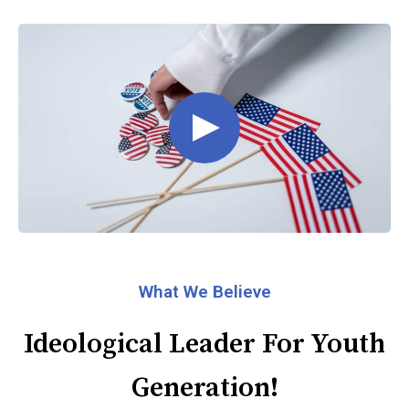
What We Believe
Ideological Leader For Youth
Generation!