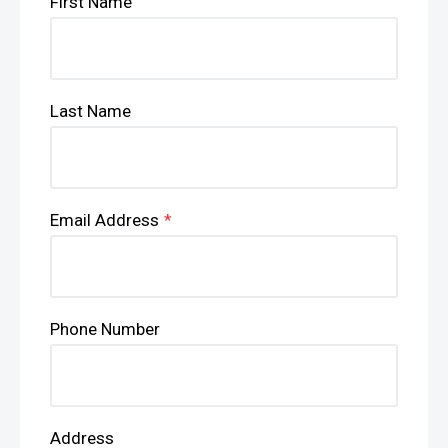
First Name
Last Name
Email Address
*
Phone Number
Address