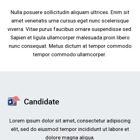
Nulla posuere sollicitudin aliquam ultrices. Enim sit
amet venenatis urna cursus eget nunc scelerisque
viverra. Vitae purus faucibus ornare suspendisse sed.
Sapien et ligula ullamcorper malesuada proin libero
nunc consequat. Metus dictum at tempor commodo
tempor commodo ullamcorper.
Lorem ipsum dolor sit amet, consectetur adipiscing
elit, sed do eiusmod tempor incididunt ut labore et
dolore magna aliqua.