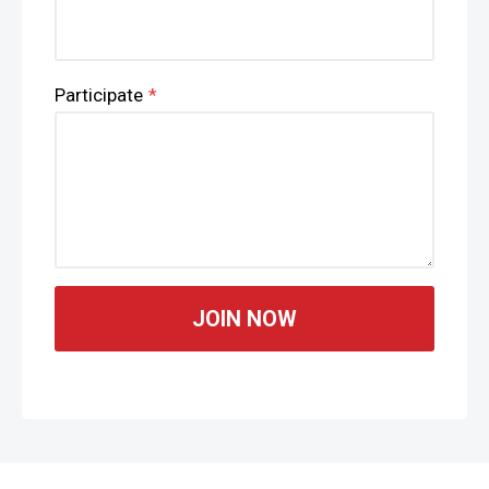
Participate
*
JOIN NOW