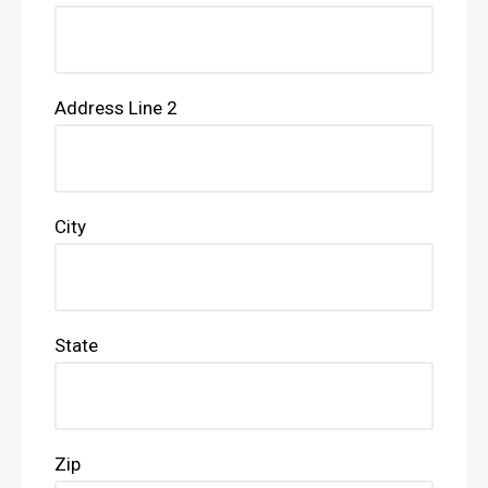
Address Line 2
City
State
Zip