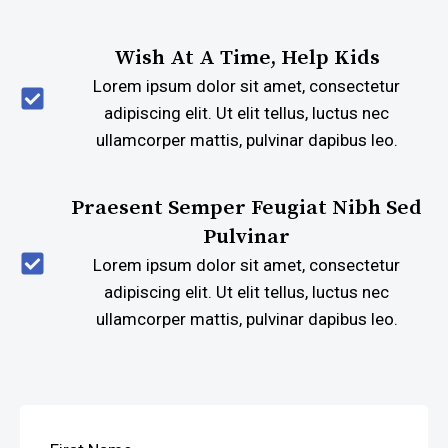
Wish At A Time, Help Kids
Lorem ipsum dolor sit amet, consectetur
adipiscing elit. Ut elit tellus, luctus nec
ullamcorper mattis, pulvinar dapibus leo.
Praesent Semper Feugiat Nibh Sed
Pulvinar
Lorem ipsum dolor sit amet, consectetur
adipiscing elit. Ut elit tellus, luctus nec
ullamcorper mattis, pulvinar dapibus leo.