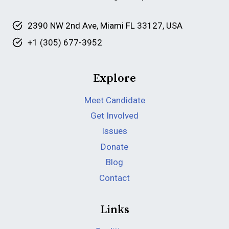
2390 NW 2nd Ave, Miami FL 33127, USA
+1 (305) 677-3952
Explore
Meet Candidate
Get Involved
Issues
Donate
Blog
Contact
Links