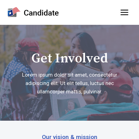
Skip
to
content
Get Involved
Lorem ipsum dolor sit amet, consectetur
adipiscing elit. Ut elit tellus, luctus nec
ullamcorper mattis, pulvinar.
Our vision & mission