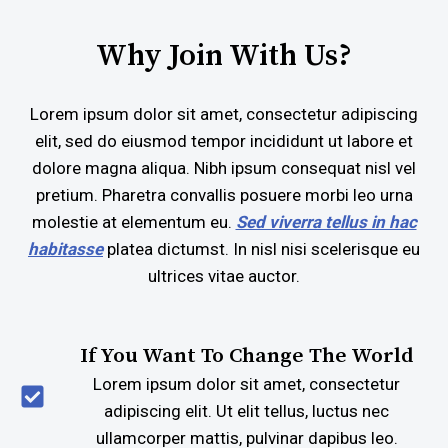
Why Join With Us?
Lorem ipsum dolor sit amet, consectetur adipiscing
elit, sed do eiusmod tempor incididunt ut labore et
dolore magna aliqua. Nibh ipsum consequat nisl vel
pretium. Pharetra convallis posuere morbi leo urna
molestie at elementum eu.
Sed viverra tellus in hac
habitasse
platea dictumst. In nisl nisi scelerisque eu
ultrices vitae auctor.
If You Want To Change The World
Lorem ipsum dolor sit amet, consectetur
adipiscing elit. Ut elit tellus, luctus nec
ullamcorper mattis, pulvinar dapibus leo.