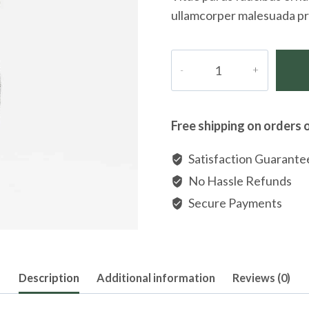
ullamcorper malesuada pr
Pori
Italian
Sterling
Silver
Free shipping on orders 
Diamond-
cut
Satisfaction Guarante
Necklace
No Hassle Refunds
quantity
Secure Payments
Description
Additional information
Reviews (0)