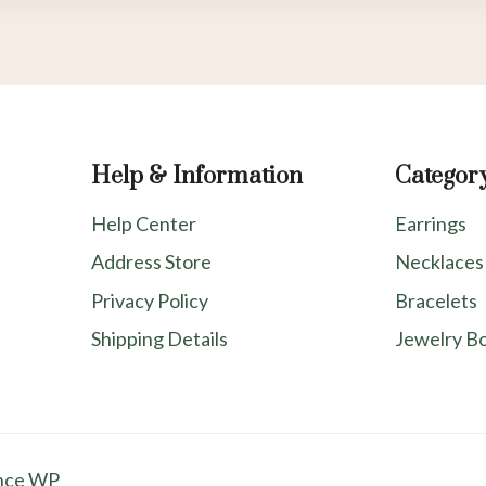
Help & Information
Categor
Help Center
Earrings
Address Store
Necklaces
Privacy Policy
Bracelets
Shipping Details
Jewelry B
nce WP