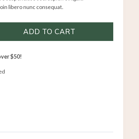
oin libero nunc consequat.
ADD TO CART
over $50!
ed