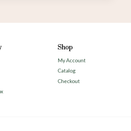
y
Shop
My Account
Catalog
Checkout
ox