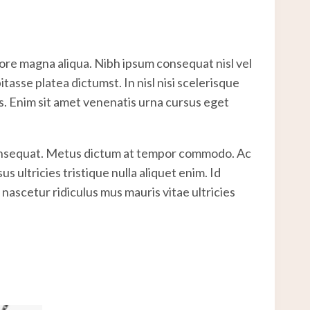
lore magna aliqua. Nibh ipsum consequat nisl vel
asse platea dictumst. In nisl nisi scelerisque
es. Enim sit amet venenatis urna cursus eget
 consequat. Metus dictum at tempor commodo. Ac
 ultricies tristique nulla aliquet enim. Id
nascetur ridiculus mus mauris vitae ultricies