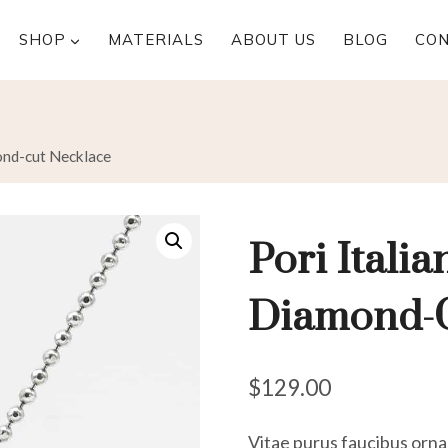
SHOP
MATERIALS
ABOUT US
BLOG
CO
mond-cut Necklace
Pori Italia
Diamond-C
$
129.00
Vitae purus faucibus ornar