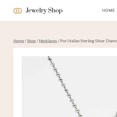
Skip
to
HOME
content
Home
/
Shop
/
Necklaces
/
Pori Italian Sterling Silver Dia