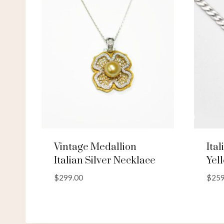
Vintage Medallion
Ita
Italian Silver Necklace
Yel
$
299.00
$
259