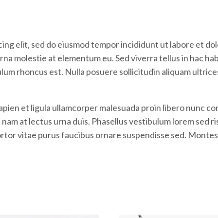
ing elit, sed do eiusmod tempor incididunt ut labore et do
na molestie at elementum eu. Sed viverra tellus in hac habit
ulum rhoncus est. Nulla posuere sollicitudin aliquam ultric
Sapien et ligula ullamcorper malesuada proin libero nunc
m at lectus urna duis. Phasellus vestibulum lorem sed risus
tortor vitae purus faucibus ornare suspendisse sed. Montes 