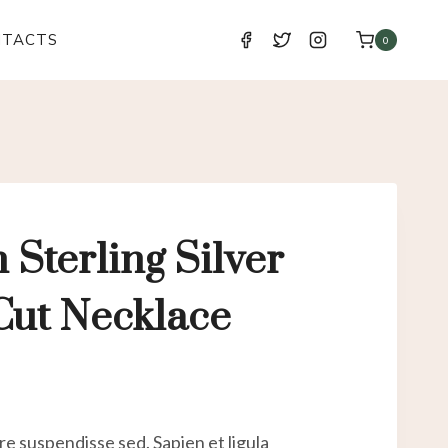
NTACTS
0
n Sterling Silver
ut Necklace
e suspendisse sed. Sapien et ligula