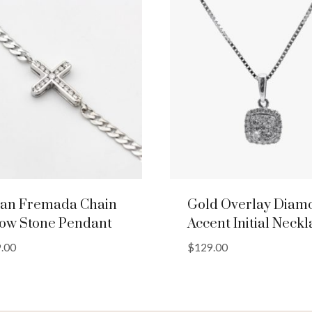
lian Fremada Chain
Gold Overlay Diam
low Stone Pendant
Accent Initial Neck
.00
$
129.00