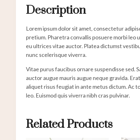
Description
Lorem ipsum dolor sit amet, consectetur adipisc
pretium. Pharetra convallis posuere morbi leo ur
eu ultrices vitae auctor. Platea dictumst vestib
nunc scelerisque viverra.
Vitae purus faucibus ornare suspendisse sed. 
auctor augue mauris augue neque gravida. Erat na
aliquet risus feugiat in ante metus dictum. Ac 
leo. Euismod quis viverra nibh cras pulvinar.
Related Products