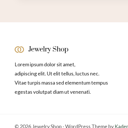
Lorem ipsum dolor sit amet,
adipiscing elit. Ut elit tellus, luctus nec.
Vitae turpis massa sed elementum tempus
egestas volutpat diam ut venenati.
© 2026 Jewelry Shop - WordPress Theme by
Kade