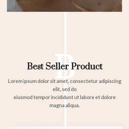
B
Best Seller Product
Lorem ipsum dolor sit amet, consectetur adipiscing
elit, sed do
eiusmod tempor incididunt ut labore et dolore
magna aliqua.