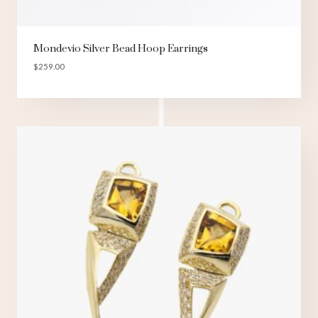
Mondevio Silver Bead Hoop Earrings
$
259.00