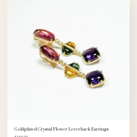
Goldplated Crystal Flower Leverback Earrings
$
349.00