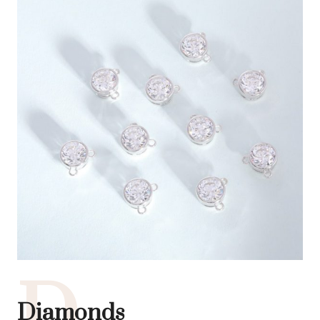
D
Diamonds