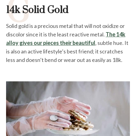
G
14k Solid Gold
Solid gold is a precious metal that will not oxidize or
discolor since it is the least reactive metal.
The 14k
alloy gives our pieces their beautiful
, subtle hue. It
is also an active lifestyle’s best friend; it scratches
less and doesn’t bend or wear out as easily as 18k.