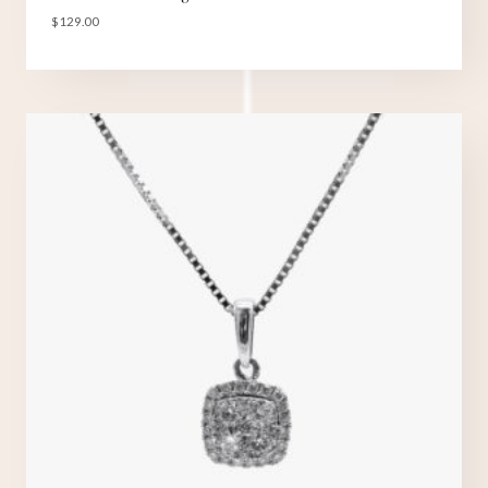
$
129.00