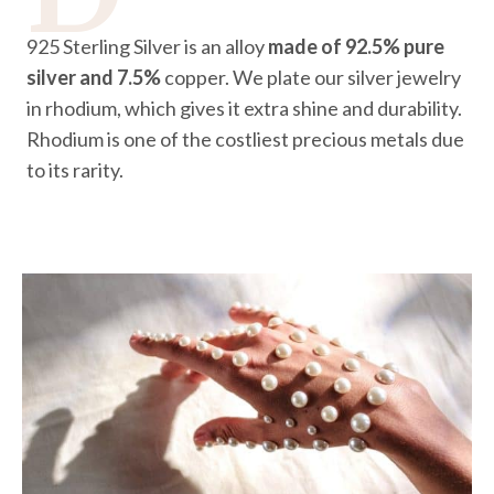
925 Sterling Silver is an alloy
made of 92.5% pure
silver and 7.5%
copper. We plate our silver jewelry
in rhodium, which gives it extra shine and durability.
Rhodium is one of the costliest precious metals due
to its rarity.