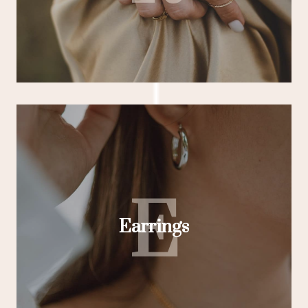
E
Earrings