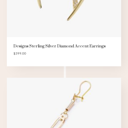
Designs Sterling Silver Diamond Accent Earrings
$
399.00