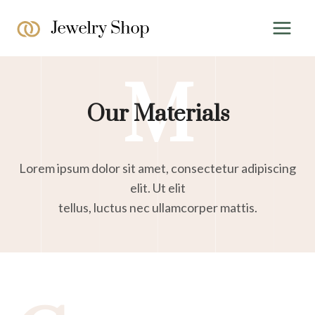
Skip
to
content
M
Our Materials
Lorem ipsum dolor sit amet, consectetur adipiscing
elit. Ut elit
tellus, luctus nec ullamcorper mattis.