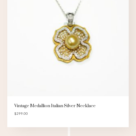
Vintage Medallion Italian Silver Necklace
$
299.00