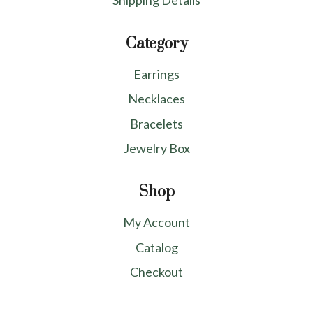
Shipping Details
Category
Earrings
Necklaces
Bracelets
Jewelry Box
Shop
My Account
Catalog
Checkout