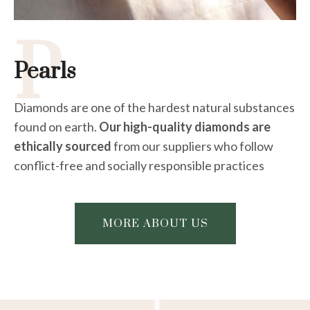
P
Pearls
Diamonds are one of the hardest natural substances
found on earth.
Our high-quality diamonds are
ethically sourced
from our suppliers who follow
conflict-free and socially responsible practices
MORE ABOUT US