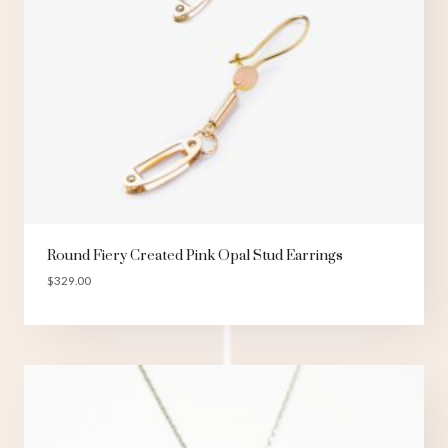
Round Fiery Created Pink Opal Stud Earrings
$
329.00