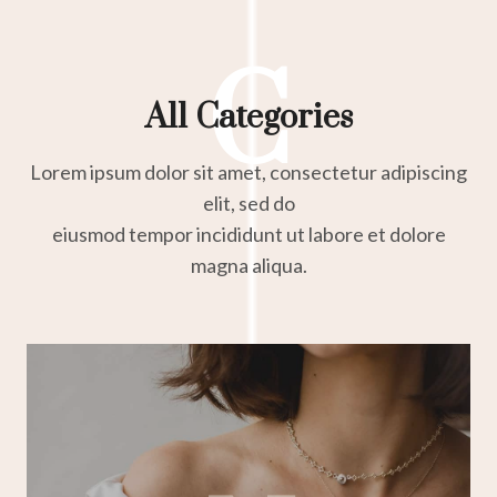
C
All Categories
Lorem ipsum dolor sit amet, consectetur adipiscing
elit, sed do
eiusmod tempor incididunt ut labore et dolore
magna aliqua.