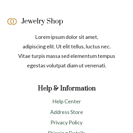
Lorem ipsum dolor sit amet,
adipiscing elit. Ut elit tellus, luctus nec.
Vitae turpis massa sed elementum tempus
egestas volutpat diam ut venenati.
Help & Information
Help Center
Address Store
Privacy Policy