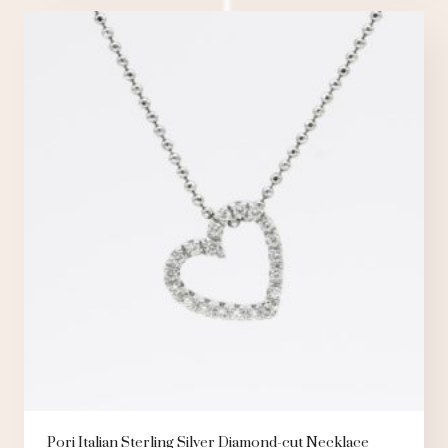
Pori Italian Sterling Silver Diamond-cut Necklace