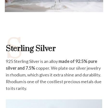
S
Sterling Silver
925 Sterling Silver is an alloy
made of 92.5% pure
silver and 7.5%
copper. We plate our silver jewelry
in rhodium, which gives it extra shine and durability.
Rhodium is one of the costliest precious metals due
to its rarity.