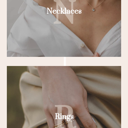
N
Necklaces
R
Rings