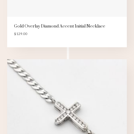
Gold Overlay Diamond Accent Initial Necklace
$
129.00