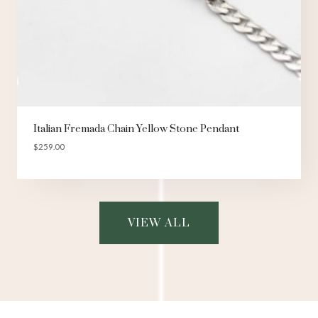
Italian Fremada Chain Yellow Stone Pendant
$
259.00
VIEW ALL