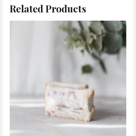
Related Products