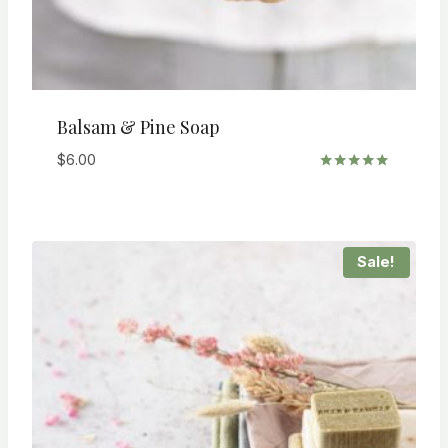
Balsam & Pine Soap
$
6.00
Rated
5.00
out of 5
Sale!