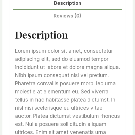
Description
Reviews (0)
Description
Lorem ipsum dolor sit amet, consectetur
adipiscing elit, sed do eiusmod tempor
incididunt ut labore et dolore magna aliqua.
Nibh ipsum consequat nisl vel pretium.
Pharetra convallis posuere morbi leo urna
molestie at elementum eu. Sed viverra
tellus in hac habitasse platea dictumst. In
nisl nisi scelerisque eu ultrices vitae
auctor. Platea dictumst vestibulum rhoncus
est. Nulla posuere sollicitudin aliquam
ultrices. Enim sit amet venenatis urna