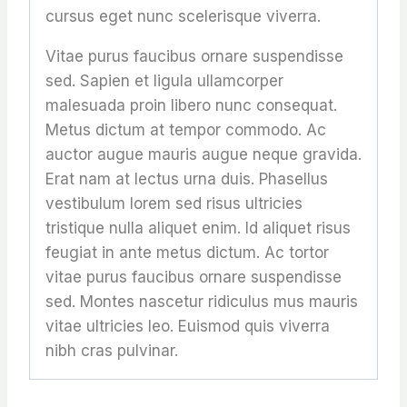
cursus eget nunc scelerisque viverra.
Vitae purus faucibus ornare suspendisse
sed. Sapien et ligula ullamcorper
malesuada proin libero nunc consequat.
Metus dictum at tempor commodo. Ac
auctor augue mauris augue neque gravida.
Erat nam at lectus urna duis. Phasellus
vestibulum lorem sed risus ultricies
tristique nulla aliquet enim. Id aliquet risus
feugiat in ante metus dictum. Ac tortor
vitae purus faucibus ornare suspendisse
sed. Montes nascetur ridiculus mus mauris
vitae ultricies leo. Euismod quis viverra
nibh cras pulvinar.