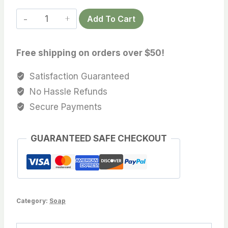
White
Add To Cart
Christmas
Soap
Free shipping on orders over $50!
quantity
Satisfaction Guaranteed
No Hassle Refunds
Secure Payments
GUARANTEED SAFE CHECKOUT
Category:
Soap