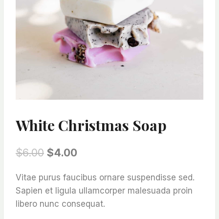
White Christmas Soap
Original
Current
$
6.00
$
4.00
price
price
Vitae purus faucibus ornare suspendisse sed.
was:
is:
Sapien et ligula ullamcorper malesuada proin
$6.00.
$4.00.
libero nunc consequat.