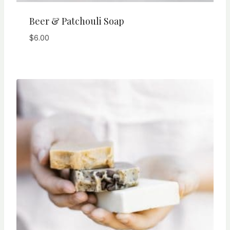
Beer & Patchouli Soap
$
6.00