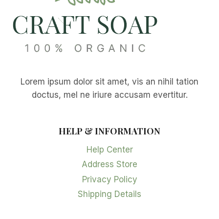
Lorem ipsum dolor sit amet, vis an nihil tation
doctus, mel ne iriure accusam evertitur.
HELP & INFORMATION
Help Center
Address Store
Privacy Policy
Shipping Details