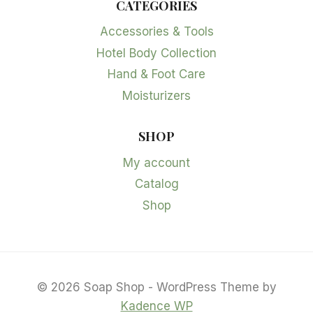
CATEGORIES
Accessories & Tools
Hotel Body Collection
Hand & Foot Care
Moisturizers
SHOP
My account
Catalog
Shop
© 2026 Soap Shop - WordPress Theme by
Kadence WP