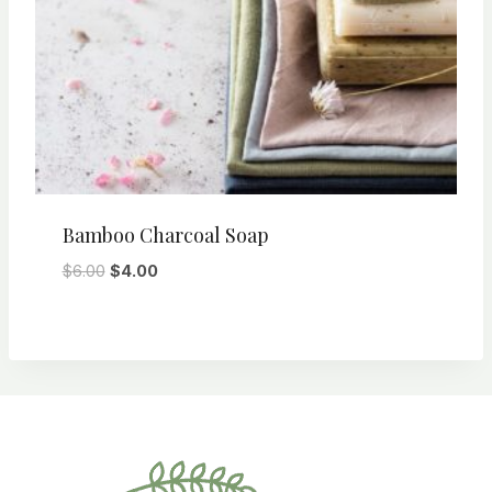
Bamboo Charcoal Soap
Original
Current
$
6.00
$
4.00
price
price
was:
is:
$6.00.
$4.00.