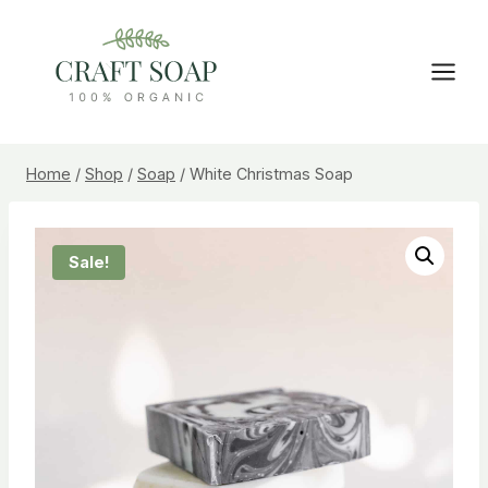
Skip
to
content
Home
/
Shop
/
Soap
/
White Christmas Soap
Sale!