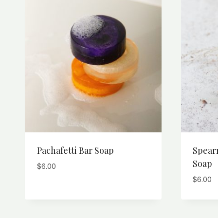
Pachafetti Bar Soap
Spear
Soap
$
6.00
$
6.00