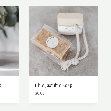
p
Blue Jasmine Soap
$
6.00