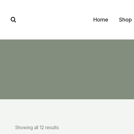
Skip
to
Home
Shop
content
Showing all 12 results