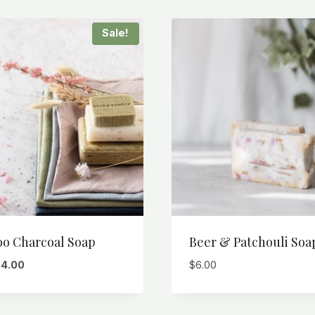
Sale!
o Charcoal Soap
Beer & Patchouli Soa
riginal
Current
$
4.00
$
6.00
rice
price
as:
is:
6.00.
$4.00.