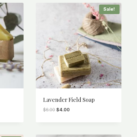
Sale!
Lavender Field Soap
Original
Current
$
6.00
$
4.00
price
price
was:
is:
$6.00.
$4.00.