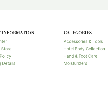
& INFORMATION
CATEGORIES
nter
Accessories & Tools
 Store
Hotel Body Collection
Policy
Hand & Foot Care
 Details
Moisturizers