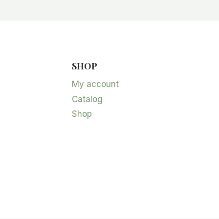
SHOP
My account
Catalog
Shop