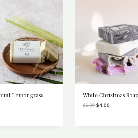
mint Lemongrass
White Christmas Soa
Original
Current
$
6.00
$
4.00
price
price
was:
is:
$6.00.
$4.00.