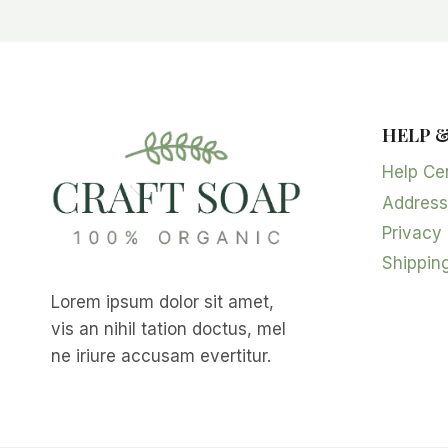
HELP 
Help Ce
Address
Privacy 
Shipping
Lorem ipsum dolor sit amet,
vis an nihil tation doctus, mel
ne iriure accusam evertitur.