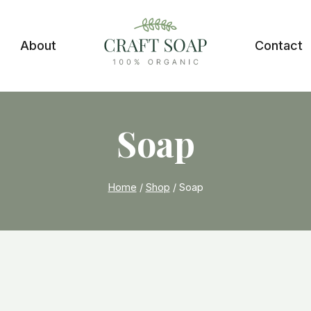
About
Contact
Soap
Home
/
Shop
/
Soap