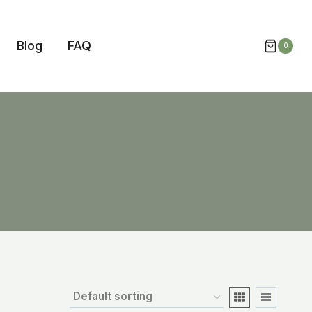
Blog
FAQ
0