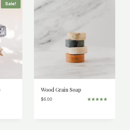
Sale!
p
Wood Grain Soap
$
6.00
Rated
5.00
out of 5