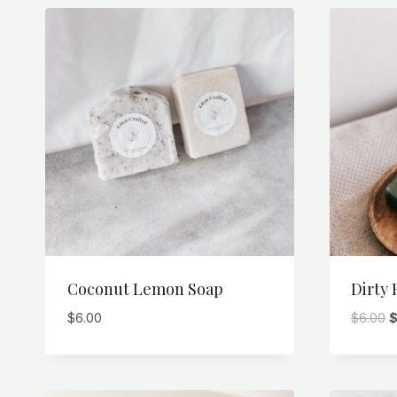
Coconut Lemon Soap
Dirty 
O
$
6.00
$
6.00
p
w
$