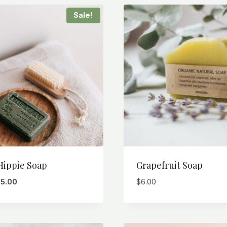
Sale!
Hippie Soap
Grapefruit Soap
riginal
Current
$
5.00
$
6.00
rice
price
as:
is:
6.00.
$5.00.