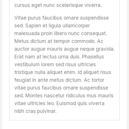
cursus eget nunc scelerisque viverra.
Vitae purus faucibus ornare suspendisse
sed. Sapien et ligula ullamcorper
malesuada proin libero nunc consequat.
Metus dictum at tempor commodo. Ac
auctor augue mauris augue neque gravida.
Erat nam at lectus urna duis. Phasellus
vestibulum lorem sed risus ultricies
tristique nulla aliquet enim. Id aliquet risus
feugiat in ante metus dictum. Ac tortor
vitae purus faucibus ornare suspendisse
sed. Montes nascetur ridiculus mus mauris
vitae ultricies leo. Euismod quis viverra
nibh cras pulvinar.