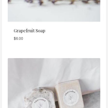
Grapefruit Soap
$
6.00