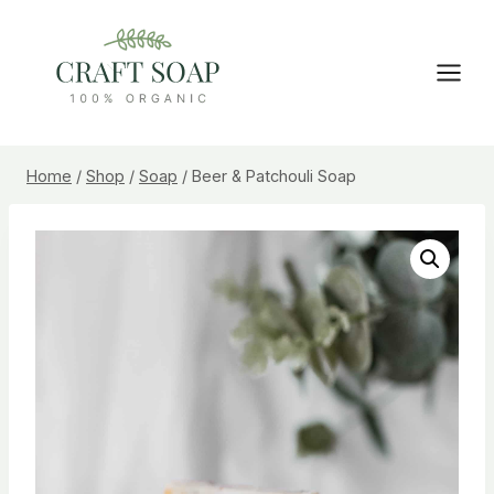
Skip
to
content
Home
/
Shop
/
Soap
/
Beer & Patchouli Soap