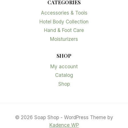
CATEGORIES
Accessories & Tools
Hotel Body Collection
Hand & Foot Care
Moisturizers
SHOP
My account
Catalog
Shop
© 2026 Soap Shop - WordPress Theme by
Kadence WP