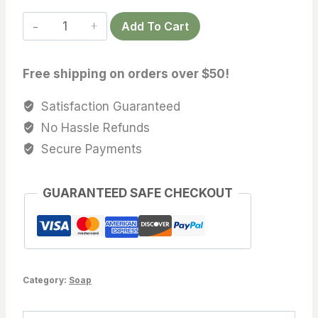
Beer
Add To Cart
&
Patchouli
Free shipping on orders over $50!
Soap
quantity
Satisfaction Guaranteed
No Hassle Refunds
Secure Payments
GUARANTEED SAFE CHECKOUT
Category:
Soap