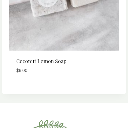
Coconut Lemon Soap
$
6.00