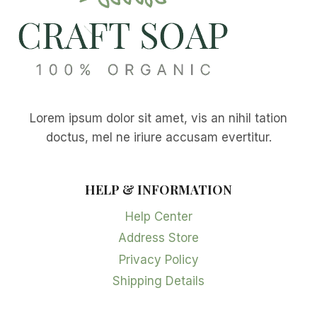
Lorem ipsum dolor sit amet, vis an nihil tation
doctus, mel ne iriure accusam evertitur.
HELP & INFORMATION
Help Center
Address Store
Privacy Policy
Shipping Details