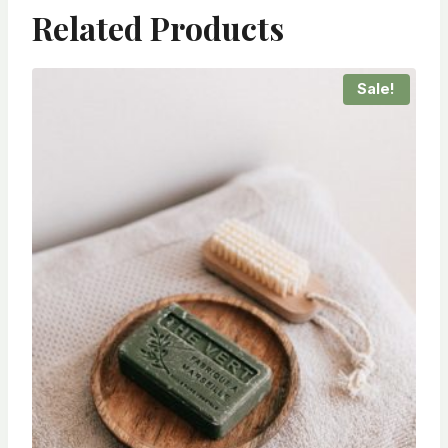
Related Products
Sale!