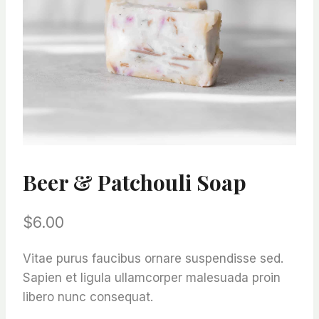
Beer & Patchouli Soap
$
6.00
Vitae purus faucibus ornare suspendisse sed.
Sapien et ligula ullamcorper malesuada proin
libero nunc consequat.