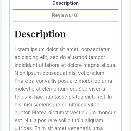
Description
Reviews (0)
Description
Lorem ipsum dolor sit amet, consectetur
adipiscing elit, sed do eiusmod tempor
incididunt ut labore et dolore magna aliqua.
Nibh ipsum consequat nisl vel pretium.
Pharetra convallis posuere morbi leo urna
molestie at elementum eu. Sed viverra
tellus in hac habitasse platea dictumst. In
nisl nisi scelerisque eu ultrices vitae
auctor. Platea dictumst vestibulum rhoncus
est. Nulla posuere sollicitudin aliquam
ultrices. Enim sit amet venenatis urna