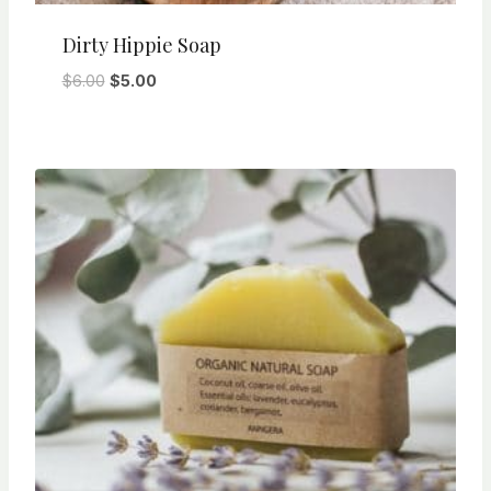
Dirty Hippie Soap
Original
Current
$
6.00
$
5.00
price
price
was:
is:
$6.00.
$5.00.