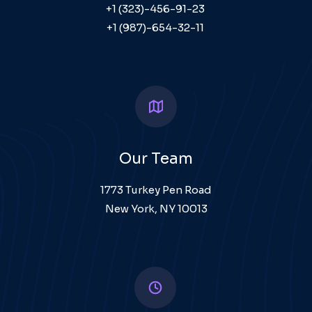
+1 (323)-456-91-23
+1 (987)-654-32-11
Our Team
1773 Turkey Pen Road
New York, NY 10013