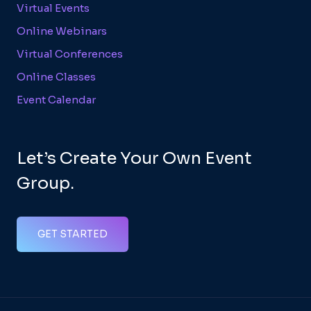
Virtual Events
Online Webinars
Virtual Conferences
Online Classes
Event Calendar
Let’s Create Your Own Event
Group.
GET STARTED