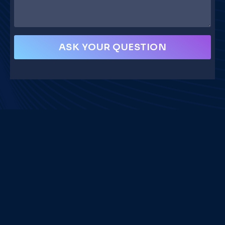
ASK YOUR QUESTION