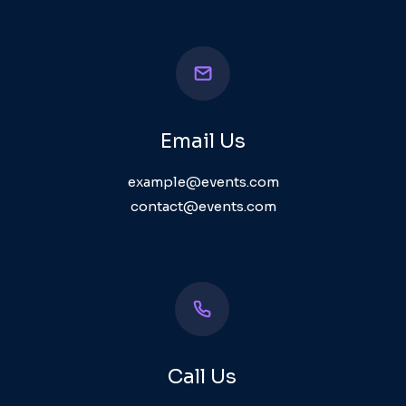
Email Us
example@events.com
contact@events.com
Call Us