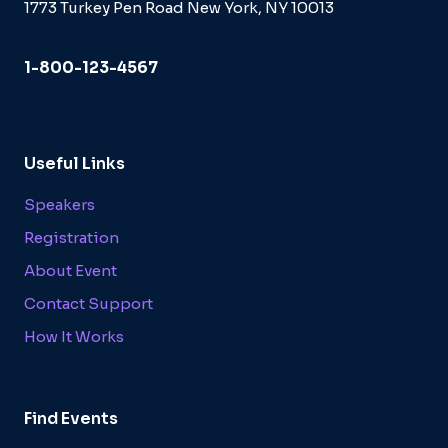
1773 Turkey Pen Road New York, NY 10013
1-800-123-4567
Useful Links
Speakers
Registration
About Event
Contact Support
How It Works
Find Events