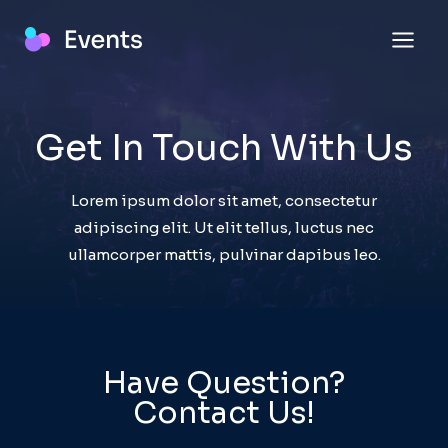
Skip
to
content
Get In Touch With Us​
Lorem ipsum dolor sit amet, consectetur
adipiscing elit. Ut elit tellus, luctus nec
ullamcorper mattis, pulvinar dapibus leo.
Have Question?
Contact Us!