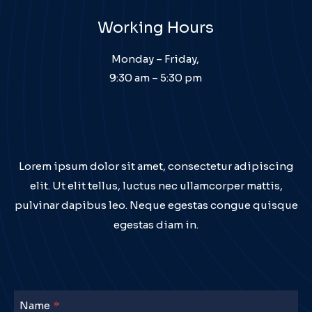
Working Hours
Monday – Friday,
9:30 am – 5:30 pm
Lorem ipsum dolor sit amet, consectetur adipiscing
elit. Ut elit tellus, luctus nec ullamcorper mattis,
pulvinar dapibus leo. Neque egestas congue quisque
egestas diam in.
Name
*