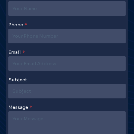
Phone
*
Email
*
Subject
Message
*