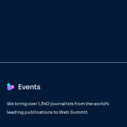
We bring over 1,340 journalists from the world’s
leading publications to Web Summit.