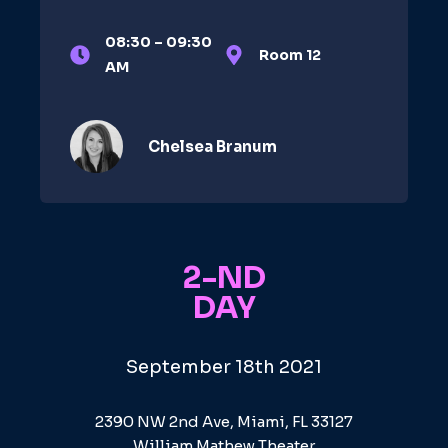
08:30 – 09:30
Room 12
AM
Chelsea Branum​
2-ND
DAY
September 18th 2021
2390 NW 2nd Ave, Miami, FL 33127
William Mathew Theater