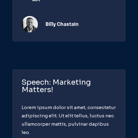
Billy Chastain​
Speech: Marketing
Matters!
Lorem ipsum dolor sit amet, consectetur
adipiscing elit. Ut elit tellus, luctus nec
ullamcorper mattis, pulvinar dapibus
leo.