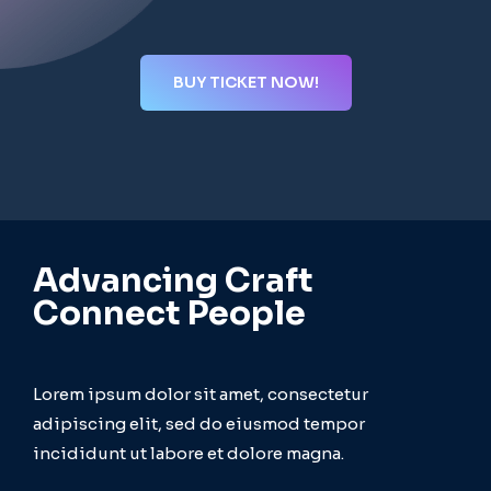
BUY TICKET NOW!
Advancing Craft
Connect People
Lorem ipsum dolor sit amet, consectetur
adipiscing elit, sed do eiusmod tempor
incididunt ut labore et dolore magna.