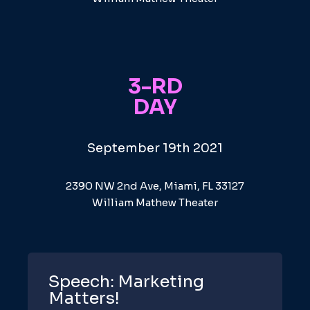
3-RD
DAY
September 19th 2021
2390 NW 2nd Ave, Miami, FL 33127
William Mathew Theater
Speech: Marketing
Matters!