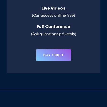
Live Videos​
(Can access online free)​
Full Conference​
(Ask questions privately)​
BUY TICKET