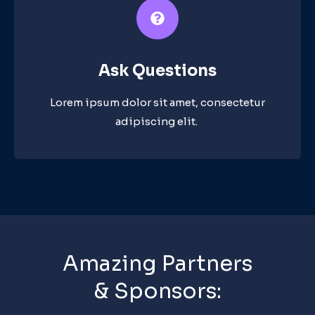
Ask Questions​
Lorem ipsum dolor sit amet, consectetur
adipiscing elit. ​
Amazing Partners
& Sponsors: