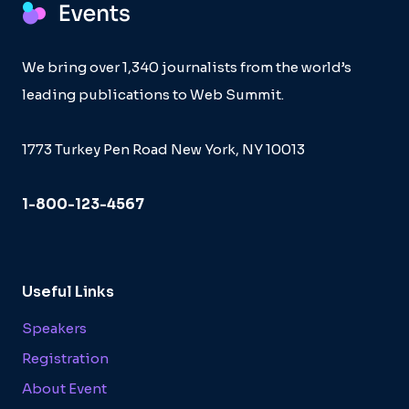
We bring over 1,340 journalists from the world’s
leading publications to Web Summit.
1773 Turkey Pen Road New York, NY 10013
1-800-123-4567
Useful Links
Speakers
Registration
About Event