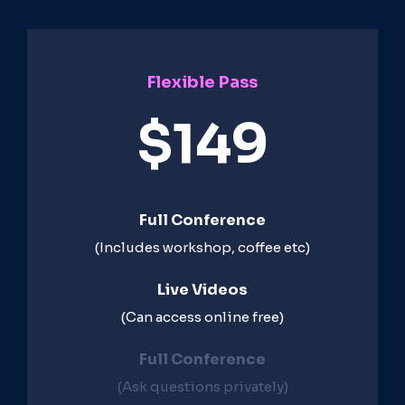
Flexible Pass
$149
Full Conference
(Includes workshop, coffee etc)
Live Videos​
(Can access online free)​
Full Conference​
(Ask questions privately)​