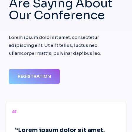
Are Saying About
Our Conference
Lorem ipsum dolor sit amet, consectetur
adipiscing elit. Ut elit tellus, luctus nec
ullamcorper mattis, pulvinar dapibus leo.
REGISTRATION
“
“Lorem ipsum dolor sit amet,