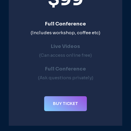
Full Conference
(Includes workshop, coffee etc)
Live Videos​
(Can access online free)​
Full Conference​
(Ask questions privately)​
BUY TICKET