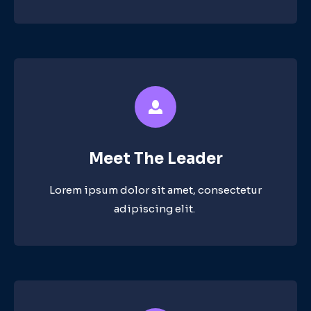
Meet The Leader​
Lorem ipsum dolor sit amet, consectetur
adipiscing elit. ​