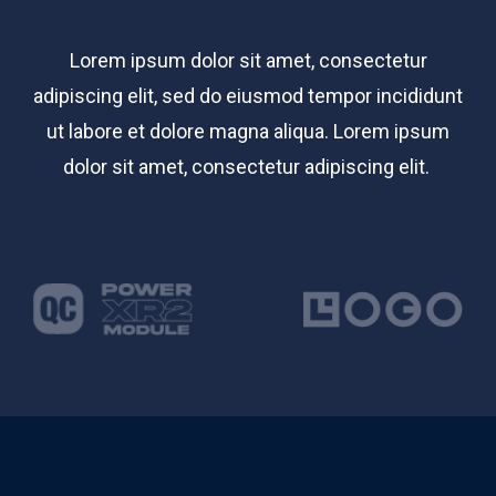
Lorem ipsum dolor sit amet, consectetur
adipiscing elit, sed do eiusmod tempor incididunt
ut labore et dolore magna aliqua. Lorem ipsum
dolor sit amet, consectetur adipiscing elit.