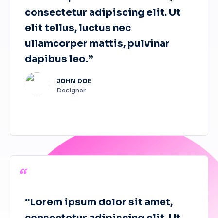
consectetur adipiscing elit. Ut
elit tellus, luctus nec
ullamcorper mattis, pulvinar
dapibus leo.”
JOHN DOE
Designer
“
“Lorem ipsum dolor sit amet,
consectetur adipiscing elit. Ut