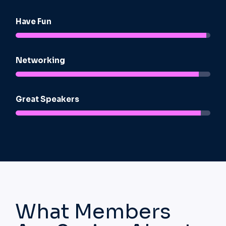
Have Fun
92%
Networking
92%
Great Speakers​
92%
What Members