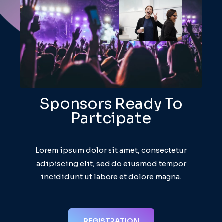
Sponsors Ready To
Partcipate
Lorem ipsum dolor sit amet, consectetur
adipiscing elit, sed do eiusmod tempor
incididunt ut labore et dolore magna.
REGISTRATION