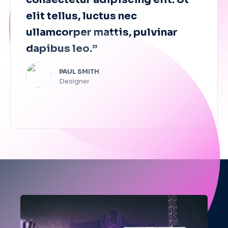
elit tellus, luctus nec
ullamcorper mattis, pulvinar
dapibus leo.”
PAUL SMITH​
Designer