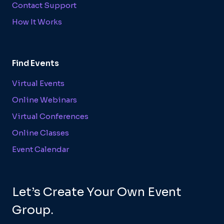
Contact Support
How It Works
Find Events
Virtual Events
Online Webinars
Virtual Conferences
Online Classes
Event Calendar
Let’s Create Your Own Event
Group.