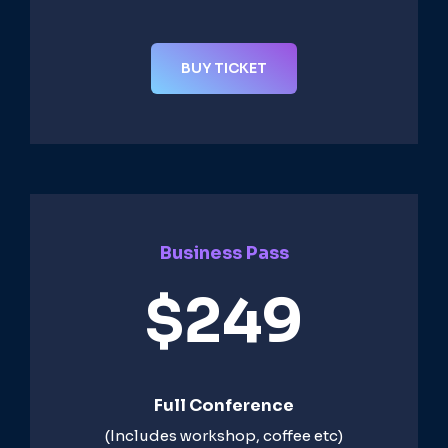
BUY TICKET
Business Pass
$249
Full Conference
(Includes workshop, coffee etc)