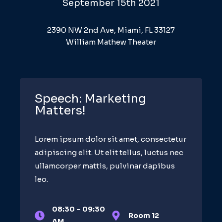
September 15th 2021
2390 NW 2nd Ave, Miami, FL 33127
William Mathew Theater
Speech: Marketing
Matters!
Lorem ipsum dolor sit amet, consectetur
adipiscing elit. Ut elit tellus, luctus nec
ullamcorper mattis, pulvinar dapibus
leo.
08:30 – 09:30
Room 12
AM