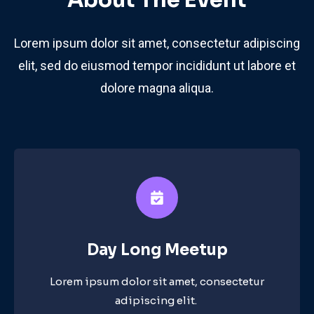
About The Event
Lorem ipsum dolor sit amet, consectetur adipiscing
elit, sed do eiusmod tempor incididunt ut labore et
dolore magna aliqua.
Day Long Meetup​
Lorem ipsum dolor sit amet, consectetur
adipiscing elit. ​