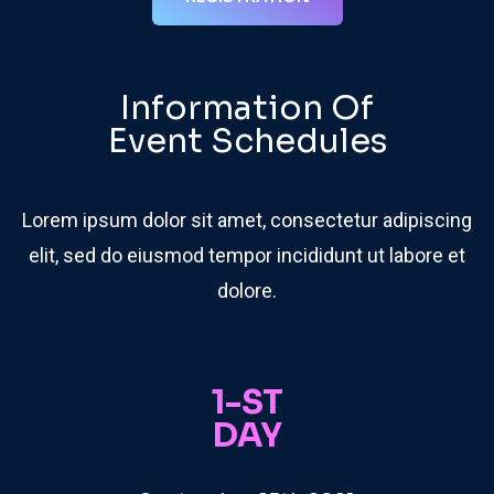
Information Of
Event Schedules
Lorem ipsum dolor sit amet, consectetur adipiscing
elit, sed do eiusmod tempor incididunt ut labore et
dolore.
1-ST
DAY