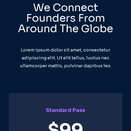
We Connect
Founders From
Around The Globe
Lorem ipsum dolor sit amet, consectetur
adipiscing elit. Ut elit tellus, luctus nec
ullamcorper mattis, pulvinar dapibus leo.
Standard Pass
$99