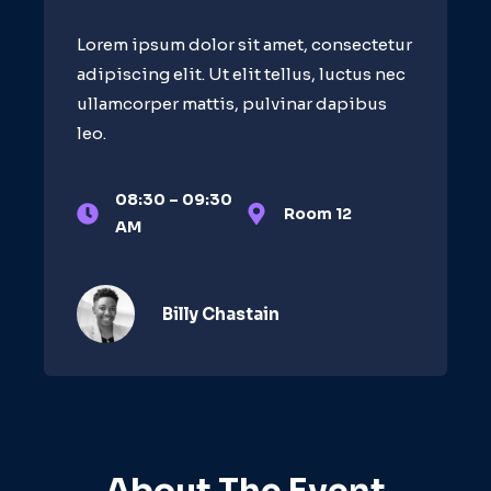
Lorem ipsum dolor sit amet, consectetur
adipiscing elit. Ut elit tellus, luctus nec
ullamcorper mattis, pulvinar dapibus
leo.
08:30 – 09:30
Room 12
AM
Billy Chastain​