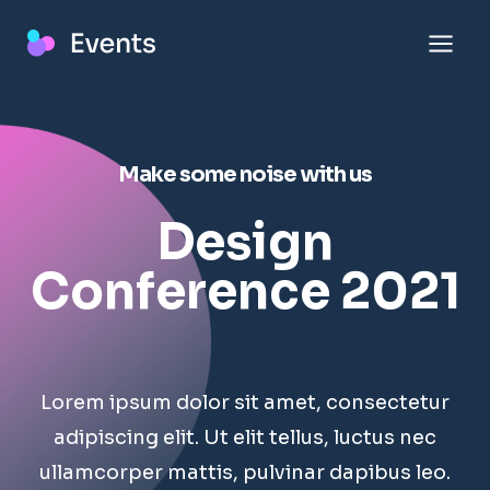
Skip
to
content
Make some noise with us
Design
Conference 2021
Lorem ipsum dolor sit amet, consectetur
adipiscing elit. Ut elit tellus, luctus nec
ullamcorper mattis, pulvinar dapibus leo.