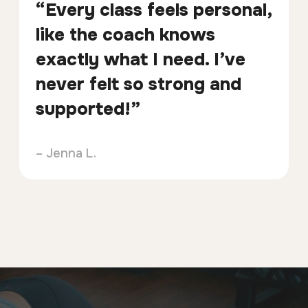
“Every class feels personal,
like the coach knows
exactly what I need. I’ve
never felt so strong and
supported!”
– Jenna L.