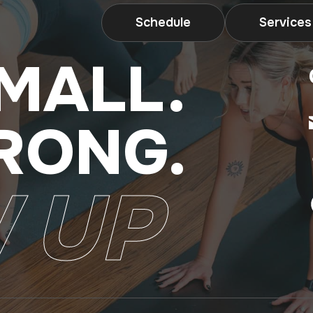
Schedule
Services
MALL.
RONG.
 UP