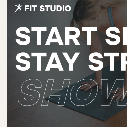
START S
STAY ST
SHOW