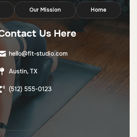
Our Mission
Home
Contact Us Here
hello@fit-studio.com
Austin, TX
(512) 555-0123