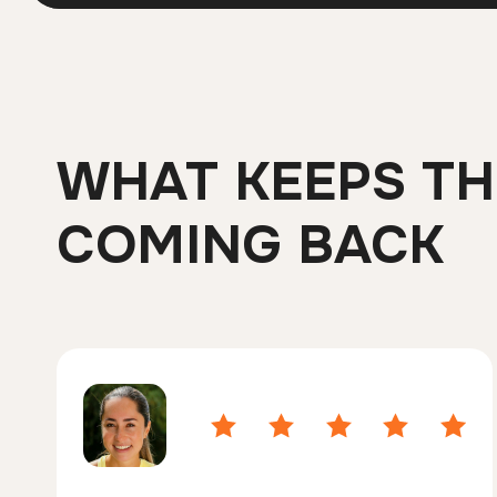
WHAT KEEPS T
COMING BACK