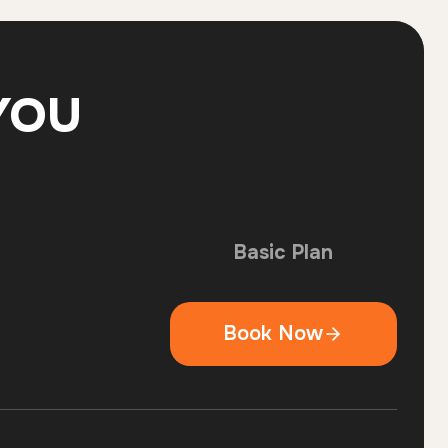
YOU
Basic Plan
Book Now