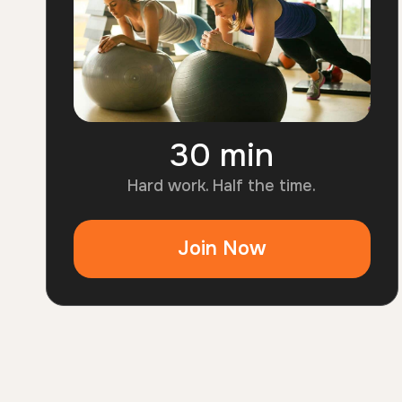
30 min
3
0
Hard work. Half the time.
m
i
Join Now
n