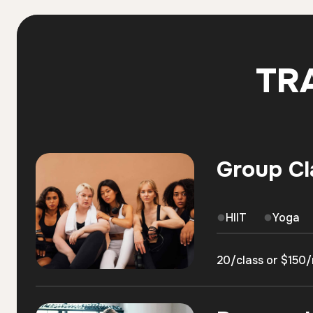
TR
Group Cl
HIIT
Yoga
20/class or $150