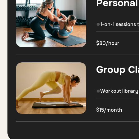
Personal
1-on-1 sessions 
$80/hour
Group Cl
Workout library
$15/month