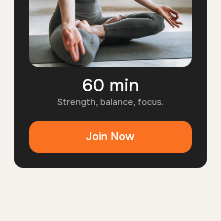
60 min
6
0
Strength, balance, focus.
m
i
Join Now
n