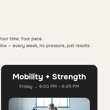
Your time. Your pace.
line — every week, no pressure, just results.
Mobility + Strength
Friday → 6:00 PM – 6:45 PM