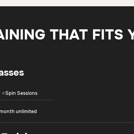
AINING THAT FITS 
asses
Spin Sessions
/month unlimited