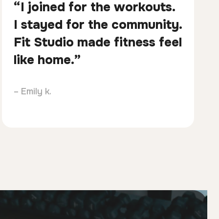
“I joined for the workouts.
I stayed for the community.
Fit Studio made fitness feel
like home.”
– Emily k.