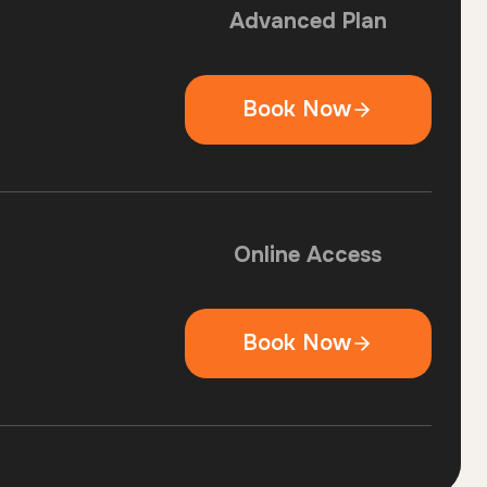
Advanced Plan
Book Now
Online Access
Book Now