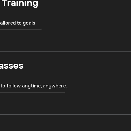
 Training
tailored to goals
asses
 to follow anytime, anywhere.