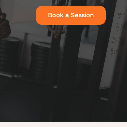
Book a Session