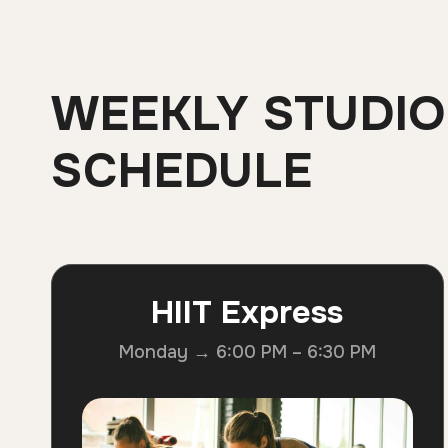
WEEKLY STUDIO
SCHEDULE
HIIT Express
Monday → 6:00 PM – 6:30 PM