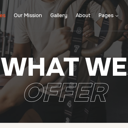
ces
Our Mission
Gallery
About
Pages
WHAT WE
OFFER