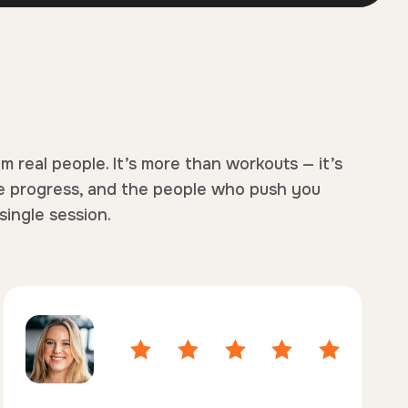
om real people. It’s more than workouts — it’s
e progress, and the people who push you
single session.