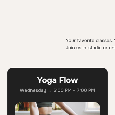
Your favorite classes. 
Join us in-studio or on
Yoga Flow
Wednesday → 6:00 PM – 7:00 PM