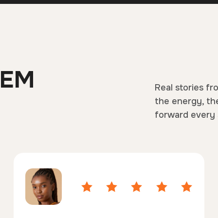
HEM
Real stories fr
the energy, th
forward every 