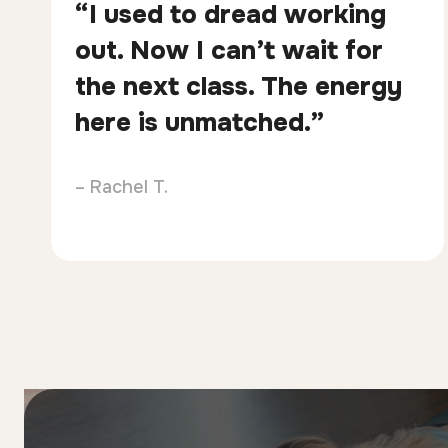
“I used to dread working
out. Now I can’t wait for
the next class. The energy
here is unmatched.”
– Rachel T.