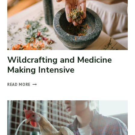
Wildcrafting and Medicine
Making Intensive
WILDCRAFTING
READ MORE
AND
MEDICINE
MAKING
INTENSIVE