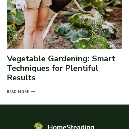
ANIMALS
Vegetable Gardening: Smart
Techniques for Plentiful
Results
VEGETABLE
READ MORE
GARDENING:
SMART
TECHNIQUES
FOR
PLENTIFUL
RESULTS