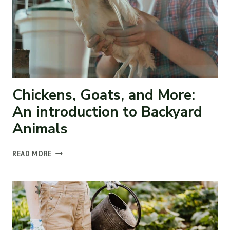
Chickens, Goats, and More:
An introduction to Backyard
Animals
CHICKENS,
READ MORE
GOATS,
AND
MORE:
AN
INTRODUCTION
TO
BACKYARD