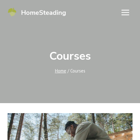
Skip
to
content
Courses
Home
/
Courses