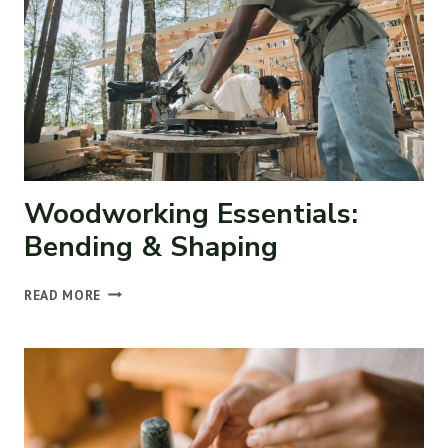
Woodworking Essentials:
Bending & Shaping
WOODWORKING
READ MORE
ESSENTIALS:
BENDING
&
SHAPING