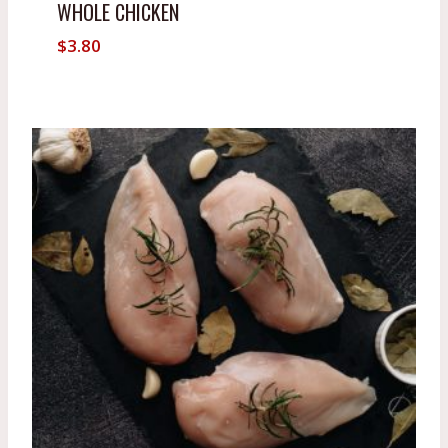
WHOLE CHICKEN
$
3.80