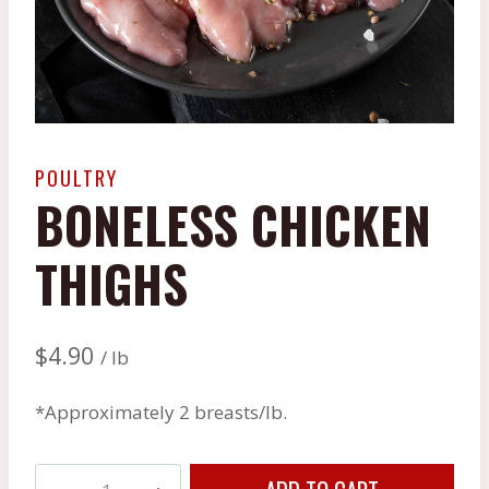
POULTRY
BONELESS CHICKEN
THIGHS
$
4.90
/ lb
*Approximately 2 breasts/lb.
Boneless