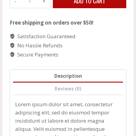
ADD TO CART
Chicken
Thighs
quantity
Free shipping on orders over $50!
Satisfaction Guaranteed
No Hassle Refunds
Secure Payments
Description
Reviews (0)
Lorem ipsum dolor sit amet, consectetur
adipiscing elit, sed do eiusmod tempor
incididunt ut labore et dolore magna
aliqua. Velit euismod in pellentesque