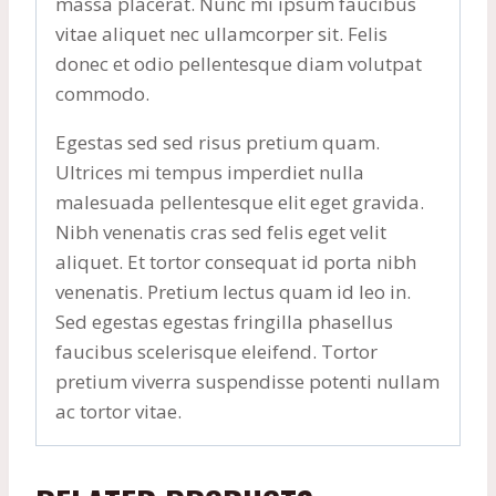
massa placerat. Nunc mi ipsum faucibus
vitae aliquet nec ullamcorper sit. Felis
donec et odio pellentesque diam volutpat
commodo.
Egestas sed sed risus pretium quam.
Ultrices mi tempus imperdiet nulla
malesuada pellentesque elit eget gravida.
Nibh venenatis cras sed felis eget velit
aliquet. Et tortor consequat id porta nibh
venenatis. Pretium lectus quam id leo in.
Sed egestas egestas fringilla phasellus
faucibus scelerisque eleifend. Tortor
pretium viverra suspendisse potenti nullam
ac tortor vitae.