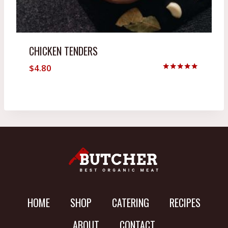
CHICKEN TENDERS
$
4.80
Rated
5.00
out of 5
HOME
SHOP
CATERING
RECIPES
ABOUT
CONTACT