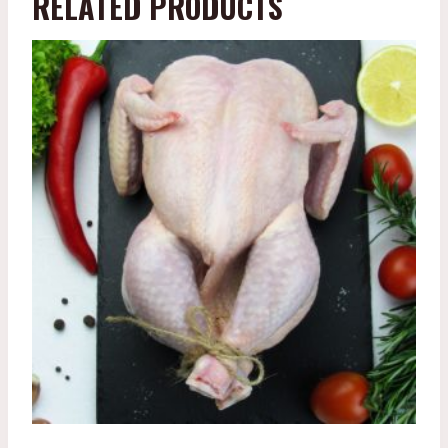
RELATED PRODUCTS