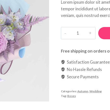
Lorem ipsum dolor sit amet
tempor incididunt ut labor
veniam, quis nostrud exerci
Litte
Star
quantity
Free shipping on orders o
Satisfaction Guarante
No Hassle Refunds
Secure Payments
Categories:
Autumn
,
Wedding
Tag:
Roses