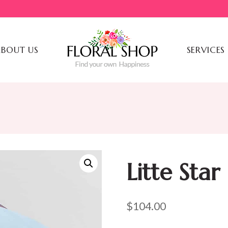
BOUT US
SERVICES
Litte Star
$
104.00