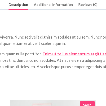
Description
Additional information
Reviews (0)
 viverra. Nunc sed velit dignissim sodales ut eu sem. Nunc no
iquam etiam erat velit scelerisque in.
am quam nulla porttitor.
Enim ut tellus elementum sagittis
ices tincidunt arcu non sodales. At risus viverra adipiscing at
s vitae ultricies leo. A scelerisque purus semper eget duis at 
Sale!