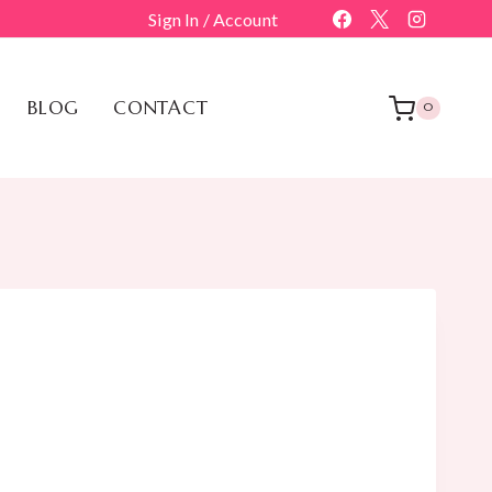
Sign In / Account
BLOG
CONTACT
0