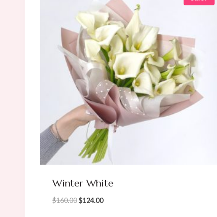
Winter White
Original
Current
$
160.00
$
124.00
price
price