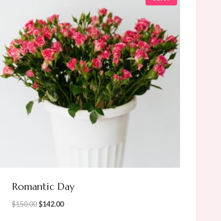
Romantic Day
Original
Current
$
150.00
$
142.00
price
price