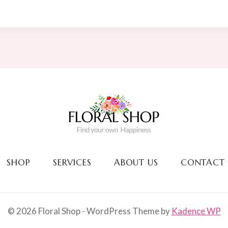
was:
is:
$90.00.
$76.00.
SHOP
SERVICES
ABOUT US
CONTACT
© 2026 Floral Shop - WordPress Theme by
Kadence WP