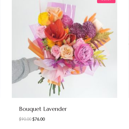
Bouquet Lavender
Original
Current
$
90.00
$
76.00
price
price