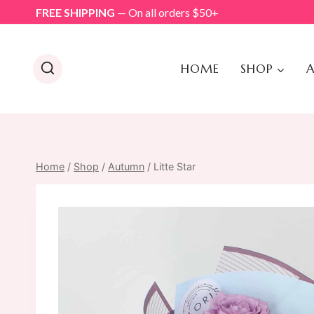
Skip
FREE SHIPPING
— On all orders $50+
to
content
HOME
SHOP
A
Home
/
Shop
/
Autumn
/
Litte Star