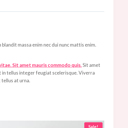
n blandit massa enim nec dui nunc mattis enim.
 vitae. Sit amet mauris commodo quis.
Sit amet
 in tellus integer feugiat scelerisque. Viverra
tellus at urna.
Sale!