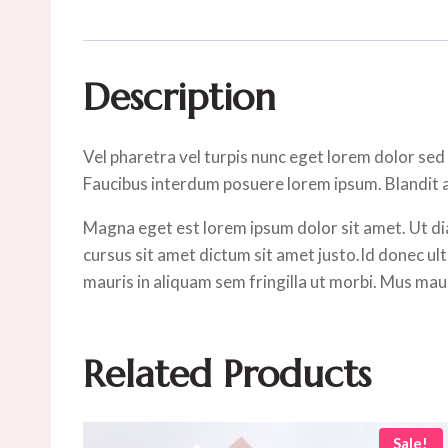
Description
Vel pharetra vel turpis nunc eget lorem dolor sed
Faucibus interdum posuere lorem ipsum. Blandit al
Magna eget est lorem ipsum dolor sit amet. Ut di
cursus sit amet dictum sit amet justo.Id donec ultr
mauris in aliquam sem fringilla ut morbi. Mus mauri
Related Products
Sale!