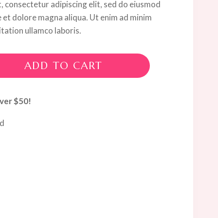
, consectetur adipiscing elit, sed do eiusmod
e et dolore magna aliqua. Ut enim ad minim
tation ullamco laboris.
ADD TO CART
ver $50!
ed