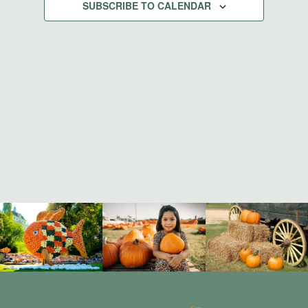
Views
SUBSCRIBE TO CALENDAR
Navigati