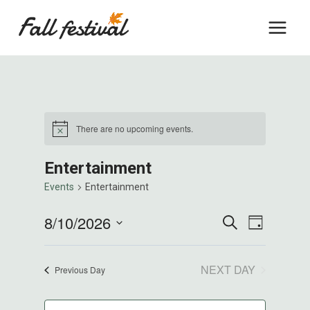
Skip
to
content
There are no upcoming events.
Notice
Entertainment
Events
Entertainment
Events
8/10/2026
Event
SEARCH
DAY
Select
Views
Search
date.
NEXT DAY
Previous Day
Naviga
And