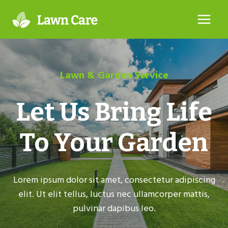
Skip
to
content
Lawn & Garden Service
Let Us Bring Life
To Your Garden
Lorem ipsum dolor sit amet, consectetur adipiscing
elit. Ut elit tellus, luctus nec ullamcorper mattis,
pulvinar dapibus leo.