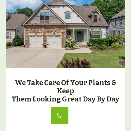
We Take Care Of Your Plants &
Keep
Them Looking Great Day By Day