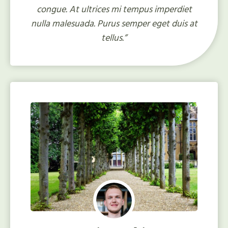
congue. At ultrices mi tempus imperdiet
nulla malesuada. Purus semper eget duis at
tellus.”