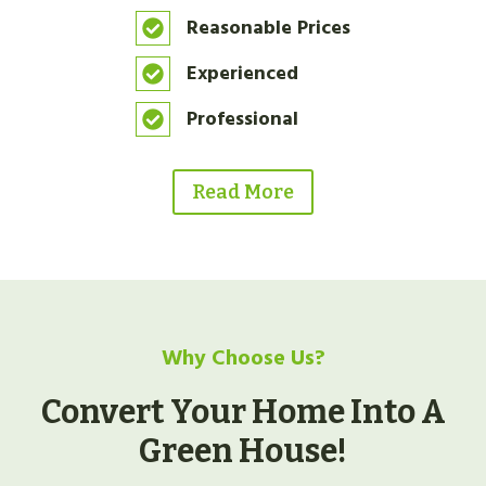
Reasonable Prices
Experienced
Professional
Read More
Why Choose Us?
Convert Your Home Into A
Green House!