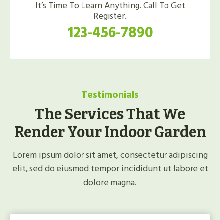
It’s Time To Learn Anything. Call To Get
Register.
123-456-7890
Testimonials
The Services That We
Render Your Indoor Garden
Lorem ipsum dolor sit amet, consectetur adipiscing
elit, sed do eiusmod tempor incididunt ut labore et
dolore magna.