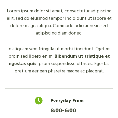
Lorem ipsum dolor sit amet, consectetur adipiscing
elit, sed do eiusmod tempor incididunt ut labore et
dolore magna aliqua. Commodo odio aenean sed
adipiscing diam donec.
In aliquam sem fringilla ut morbi tincidunt. Eget mi
proin sed libero enim.
Bibendum ut tristique et
egestas quis
ipsum suspendisse ultrices. Egestas
pretium aenean pharetra magna ac placerat.
Everyday From
8:00-6:00