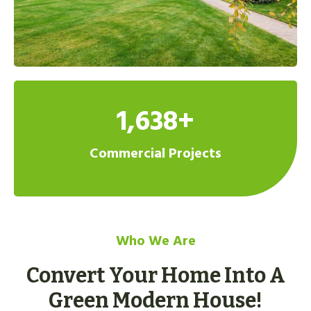
1,638+
Commercial Projects
Who We Are
Convert Your Home Into A
Green Modern House!