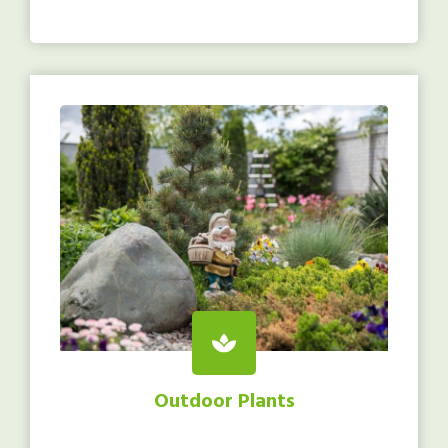
Outdoor Plants