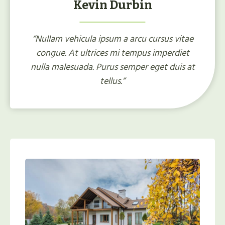
Kevin Durbin
“Nullam vehicula ipsum a arcu cursus vitae
congue. At ultrices mi tempus imperdiet
nulla malesuada. Purus semper eget duis at
tellus.”