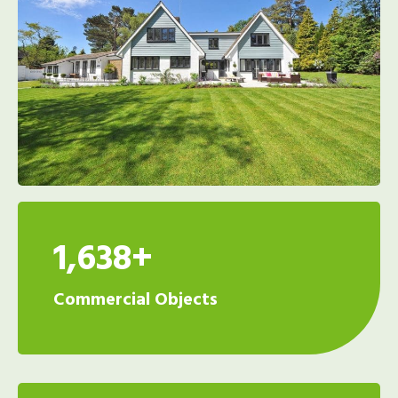
1,638+
Commercial Objects