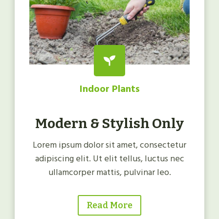
Indoor Plants
Modern & Stylish Only
Lorem ipsum dolor sit amet, consectetur
adipiscing elit. Ut elit tellus, luctus nec
ullamcorper mattis, pulvinar leo.
Read More