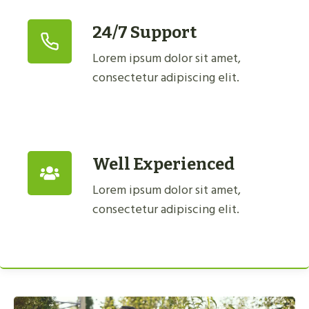
24/7 Support
Lorem ipsum dolor sit amet,
consectetur adipiscing elit.
Well Experienced
Lorem ipsum dolor sit amet,
consectetur adipiscing elit.