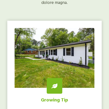
dolore magna.
Growing Tip