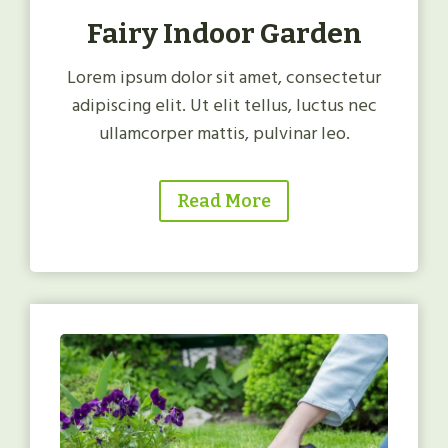
Fairy Indoor Garden
Lorem ipsum dolor sit amet, consectetur
adipiscing elit. Ut elit tellus, luctus nec
ullamcorper mattis, pulvinar leo.
Read More