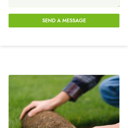
SEND A MESSAGE