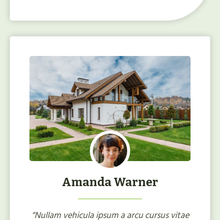
Amanda Warner
“Nullam vehicula ipsum a arcu cursus vitae