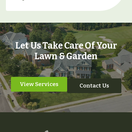
Let Us Take Care Of Your
Lawn & Garden
View Services
Contact Us