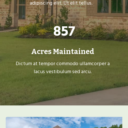
adipiscing elit. Ut elit tellus.
8
857
5
7
Acres Maintained
Dictum at tempor commodo ullamcorper a
lacus vestibulum sed arcu.