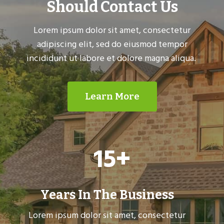
Should Contact Us
Lorem ipsum dolor sit amet, consectetur
adipiscing elit, sed do eiusmod tempor
incididunt ut labore et dolore magna aliqua.
Learn More
1
15+
5
+
Years In The Business
Lorem ipsum dolor sit amet, consectetur