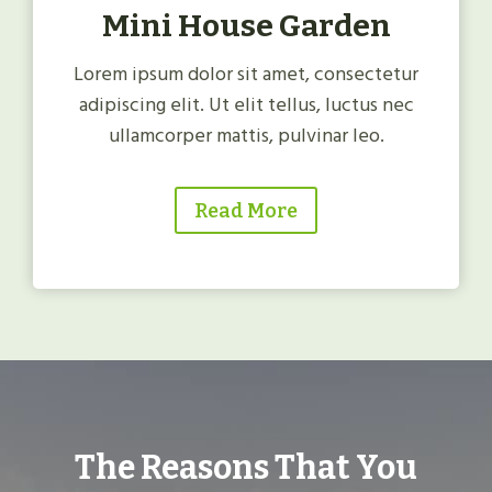
Mini House Garden
Lorem ipsum dolor sit amet, consectetur
adipiscing elit. Ut elit tellus, luctus nec
ullamcorper mattis, pulvinar leo.
Read More
The Reasons That You