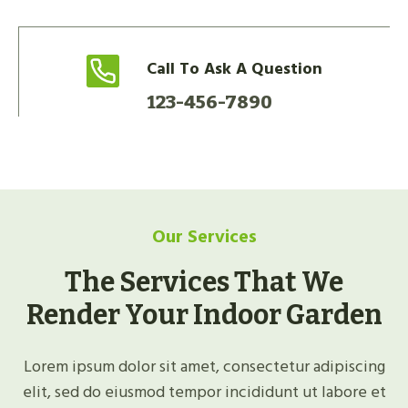
Call To Ask A Question
123-456-7890
Our Services
The Services That We
Render Your Indoor Garden
Lorem ipsum dolor sit amet, consectetur adipiscing
elit, sed do eiusmod tempor incididunt ut labore et