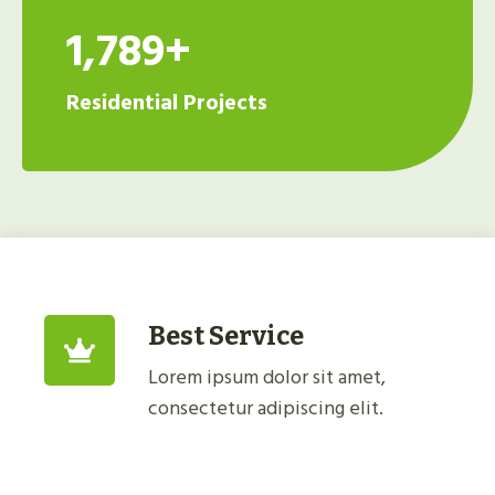
1,789+
Residential Projects
Best Service
Lorem ipsum dolor sit amet,
consectetur adipiscing elit.