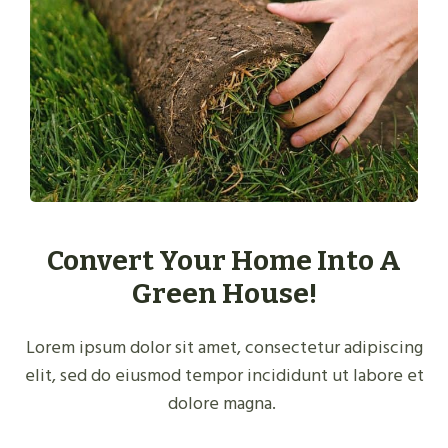
Convert Your Home Into A
Green House!
Lorem ipsum dolor sit amet, consectetur adipiscing
elit, sed do eiusmod tempor incididunt ut labore et
dolore magna.