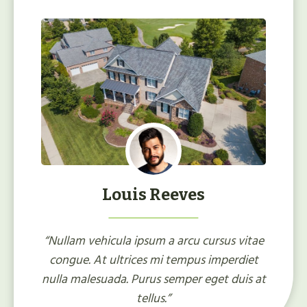
Louis Reeves
“Nullam vehicula ipsum a arcu cursus vitae
congue. At ultrices mi tempus imperdiet
nulla malesuada. Purus semper eget duis at
tellus.”