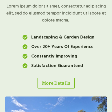
Lorem ipsum dolor sit amet, consectetur adipiscing
elit, sed do eiusmod tempor incididunt ut labore et
dolore magna.
Landscaping & Garden Design
Over 20+ Years Of Experience
Constantly Improving
Satisfaction Guaranteed
More Details