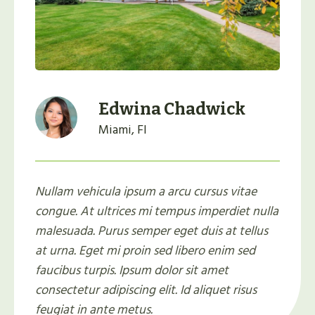
Edwina Chadwick
Miami, Fl
Nullam vehicula ipsum a arcu cursus vitae
congue. At ultrices mi tempus imperdiet nulla
malesuada. Purus semper eget duis at tellus
at urna. Eget mi proin sed libero enim sed
faucibus turpis. Ipsum dolor sit amet
consectetur adipiscing elit. Id aliquet risus
feugiat in ante metus.