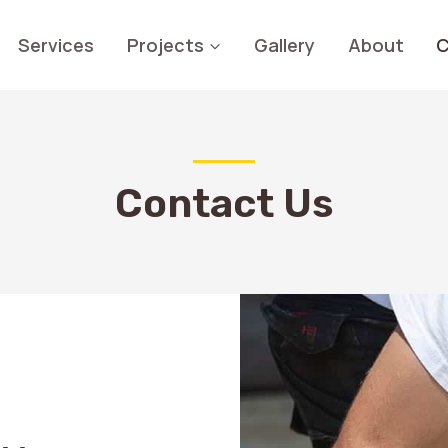
Services
Projects
Gallery
About
C
Contact Us