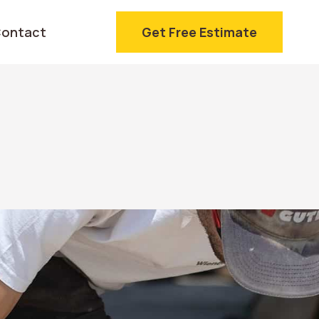
ontact
Get Free Estimate