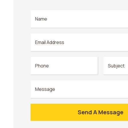
Send A Message