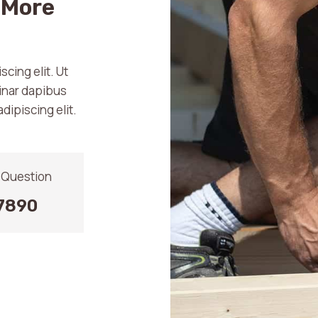
 More
cing elit. Ut
vinar dapibus
dipiscing elit.
y Question
7890