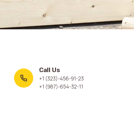
Call Us
+1 (323)-456-91-23
+1 (987)-654-32-11