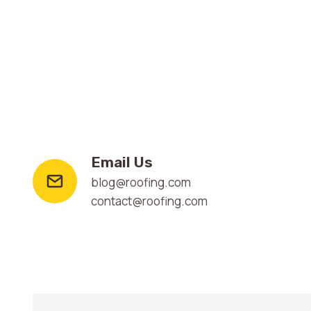
Email Us
blog@roofing.com
contact@roofing.com