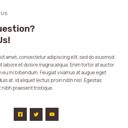
 US
uestion?
Us!
it amet, consectetur adipiscing elit, sed do eiusmod
t labore et dolore magna aliqua. Enim tortor at auctor
in eu mi bibendum. Feugiat vivamus at augue eget
uis at. Id aliquet lectus proin nibh nisl. Egestas
t nibh praesent tristique.