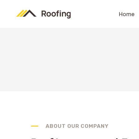
Skip
to
Home
content
ABOUT OUR COMPANY