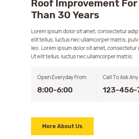
Roof Improvement For
Than 30 Years
Lorem ipsum dolor sit amet, consectetur adipis
elit tellus, luctus nec ullamcorper mattis, pul
leo. Lorem ipsum dolor sit amet, consectetur a
Ut elit tellus, luctus nec ullamcorper mattis.
Open Everyday From
Call To Ask An
8:00-6:00
123-456-
More About Us