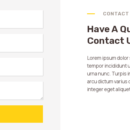
CONTACT
Have A Q
Contact 
Lorem ipsum dolor s
tempor incididunt u
urna nunc. Turpis 
arcu dictum varius d
integer eget alique