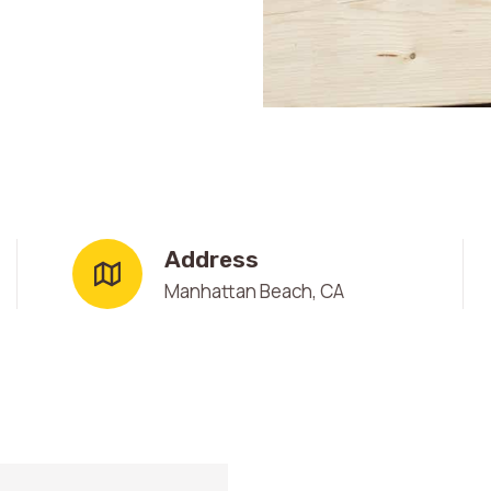
Address
Manhattan Beach, CA