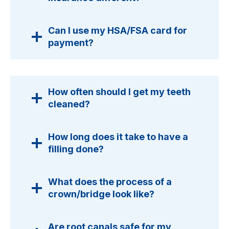
Can I use my HSA/FSA card for
payment?
How often should I get my teeth
cleaned?
How long does it take to have a
filling done?
What does the process of a
crown/bridge look like?
Are root canals safe for my