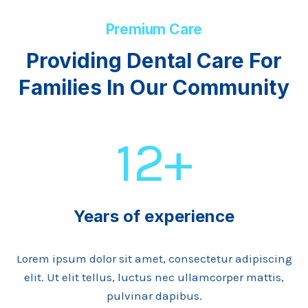
Premium Care
Providing Dental Care For
Families In Our Community
12+
Years of experience
Lorem ipsum dolor sit amet, consectetur adipiscing
elit. Ut elit tellus, luctus nec ullamcorper mattis,
pulvinar dapibus.