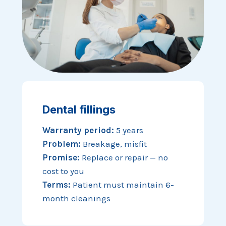
Dental fillings
Warranty period:
5 years
Problem:
Breakage, misfit
Promise:
Replace or repair — no
cost to you
Terms:
Patient must maintain 6-
month cleanings