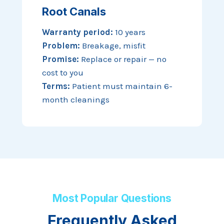
Root Canals
Warranty period:
10 years
Problem:
Breakage, misfit
Promise:
Replace or repair — no
cost to you
Terms:
Patient must maintain 6-
month cleanings
Most Popular Questions
Frequently Asked