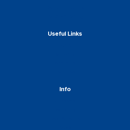
Dental implants
Teeth whitening
Useful Links
Home
Services
About Us
Features
Info
Contacts
Warranty
New Patients
News