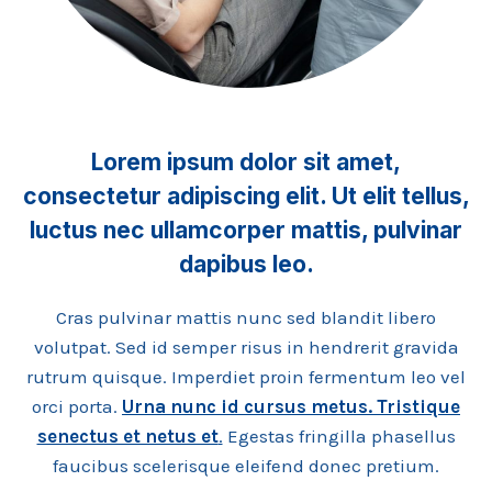
Lorem ipsum dolor sit amet,
consectetur adipiscing elit. Ut elit tellus,
luctus nec ullamcorper mattis, pulvinar
dapibus leo.
Cras pulvinar mattis nunc sed blandit libero
volutpat. Sed id semper risus in hendrerit gravida
rutrum quisque. Imperdiet proin fermentum leo vel
orci porta.
Urna nunc id cursus metus. Tristique
senectus et netus et
.
Egestas fringilla phasellus
faucibus scelerisque eleifend donec pretium.