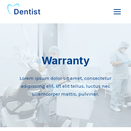
Skip
to
content
Warranty
Lorem ipsum dolor sit amet, consectetur
adipiscing elit. Ut elit tellus, luctus nec
ullamcorper mattis, pulvinar.