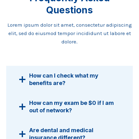
Questions
Lorem ipsum dolor sit amet, consectetur adipiscing
elit, sed do eiusmod tempor incididunt ut labore et
dolore.
How can I check what my
benefits are?
How can my exam be $0 if I am
out of network?
Are dental and medical
insurance different?