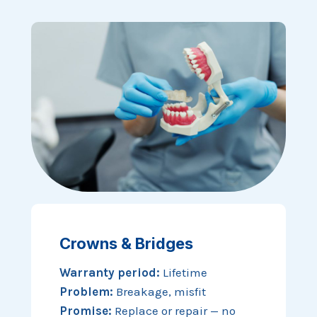
Crowns & Bridges
Warranty period:
Lifetime
Problem:
Breakage, misfit
Promise:
Replace or repair — no