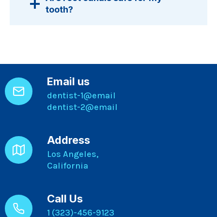
tooth?
Email us
dentist-1@email
dentist-2@email
Address
Los Angeles,
California
Call Us
1 (323)-456-9123