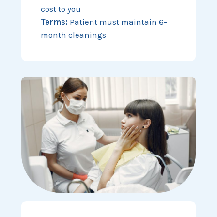
cost to you
Terms:
Patient must maintain 6-
month cleanings