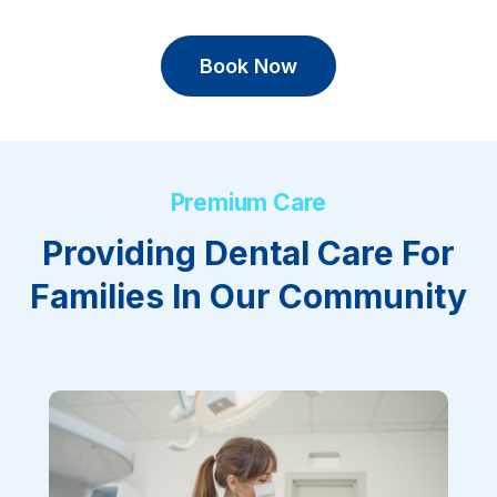
Book Now
Premium Care
Providing Dental Care For
Families In Our Community