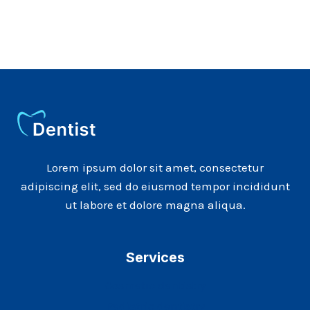
Lorem ipsum dolor sit amet, consectetur
adipiscing elit, sed do eiusmod tempor incididunt
ut labore et dolore magna aliqua.
Services
Cosmetic dentistry
Pediatric dentistry