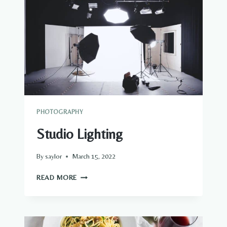
PHOTOGRAPHY
Studio Lighting
By
saylor
March 15, 2022
STUDIO
READ MORE
LIGHTING