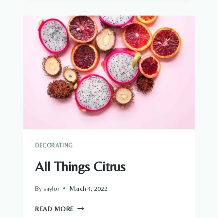
DECORATING
All Things Citrus
By
saylor
March 4, 2022
ALL
READ MORE
THINGS