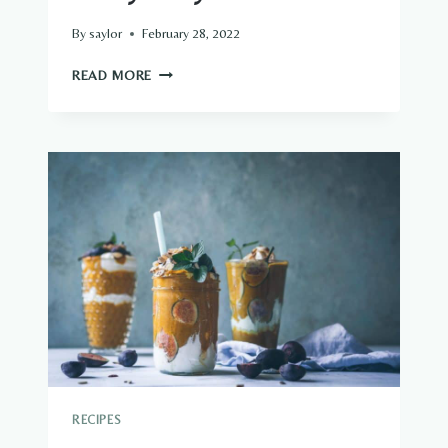
By
saylor
February 28, 2022
PRETTY
READ MORE
PARTY
PUNCH
RECIPES