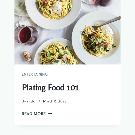
ENTERTAINING
Plating Food 101
By
saylor
March 5, 2022
PLATING
READ MORE
FOOD
101