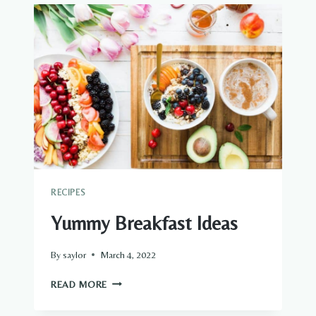
RECIPES
Yummy Breakfast Ideas
By
saylor
March 4, 2022
YUMMY
READ MORE
BREAKFAST
IDEAS