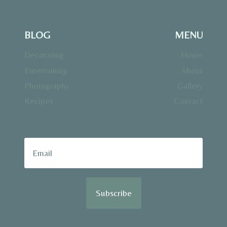
BLOG
MENU
Decorating
Home
Entertaining
About
Photography
Gallery
Recipes
Contact
Subscribe