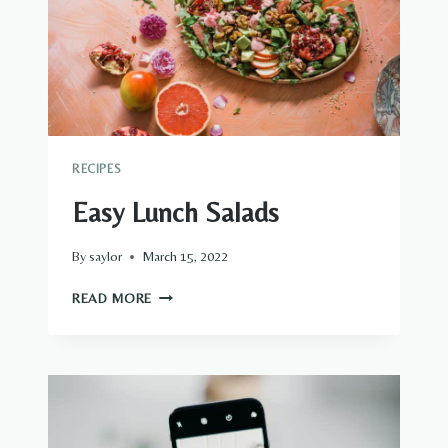
RECIPES
Easy Lunch Salads
By
saylor
March 15, 2022
EASY
READ MORE
LUNCH
SALADS