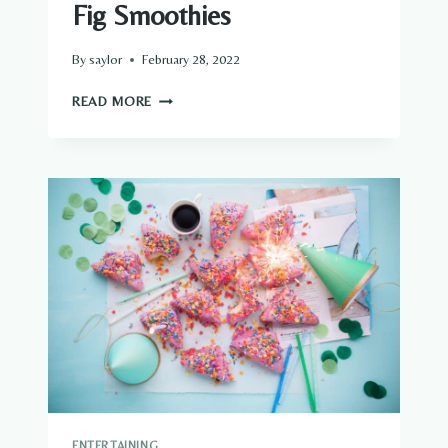
Fig Smoothies
By
saylor
February 28, 2022
FIG
READ MORE
SMOOTHIES
ENTERTAINING