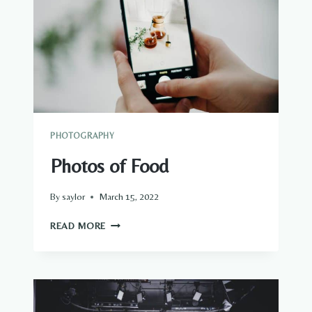
PHOTOGRAPHY
Photos of Food
By
saylor
March 15, 2022
PHOTOS
READ MORE
OF
FOOD