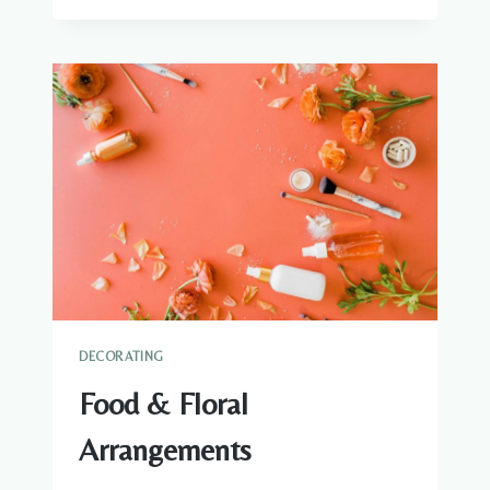
CITRUS
DECORATING
Food & Floral
Arrangements