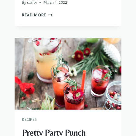
By
saylor
March 4, 2022
FOOD
READ MORE
&
FLORAL
ARRANGEMENTS
RECIPES
Pretty Party Punch