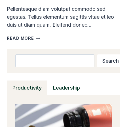
Pellentesque diam volutpat commodo sed
egestas. Tellus elementum sagittis vitae et leo
duis ut diam quam. Eleifend donec…
10
READ MORE
STEPS
TO
REINVENT
Search
Search
YOURSELF
AND
REALIZE
YOUR
Productivity
Leadership
POTENTIAL