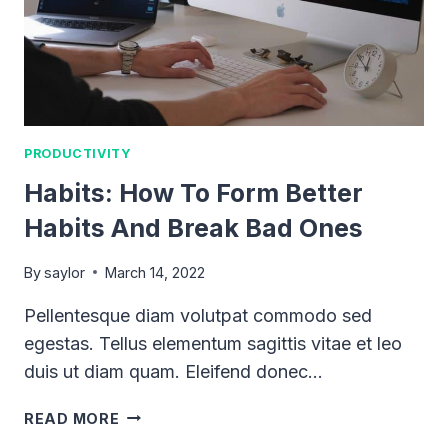
PRODUCTIVITY
Habits: How To Form Better
Habits And Break Bad Ones
By
saylor
March 14, 2022
Pellentesque diam volutpat commodo sed
egestas. Tellus elementum sagittis vitae et leo
duis ut diam quam. Eleifend donec…
HABITS:
READ MORE
HOW