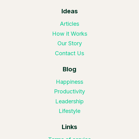
Ideas
Articles
How it Works
Our Story
Contact Us
Blog
Happiness
Productivity
Leadership
Lifestyle
Links