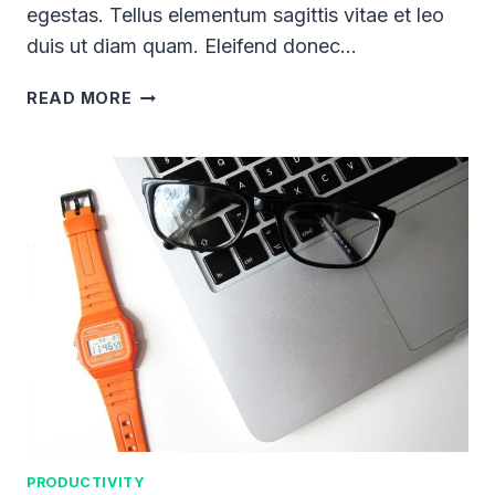
egestas. Tellus elementum sagittis vitae et leo
duis ut diam quam. Eleifend donec…
20
READ MORE
SIMPLE
WAYS
YOU
CAN
STEP
OUT
OF
YOUR
COMFORT
ZONE
PRODUCTIVITY