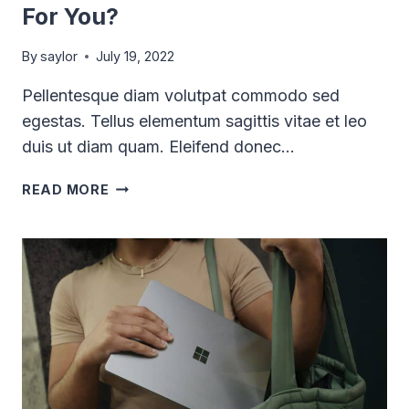
For You?
By
saylor
July 19, 2022
Pellentesque diam volutpat commodo sed
egestas. Tellus elementum sagittis vitae et leo
duis ut diam quam. Eleifend donec…
WHICH
READ MORE
PRODUCTIVITY
APP
IS
RIGHT
FOR
YOU?