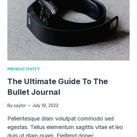
PRODUCTIVITY
The Ultimate Guide To The
Bullet Journal
By
saylor
July 19, 2022
Pellentesque diam volutpat commodo sed
egestas. Tellus elementum sagittis vitae et leo
duis ut diam quam. Eleifend donec…