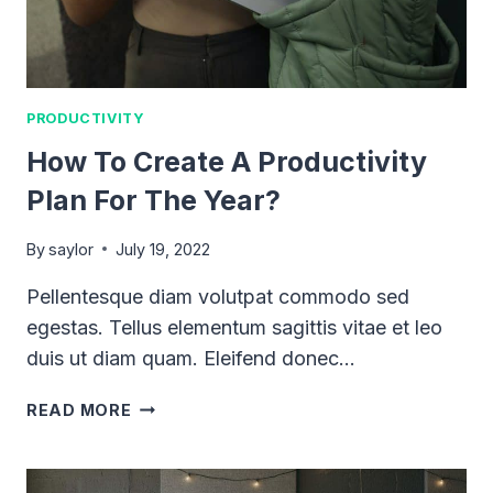
PRODUCTIVITY
How To Create A Productivity
Plan For The Year?
By
saylor
July 19, 2022
Pellentesque diam volutpat commodo sed
egestas. Tellus elementum sagittis vitae et leo
duis ut diam quam. Eleifend donec…
HOW
READ MORE
TO
CREATE
A