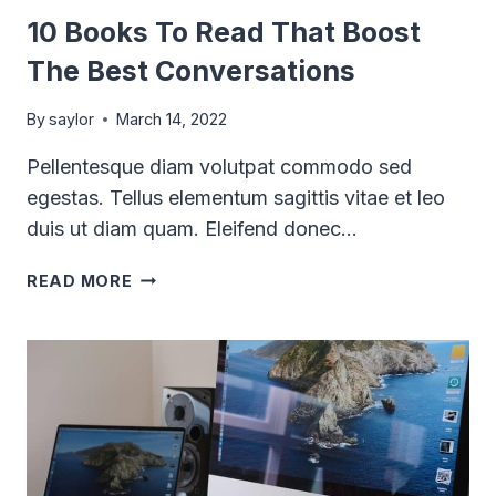
10 Books To Read That Boost
The Best Conversations
By
saylor
March 14, 2022
Pellentesque diam volutpat commodo sed
egestas. Tellus elementum sagittis vitae et leo
duis ut diam quam. Eleifend donec…
10
READ MORE
BOOKS
TO
READ
THAT
BOOST
THE
BEST
CONVERSATIONS