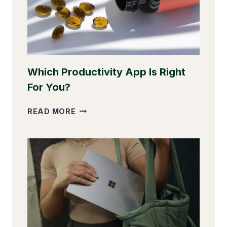
Which Productivity App Is Right
For You?
WHICH
READ MORE
PRODUCTIVITY
APP
IS
RIGHT
FOR
YOU?