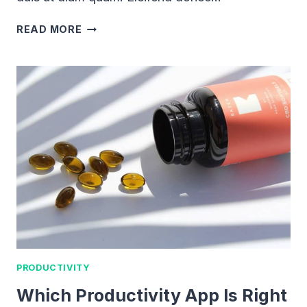
THE
READ MORE
ULTIMATE
GUIDE
TO
THE
BULLET
JOURNAL
PRODUCTIVITY
Which Productivity App Is Right