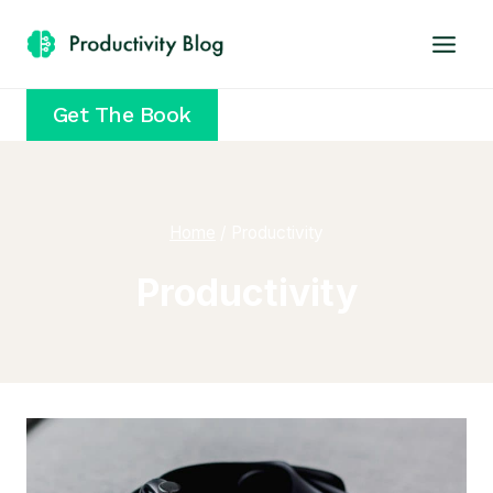
Skip
to
content
Get The Book
Home
/
Productivity
Productivity