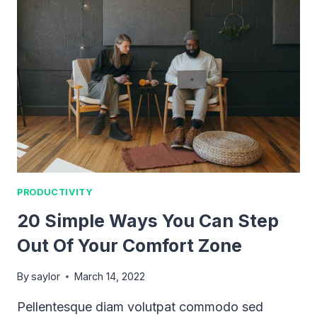
PRODUCTIVITY
PLAN
FOR
THE
YEAR?
PRODUCTIVITY
20 Simple Ways You Can Step
Out Of Your Comfort Zone
By
saylor
March 14, 2022
Pellentesque diam volutpat commodo sed