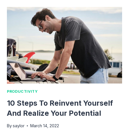
TO
FORM
BETTER
HABITS
AND
BREAK
BAD
ONES
PRODUCTIVITY
10 Steps To Reinvent Yourself
And Realize Your Potential
By
saylor
March 14, 2022