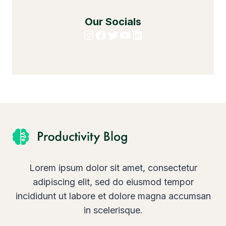
Our Socials
Instagram
Facebook
Twitter
YouTube
LinkedIn
Lorem ipsum dolor sit amet, consectetur
adipiscing elit, sed do eiusmod tempor
incididunt ut labore et dolore magna accumsan
in scelerisque.