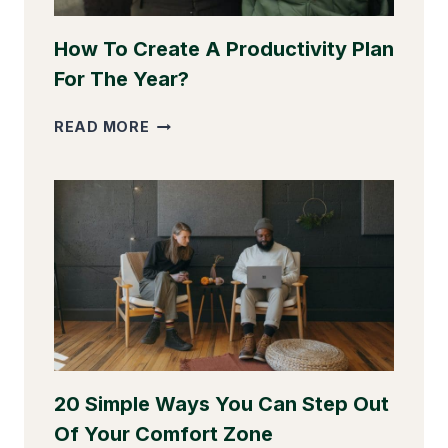
How To Create A Productivity Plan
For The Year?
HOW
READ MORE
TO
CREATE
A
PRODUCTIVITY
PLAN
FOR
THE
YEAR?
20 Simple Ways You Can Step Out
Of Your Comfort Zone