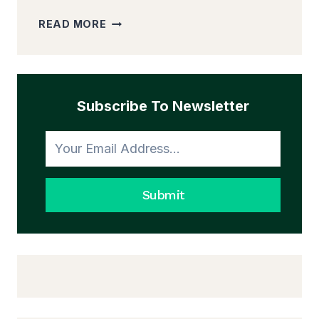
20
READ MORE
SIMPLE
WAYS
YOU
CAN
STEP
Subscribe To Newsletter
OUT
OF
YOUR
COMFORT
ZONE
Submit