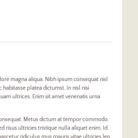
olore magna aliqua. Nibh ipsum consequat nisl
habitasse platea dictumst. In nisl nisi
iquam ultrices. Enim sit amet venenatis urna
c consequat. Metus dictum at tempor commodo.
sus ultricies tristique nulla aliquet enim. Id
scetur ridiculus mus mauris vitae ultricies leo.