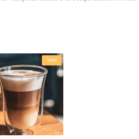
Sale!