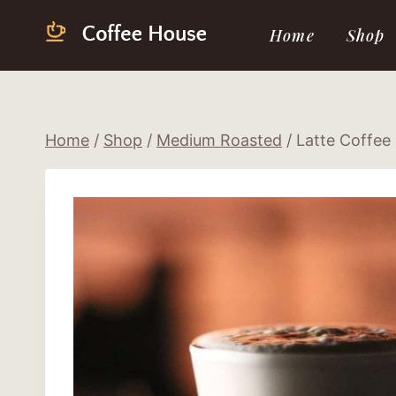
Skip
Home
Shop
to
content
Home
/
Shop
/
Medium Roasted
/
Latte Coffee