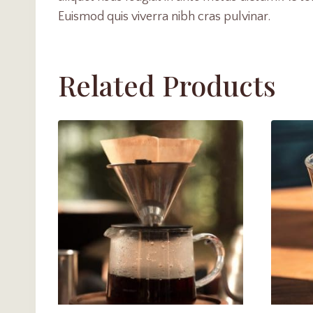
Euismod quis viverra nibh cras pulvinar.
Related Products