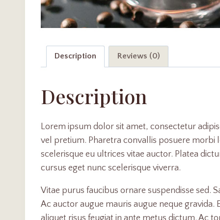
Description
Reviews (0)
Description
Lorem ipsum dolor sit amet, consectetur adipis
vel pretium. Pharetra convallis posuere morbi le
scelerisque eu ultrices vitae auctor. Platea dic
cursus eget nunc scelerisque viverra.
Vitae purus faucibus ornare suspendisse sed. 
Ac auctor augue mauris augue neque gravida. Erat
aliquet risus feugiat in ante metus dictum. Ac t