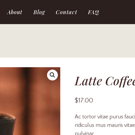
About
Blog
Contact
FAQ
Latte Coffe
$
17.00
Ac tortor vitae purus fau
ridiculus mus mauris vitae 
pulvinar.