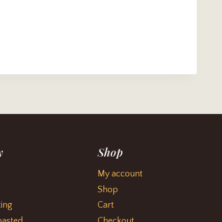
y
Shop
My account
Shop
ting
Cart
asted
Checkout