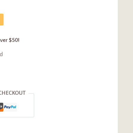
over $50!
ed
 CHECKOUT