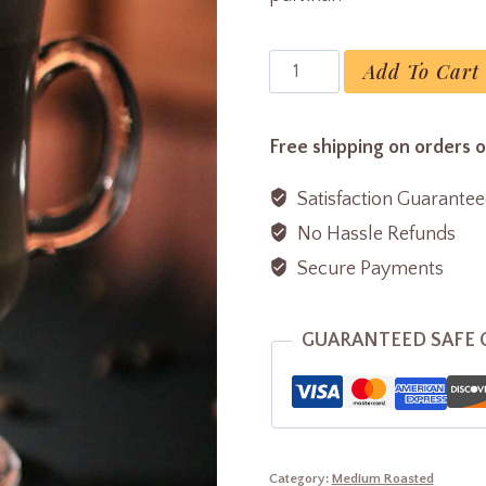
Latte
Add To Cart
Coffee
quantity
Free shipping on orders 
Satisfaction Guarante
No Hassle Refunds
Secure Payments
GUARANTEED SAFE
Category:
Medium Roasted