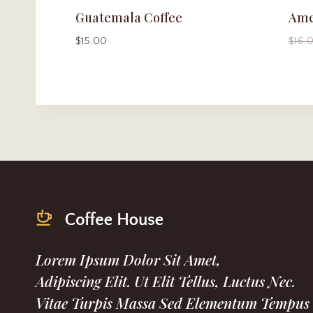
Guatemala Coffee
Ame
$
15.00
$
16.
Lorem Ipsum Dolor Sit Amet,
Adipiscing Elit. Ut Elit Tellus, Luctus Nec.
Vitae Turpis Massa Sed Elementum Tempus