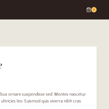
0
e
cibus ornare suspendisse sed. Montes nascetur
ultricies leo. Euismod quis viverra nibh cras