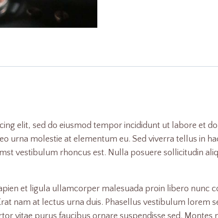
cing elit, sed do eiusmod tempor incididunt ut labore et d
o urna molestie at elementum eu. Sed viverra tellus in hac 
tumst vestibulum rhoncus est. Nulla posuere sollicitudin al
Sapien et ligula ullamcorper malesuada proin libero nun
 nam at lectus urna duis. Phasellus vestibulum lorem sed ri
ortor vitae purus faucibus ornare suspendisse sed. Montes na