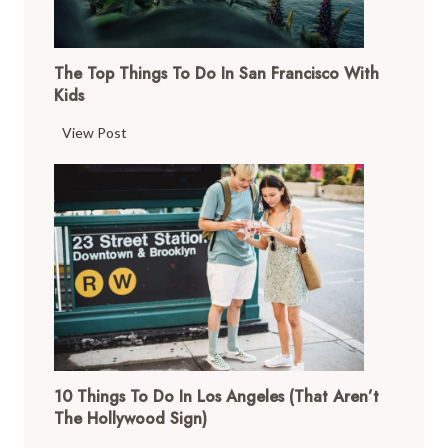
The Top Things To Do In San Francisco With
Kids
T
View Post
h
e
T
o
p
T
h
i
n
g
10 Things To Do In Los Angeles (That Aren’t
s
The Hollywood Sign)
t
o