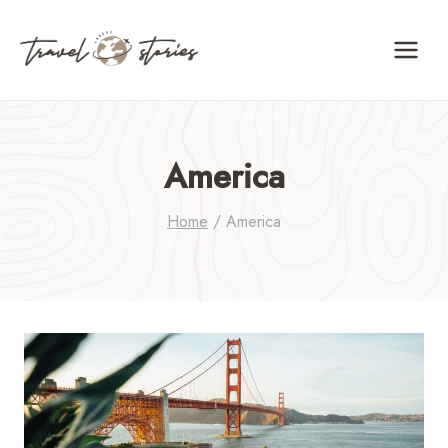
Skip
to
content
America
Home
/
America