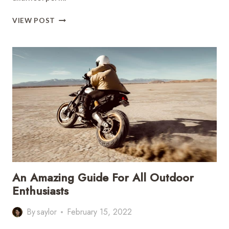
THE
VIEW POST
ULTIMATE
SOUTH
AMERICA
TRAVEL
GUIDE
An Amazing Guide For All Outdoor
Enthusiasts
By
saylor
February 15, 2022