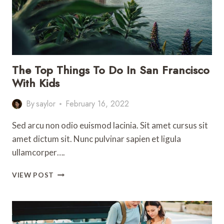
The Top Things To Do In San Francisco
With Kids
By
saylor
February 16, 2022
Sed arcu non odio euismod lacinia. Sit amet cursus sit
amet dictum sit. Nunc pulvinar sapien et ligula
ullamcorper….
THE
VIEW POST
TOP
THINGS
TO
DO