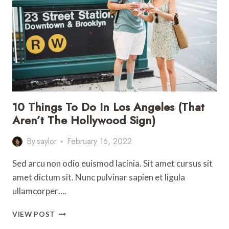
IN
SAN
FRANCISCO
WITH
KIDS
10 Things To Do In Los Angeles (That
Aren’t The Hollywood Sign)
By
saylor
February 16, 2022
Sed arcu non odio euismod lacinia. Sit amet cursus sit
amet dictum sit. Nunc pulvinar sapien et ligula
ullamcorper….
10
VIEW POST
THINGS