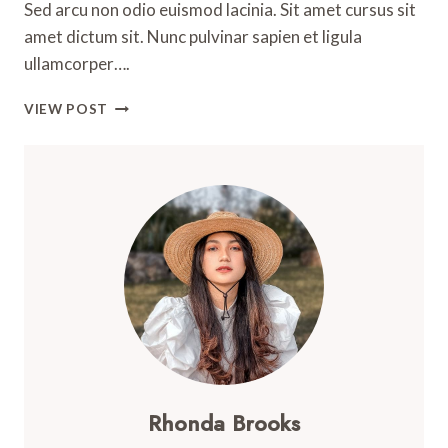
Sed arcu non odio euismod lacinia. Sit amet cursus sit
amet dictum sit. Nunc pulvinar sapien et ligula
ullamcorper….
AN
VIEW POST
AMAZING
GUIDE
FOR
ALL
OUTDOOR
ENTHUSIASTS
Rhonda Brooks