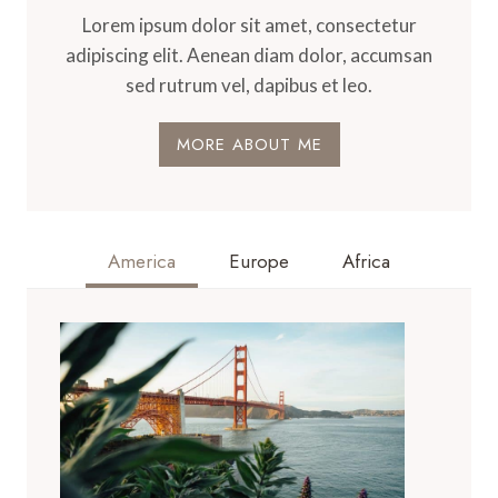
Lorem ipsum dolor sit amet, consectetur
adipiscing elit. Aenean diam dolor, accumsan
sed rutrum vel, dapibus et leo.
MORE ABOUT ME
America
Europe
Africa