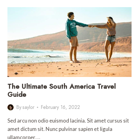
TO
DO
IN
LOS
ANGELES
(THAT
AREN’T
THE
HOLLYWOOD
SIGN)
The Ultimate South America Travel
Guide
By
saylor
February 16, 2022
Sed arcu non odio euismod lacinia. Sit amet cursus sit
amet dictum sit. Nunc pulvinar sapien et ligula
ullamcorper….