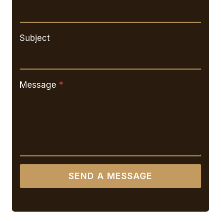
Subject
Message
*
SEND A MESSAGE