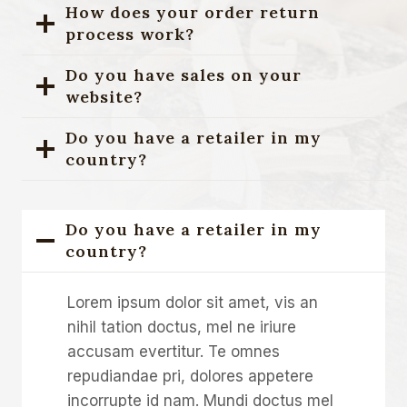
How does your order return
process work?
Do you have sales on your
website?
Do you have a retailer in my
country?
Do you have a retailer in my
country?
Lorem ipsum dolor sit amet, vis an
nihil tation doctus, mel ne iriure
accusam evertitur. Te omnes
repudiandae pri, dolores appetere
incorrupte id nam. Mundi doctus mel