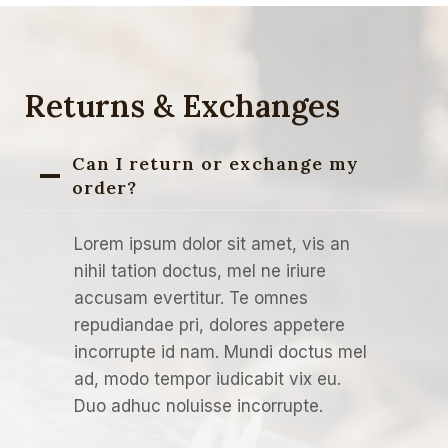
Returns & Exchanges
Can I return or exchange my
order?
Lorem ipsum dolor sit amet, vis an
nihil tation doctus, mel ne iriure
accusam evertitur. Te omnes
repudiandae pri, dolores appetere
incorrupte id nam. Mundi doctus mel
ad, modo tempor iudicabit vix eu.
Duo adhuc noluisse incorrupte.