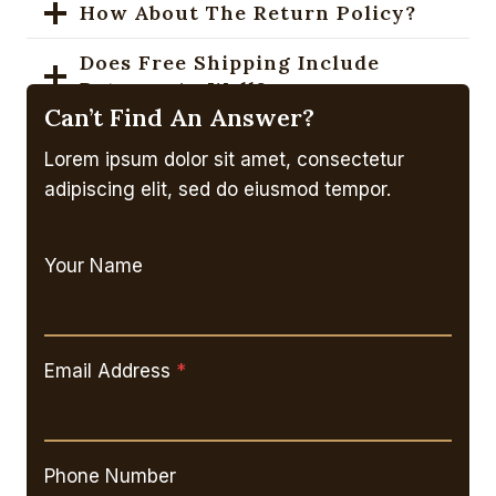
How About The Return Policy?
Does Free Shipping Include
Returns As Well?
Can’t Find An Answer?
How To Purchase A Gift Card?
Lorem ipsum dolor sit amet, consectetur
What’s The Coupon Codes Policy?
adipiscing elit, sed do eiusmod tempor.
Your Name
Email Address
*
Phone Number