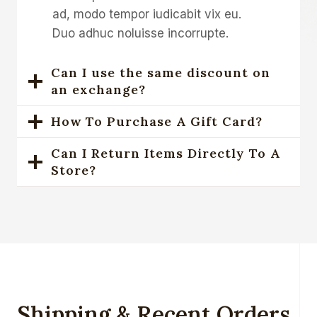
ad, modo tempor iudicabit vix eu.
Duo adhuc noluisse incorrupte.
Can I use the same discount on
an exchange?
How To Purchase A Gift Card?
Can I Return Items Directly To A
Store?
Shipping & Recent Orders