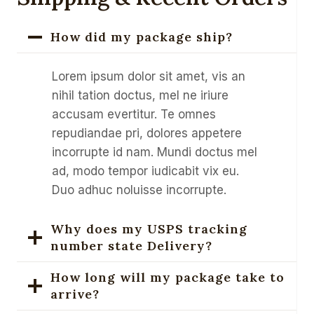
How did my package ship?
Lorem ipsum dolor sit amet, vis an
nihil tation doctus, mel ne iriure
accusam evertitur. Te omnes
repudiandae pri, dolores appetere
incorrupte id nam. Mundi doctus mel
ad, modo tempor iudicabit vix eu.
Duo adhuc noluisse incorrupte.
Why does my USPS tracking
number state Delivery?
How long will my package take to
arrive?