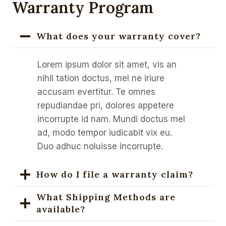
Warranty Program
What does your warranty cover?
Lorem ipsum dolor sit amet, vis an
nihil tation doctus, mel ne iriure
accusam evertitur. Te omnes
repudiandae pri, dolores appetere
incorrupte id nam. Mundi doctus mel
ad, modo tempor iudicabit vix eu.
Duo adhuc noluisse incorrupte.
How do I file a warranty claim?
What Shipping Methods are
available?