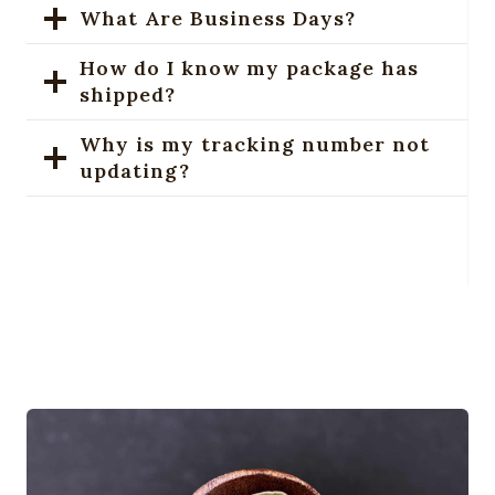
What Are Business Days?
How do I know my package has
shipped?
Why is my tracking number not
updating?