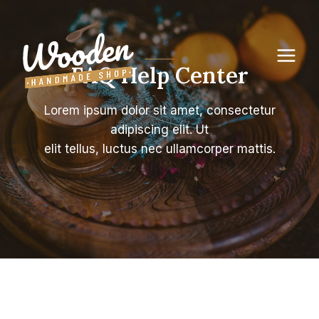
Skip
to
content
FAQ Help Center
Lorem ipsum dolor sit amet, consectetur
adipiscing elit. Ut
elit tellus, luctus nec ullamcorper mattis.