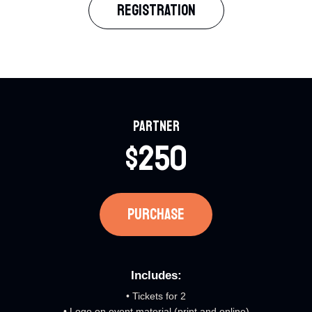
REGISTRATION​
Partner​
$250​
PURCHASE​
Includes:​
• Tickets for 2
• Logo on event material (print and online)