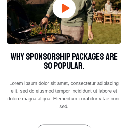
Why Sponsorship Packages Are
So Popular.​
Lorem ipsum dolor sit amet, consectetur adipiscing
elit, sed do eiusmod tempor incididunt ut labore et
dolore magna aliqua. Elementum curabitur vitae nunc
sed.