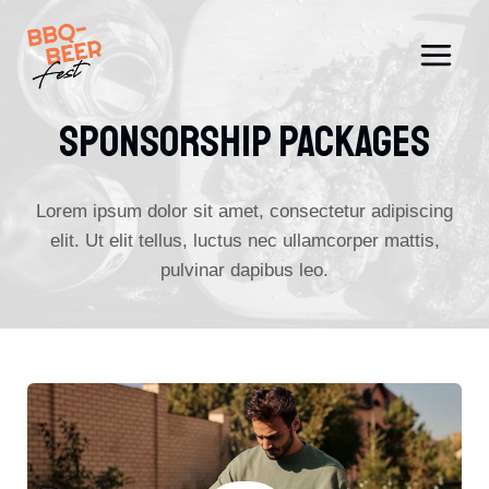
Skip
to
content
SPONSORSHIP PACKAGES
Lorem ipsum dolor sit amet, consectetur adipiscing
elit. Ut elit tellus, luctus nec ullamcorper mattis,
pulvinar dapibus leo.