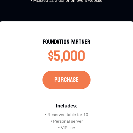
• MListed as a donor on event website
Foundation Partner​
$5,000
PURCHASE​
Includes:​
• Reserved table for 10
• Personal server
• VIP line