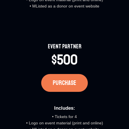
• MListed as a donor on event website
Event Partner​
$500
PURCHASE​
Includes:​
• Tickets for 4
• Logo on event material (print and online)