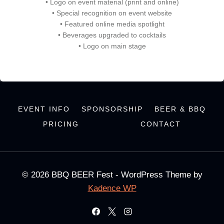
• Logo on event material (print and online)
• Special recognition on event website
• Featured online media spotlight
• Beverages upgraded to cocktails
• Logo on main stage
EVENT INFO
SPONSORSHIP
BEER & BBQ
PRICING
CONTACT
© 2026 BBQ BEER Fest - WordPress Theme by
Kadence WP