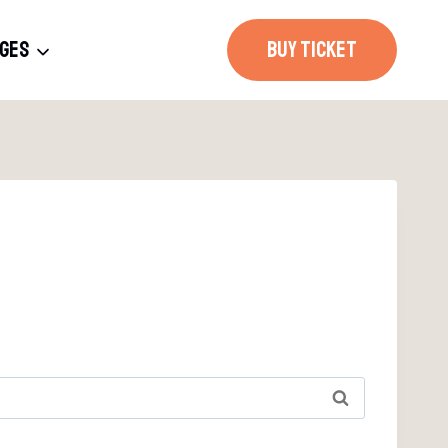
AGES
BUY TICKET