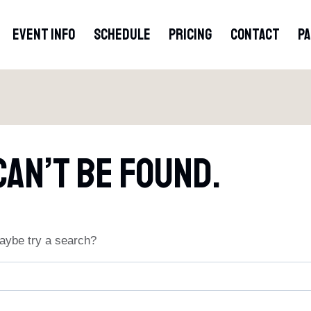
EVENT INFO
SCHEDULE
PRICING
CONTACT
P
Can’t Be Found.
 Maybe try a search?