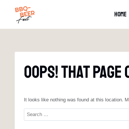
Skip
to
HOME
content
Oops! That Page 
It looks like nothing was found at this location.
Search
for: