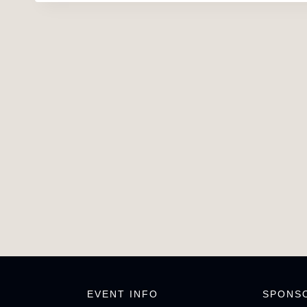
EVENT INFO
SPONS