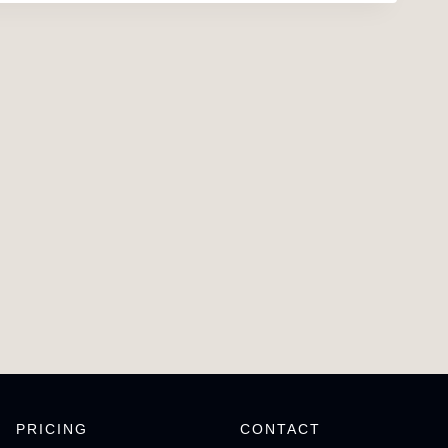
PRICING
CONTACT