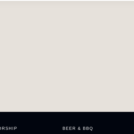
ORSHIP
BEER & BBQ