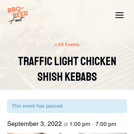
Skip
to
content
« All Events
Traffic Light Chicken
Shish Kebabs
This event has passed.
September 3, 2022
1:00 pm
7:00 pm
@
–