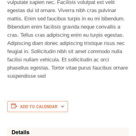
vulputate sapien nec. Facilisis volutpat est velit
egestas dui id ornare. Viverra nibh cras pulvinar
mattis. Enim sed faucibus turpis in eu mi bibendum.
Bibendum enim facilisis gravida neque convallis a
cras. Tellus cras adipiscing enim eu turpis egestas.
Adipiscing diam donec adipiscing tristique risus nec
feugiat in. Sollicitudin nibh sit amet commodo nulla
facilisi nullam vehicula. Et sollicitudin ac orci
phasellus egestas. Tortor vitae purus faucibus ornare
suspendisse sed
ADD TO CALENDAR
Details