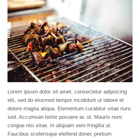
Lorem ipsum dolor sit amet, consectetur adipiscing
elit, sed do eiusmod tempor incididunt ut labore et
dolore magna aliqua. Elementum curabitur vitae nunc
sed. Accumsan tortor posuere ac ut. Mauris nunc
congue nisi vitae. In aliquam sem fringilla ut.
Faucibus scelerisque eleifend donec pretium