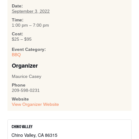
Date:
September 3, 2022
Time:
1:00 pm – 7:00 pm
Cost:
$25 – $95
Event Category:
BBQ
Organizer
Maurice Casey
Phone
209-598-0231
Website
View Organizer Website
Chino Valley
Chino Valley
,
CA
86315