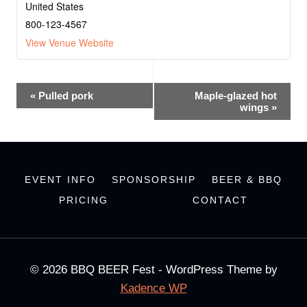
United States
800-123-4567
View Venue Website
Event
«
Pulled pork
Maple-glazed hot
wings
»
Navigation
EVENT INFO
SPONSORSHIP
BEER & BBQ
PRICING
CONTACT
© 2026 BBQ BEER Fest - WordPress Theme by
Kadence WP