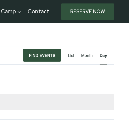
e Camp
Contact
RESERVE NOW
Event
FIND EVENTS
List
Month
Day
Views
Navigat