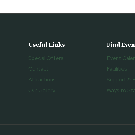
Useful Links
Find Even
Special Offers
Event Cale
Contact
Facilities
Attractions
Support & 
Our Gallery
Ways to St