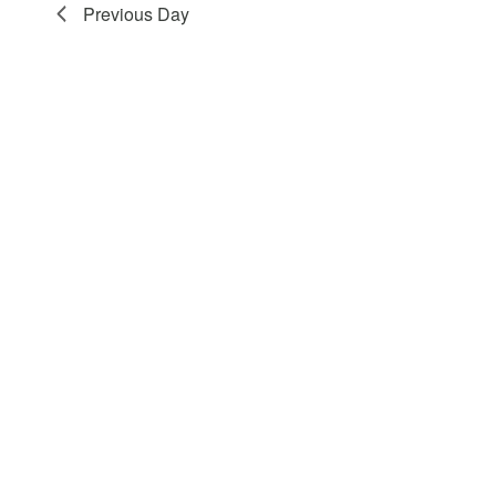
Previous Day