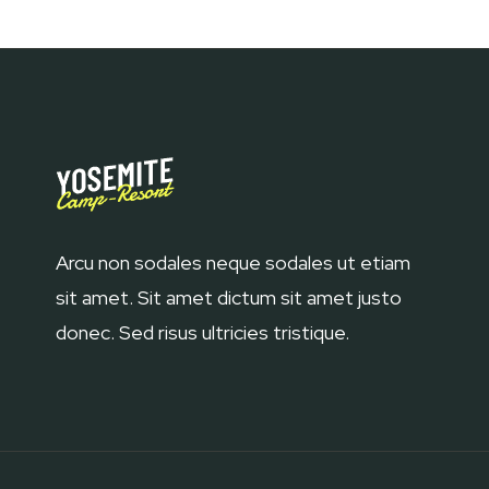
Arcu non sodales neque sodales ut etiam
sit amet. Sit amet dictum sit amet justo
donec. Sed risus ultricies tristique.