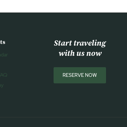
Start traveling
ts
with us now
ndar
FAQ
RESERVE NOW
ay