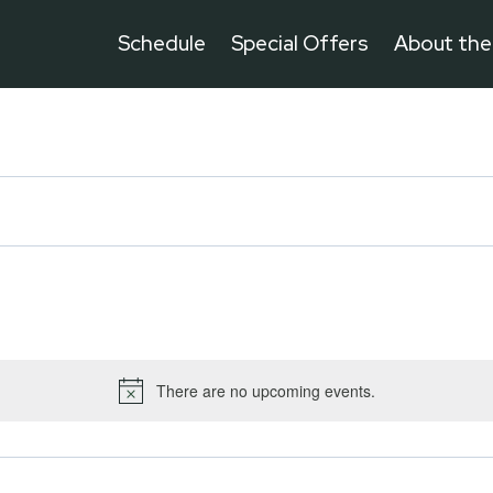
Schedule
Special Offers
About th
There are no upcoming events.
Notice