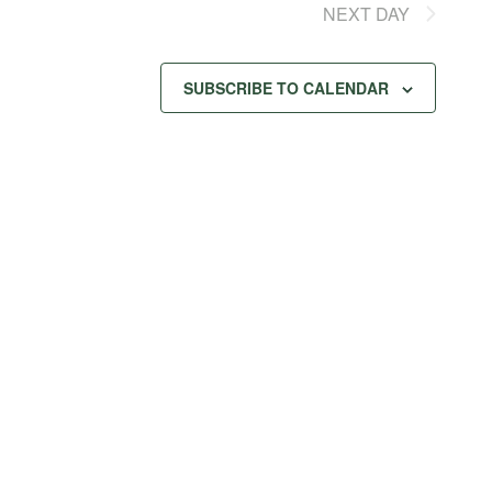
NEXT DAY
SUBSCRIBE TO CALENDAR