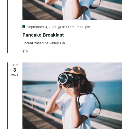
Featured
September 3, 2021 @ 8:00 am
-
5:00 pm
Pancake Breakfast
Forest
Yosemite Valley, CA
$10
SEP
3
2021