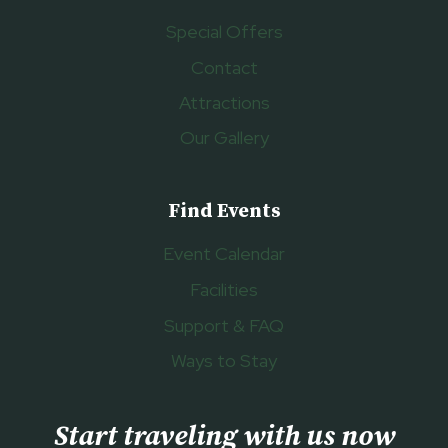
Special Offers
Contact
Attractions
Our Gallery
Find Events
Event Calendar
Facilities
Support & FAQ
Ways to Stay
Start traveling with us now