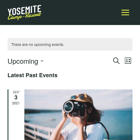
Skip
to
content
There are no upcoming events.
Upcoming
Event
E
SEARCH
LIST
Select
Searc
Latest Past Events
V
date.
and
Na
SEP
Views
3
2021
Navig