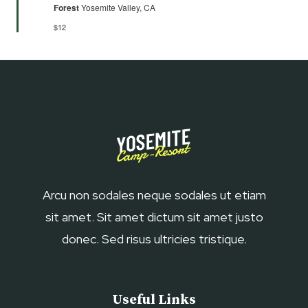
Forest
Yosemite Valley, CA
$12
Arcu non sodales neque sodales ut etiam
sit amet. Sit amet dictum sit amet justo
donec. Sed risus ultricies tristique.
Useful Links