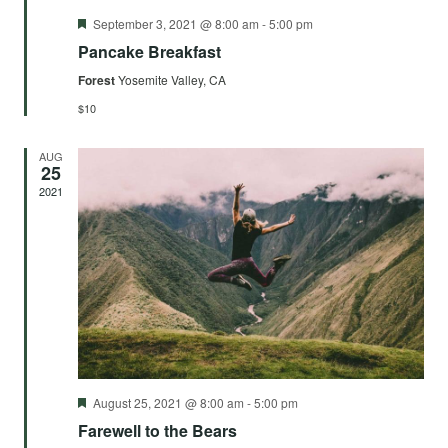
Featured
September 3, 2021 @ 8:00 am
-
5:00 pm
Pancake Breakfast
Forest
Yosemite Valley, CA
$10
AUG
25
2021
Featured
August 25, 2021 @ 8:00 am
-
5:00 pm
Farewell to the Bears