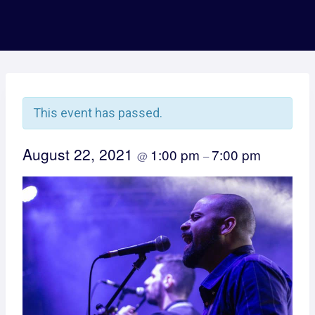
This event has passed.
August 22, 2021
1:00 pm
7:00 pm
@
–