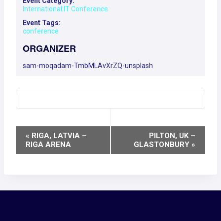
Event Category:
International IT Conference
Event Tags:
conference
ORGANIZER
sam-moqadam-TmbMLAvXrZQ-unsplash
EVENT
«
RIGA, LATVIA –
PILTON, UK –
RIGA ARENA
GLASTONBURY
»
NAVIGATION