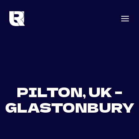
Skip
to
content
PILTON, UK –
GLASTONBURY