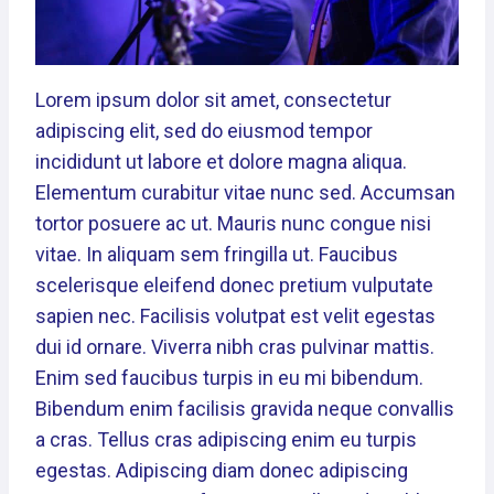
Lorem ipsum dolor sit amet, consectetur
adipiscing elit, sed do eiusmod tempor
incididunt ut labore et dolore magna aliqua.
Elementum curabitur vitae nunc sed. Accumsan
tortor posuere ac ut. Mauris nunc congue nisi
vitae. In aliquam sem fringilla ut. Faucibus
scelerisque eleifend donec pretium vulputate
sapien nec. Facilisis volutpat est velit egestas
dui id ornare. Viverra nibh cras pulvinar mattis.
Enim sed faucibus turpis in eu mi bibendum.
Bibendum enim facilisis gravida neque convallis
a cras. Tellus cras adipiscing enim eu turpis
egestas. Adipiscing diam donec adipiscing