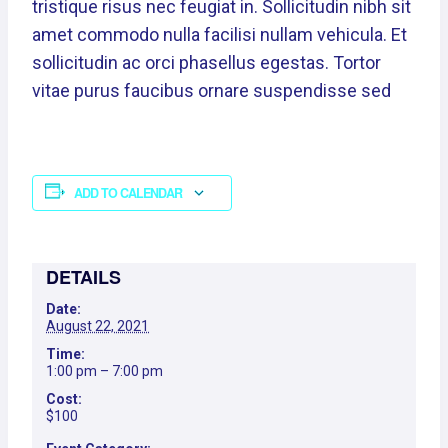
tristique risus nec feugiat in. Sollicitudin nibh sit
amet commodo nulla facilisi nullam vehicula. Et
sollicitudin ac orci phasellus egestas. Tortor
vitae purus faucibus ornare suspendisse sed
ADD TO CALENDAR
DETAILS
Date:
August 22, 2021
Time:
1:00 pm – 7:00 pm
Cost:
$100