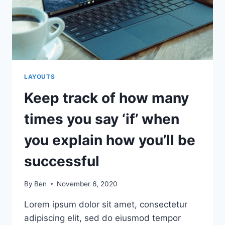
SERVICE
EVERYONE’S
JOB
LAYOUTS
Keep track of how many
times you say ‘if’ when
you explain how you’ll be
successful
By
Ben
November 6, 2020
Lorem ipsum dolor sit amet, consectetur
adipiscing elit, sed do eiusmod tempor