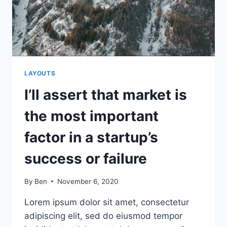
REALLY
MATTERED
TO
USERS
LAYOUTS
I’ll assert that market is
the most important
factor in a startup’s
success or failure
By
Ben
November 6, 2020
Lorem ipsum dolor sit amet, consectetur
adipiscing elit, sed do eiusmod tempor