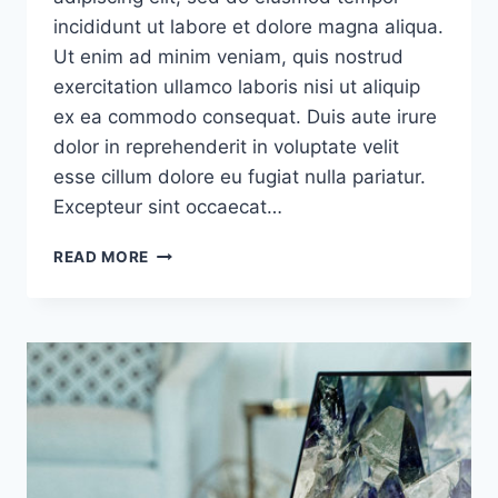
incididunt ut labore et dolore magna aliqua.
Ut enim ad minim veniam, quis nostrud
exercitation ullamco laboris nisi ut aliquip
ex ea commodo consequat. Duis aute irure
dolor in reprehenderit in voluptate velit
esse cillum dolore eu fugiat nulla pariatur.
Excepteur sint occaecat…
I’LL
READ MORE
ASSERT
THAT
MARKET
IS
THE
MOST
IMPORTANT
FACTOR
IN
A