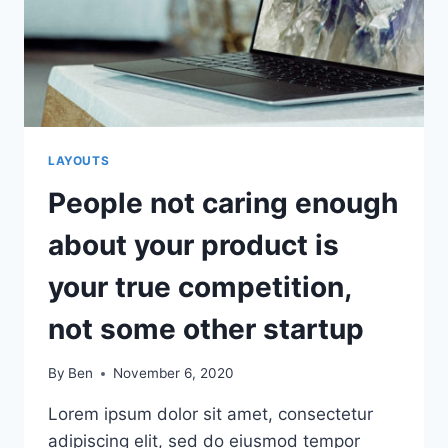
STARTUP’S
SUCCESS
OR
FAILURE
LAYOUTS
People not caring enough
about your product is
your true competition,
not some other startup
By
Ben
November 6, 2020
Lorem ipsum dolor sit amet, consectetur
adipiscing elit, sed do eiusmod tempor