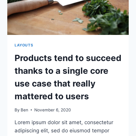
HOW
YOU’LL
BE
SUCCESSFUL
LAYOUTS
Products tend to succeed
thanks to a single core
use case that really
mattered to users
By
Ben
November 6, 2020
Lorem ipsum dolor sit amet, consectetur
adipiscing elit, sed do eiusmod tempor