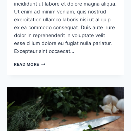
incididunt ut labore et dolore magna aliqua.
Ut enim ad minim veniam, quis nostrud
exercitation ullamco laboris nisi ut aliquip
ex ea commodo consequat. Duis aute irure
dolor in reprehenderit in voluptate velit
esse cillum dolore eu fugiat nulla pariatur.
Excepteur sint occaecat…
KEEP
READ MORE
TRACK
OF
HOW
MANY
TIMES
YOU
SAY
‘IF’
WHEN
YOU
EXPLAIN