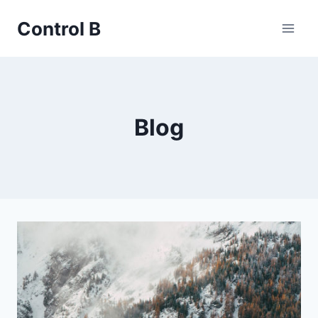
Skip
Control B
to
content
Blog