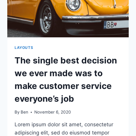
NOT
SOME
OTHER
STARTUP
LAYOUTS
The single best decision
we ever made was to
make customer service
everyone’s job
By
Ben
November 6, 2020
Lorem ipsum dolor sit amet, consectetur
adipiscing elit, sed do eiusmod tempor