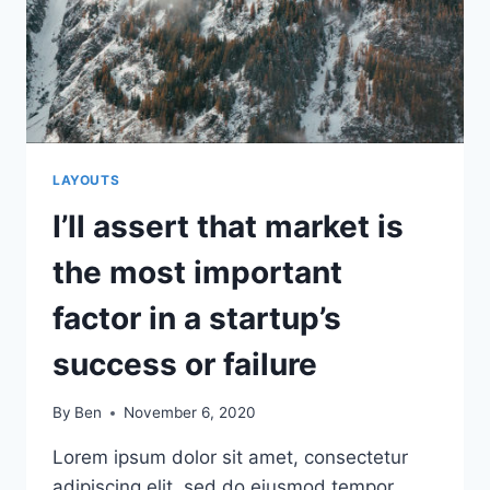
LAYOUTS
I’ll assert that market is
the most important
factor in a startup’s
success or failure
By
Ben
November 6, 2020
Lorem ipsum dolor sit amet, consectetur
adipiscing elit, sed do eiusmod tempor