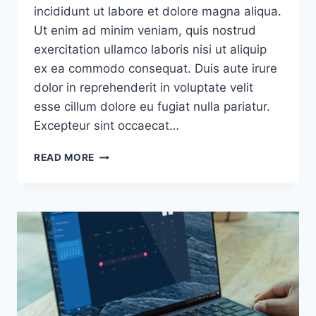
incididunt ut labore et dolore magna aliqua.
Ut enim ad minim veniam, quis nostrud
exercitation ullamco laboris nisi ut aliquip
ex ea commodo consequat. Duis aute irure
dolor in reprehenderit in voluptate velit
esse cillum dolore eu fugiat nulla pariatur.
Excepteur sint occaecat…
THE
READ MORE
SINGLE
BEST
DECISION
WE
EVER
MADE
WAS
TO
MAKE
CUSTOMER