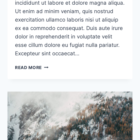
incididunt ut labore et dolore magna aliqua.
Ut enim ad minim veniam, quis nostrud
exercitation ullamco laboris nisi ut aliquip
ex ea commodo consequat. Duis aute irure
dolor in reprehenderit in voluptate velit
esse cillum dolore eu fugiat nulla pariatur.
Excepteur sint occaecat…
PRODUCTS
READ MORE
TEND
TO
SUCCEED
THANKS
TO
A
SINGLE
CORE
USE
CASE
THAT