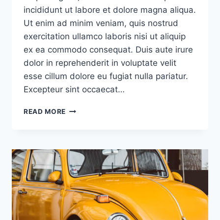
incididunt ut labore et dolore magna aliqua.
Ut enim ad minim veniam, quis nostrud
exercitation ullamco laboris nisi ut aliquip
ex ea commodo consequat. Duis aute irure
dolor in reprehenderit in voluptate velit
esse cillum dolore eu fugiat nulla pariatur.
Excepteur sint occaecat…
PEOPLE
READ MORE
NOT
CARING
ENOUGH
ABOUT
YOUR
PRODUCT
IS
YOUR
TRUE
COMPETITION,