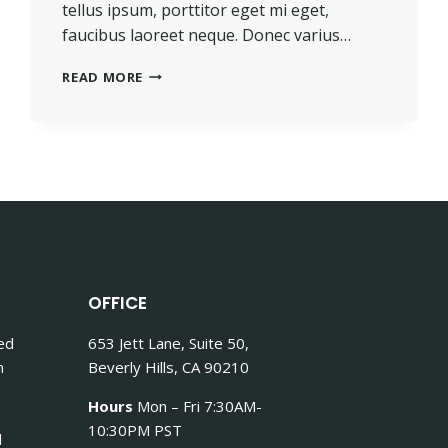
tellus ipsum, porttitor eget mi eget,
faucibus laoreet neque. Donec varius…
TOUGH
READ MORE
TIMES
DON’T
LAST.
TOUGH
PEOPLE
DO.
OFFICE
Sed
653 Jett Lane, Suite 50,
n
Beverly Hills, CA 90210
Hours
Mon – Fri 7:30AM-
10:30PM PST
d