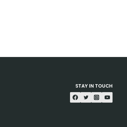
STAY IN TOUCH