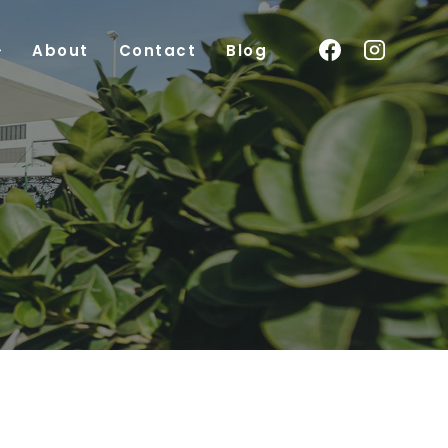
About
Contact
Blog