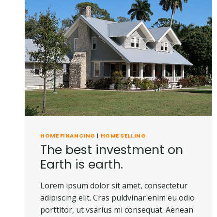
HOME FINANCING
|
HOME SELLING
The best investment on
Earth is earth.
Lorem ipsum dolor sit amet, consectetur
adipiscing elit. Cras puldvinar enim eu odio
porttitor, ut vsarius mi consequat. Aenean