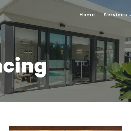
Home
Services
ncing