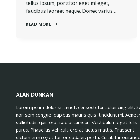
tellus ipsum, porttitor eget mi eget,
faucibus laoreet neque. Donec varius…
THE
READ MORE
BEST
INVESTMENT
ON
EARTH
IS
EARTH.
ALAN DUNKAN
Lorem ipsum dolor sit amet, consectetur adipiscing elit. 
non sem congue, dapibus mauris quis, tincidunt mi. Aenea
sollicitudin quis erat sed accumsan. Vestibulum eget felis
purus. Phasellus vehicula orci at luctus mattis. Praesent
dictum enim eget tortor sodales porta. Curabitur euismo