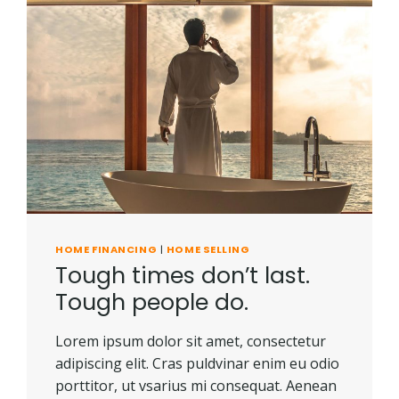
HOME FINANCING
|
HOME SELLING
Tough times don’t last.
Tough people do.
Lorem ipsum dolor sit amet, consectetur
adipiscing elit. Cras puldvinar enim eu odio
porttitor, ut vsarius mi consequat. Aenean