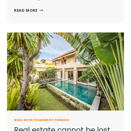
THE
READ MORE
BEST
INVESTMENT
ON
EARTH
IS
EARTH.
REAL ESTATE MARKET TRENDS
Real estate cannot be lost