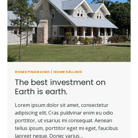
HOME FINANCING
|
HOME SELLING
The best investment on
Earth is earth.
Lorem ipsum dolor sit amet, consectetur
adipiscing elit. Cras puldvinar enim eu odio
porttitor, ut vsarius mi consequat. Aenean
tellus ipsum, porttitor eget mi eget, faucibus
laoreet neque. Donec varius…