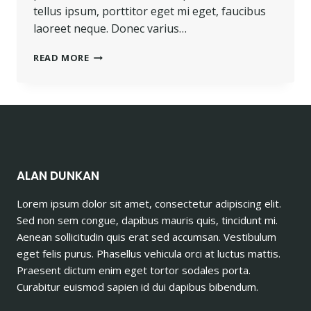
tellus ipsum, porttitor eget mi eget, faucibus
laoreet neque. Donec varius…
PROGRESS
READ MORE
ALWAYS
INVOLVES
RISK.
ALAN DUNKAN
Lorem ipsum dolor sit amet, consectetur adipiscing elit.
Sed non sem congue, dapibus mauris quis, tincidunt mi.
Aenean sollicitudin quis erat sed accumsan. Vestibulum
eget felis purus. Phasellus vehicula orci at luctus mattis.
Praesent dictum enim eget tortor sodales porta.
Curabitur euismod sapien id dui dapibus bibendum.