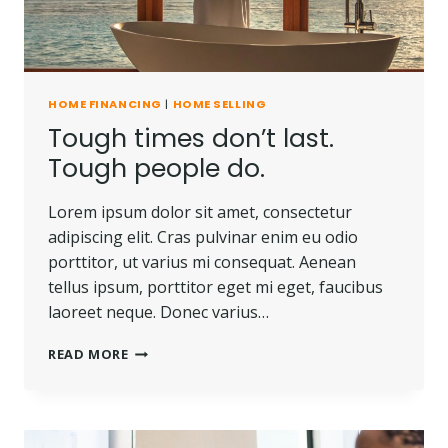
HOME FINANCING
|
HOME SELLING
Tough times don’t last.
Tough people do.
Lorem ipsum dolor sit amet, consectetur
adipiscing elit. Cras pulvinar enim eu odio
porttitor, ut varius mi consequat. Aenean
tellus ipsum, porttitor eget mi eget, faucibus
laoreet neque. Donec varius…
TOUGH
READ MORE
TIMES
DON’T
LAST.
TOUGH