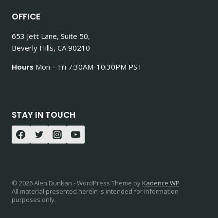
OFFICE
653 Jett Lane, Suite 50,
Beverly Hills, CA 90210
Hours
Mon – Fri 7:30AM-10:30PM PST
STAY IN TOUCH
© 2026 Alen Dunkan - WordPress Theme by
Kadence WP
All material presented herein is intended for information
purposes only.