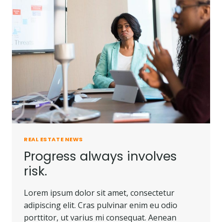
PEOPLE
DO.
REAL ESTATE NEWS
Progress always involves
risk.
Lorem ipsum dolor sit amet, consectetur
adipiscing elit. Cras pulvinar enim eu odio
porttitor, ut varius mi consequat. Aenean