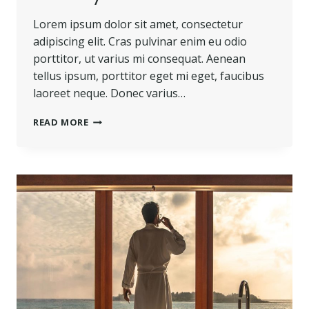
Lorem ipsum dolor sit amet, consectetur
adipiscing elit. Cras pulvinar enim eu odio
porttitor, ut varius mi consequat. Aenean
tellus ipsum, porttitor eget mi eget, faucibus
laoreet neque. Donec varius…
BELIEVE
READ MORE
YOU
CAN
AND
YOU’RE
HALFWAY
THERE.