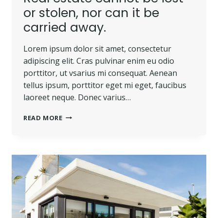
or stolen, nor can it be
carried away.
Lorem ipsum dolor sit amet, consectetur
adipiscing elit. Cras pulvinar enim eu odio
porttitor, ut vsarius mi consequat. Aenean
tellus ipsum, porttitor eget mi eget, faucibus
laoreet neque. Donec varius…
REAL
READ MORE
ESTATE
CANNOT
BE
LOST
OR
STOLEN,
NOR
CAN
IT
BE