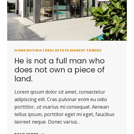
CARRIED
AWAY.
HOME BUYING
|
REAL ESTATE MARKET TRENDS
He is not a full man who
does not own a piece of
land.
Lorem ipsum dolor sit amet, consectetur
adipiscing elit. Cras pulvinar enim eu odio
porttitor, ut vsarius mi consequat. Aenean
tellus ipsum, porttitor eget mi eget, faucibus
laoreet neque. Donec varius…
HE