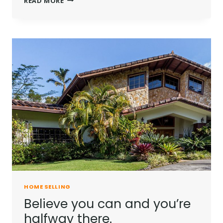
READ MORE
IS
NOT
A
FULL
MAN
WHO
DOES
NOT
OWN
A
PIECE
OF
LAND.
HOME SELLING
Believe you can and you’re
halfway there.