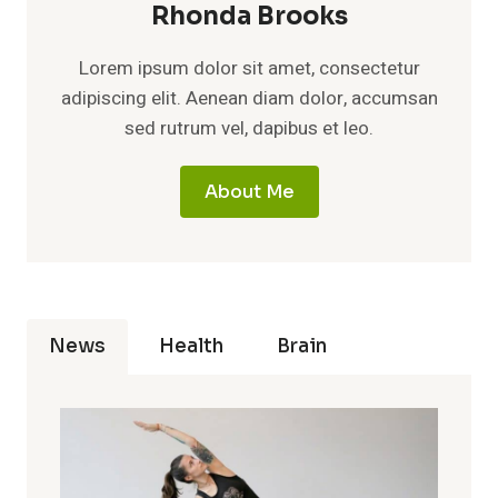
Rhonda Brooks
Lorem ipsum dolor sit amet, consectetur
adipiscing elit. Aenean diam dolor, accumsan
sed rutrum vel, dapibus et leo.
About Me
News
Health
Brain