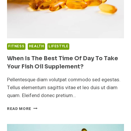
FITNESS
HEALTH
LIFESTYLE
When Is The Best Time Of Day To Take
Your Fish Oil Supplement?
Pellentesque diam volutpat commodo sed egestas.
Tellus elementum sagittis vitae et leo duis ut diam
quam. Eleifend donec pretium…
WHEN
READ MORE
IS
THE
BEST