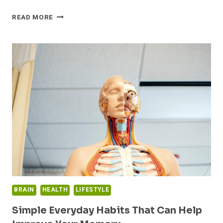
THESE
READ MORE
ARE
THE
21
BEST
OMEGA-
3
SUPPLEMENTS
ON
THE
MARKET
RIGHT
NOW
BRAIN
HEALTH
LIFESTYLE
Simple Everyday Habits That Can Help