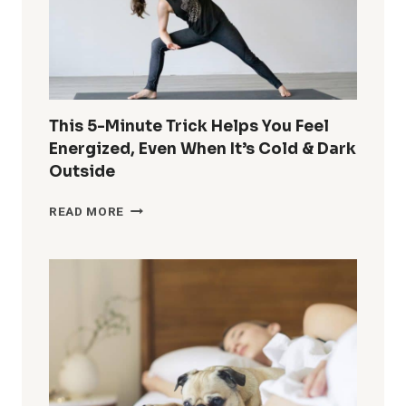
This 5-Minute Trick Helps You Feel
Energized, Even When It’s Cold & Dark
Outside
THIS
READ MORE
5-
MINUTE
TRICK
HELPS
YOU
FEEL
ENERGIZED,
EVEN
WHEN
IT’S