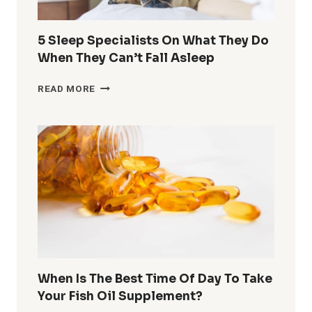
COLD
&
DARK
5 Sleep Specialists On What They Do
OUTSIDE
When They Can’t Fall Asleep
5
READ MORE
SLEEP
SPECIALISTS
ON
WHAT
THEY
DO
WHEN
THEY
CAN’T
FALL
ASLEEP
When Is The Best Time Of Day To Take
Your Fish Oil Supplement?