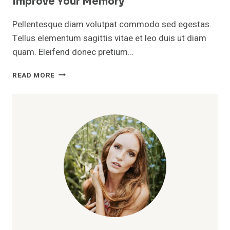
Improve Your Memory
Pellentesque diam volutpat commodo sed egestas.
Tellus elementum sagittis vitae et leo duis ut diam
quam. Eleifend donec pretium…
SIMPLE
READ MORE
EVERYDAY
HABITS
THAT
CAN
HELP
IMPROVE
YOUR
MEMORY