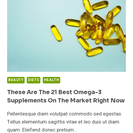
TIME
OF
DAY
TO
TAKE
YOUR
FISH
OIL
SUPPLEMENT?
BEAUTY
DIETS
HEALTH
These Are The 21 Best Omega-3
Supplements On The Market Right Now
Pellentesque diam volutpat commodo sed egestas.
Tellus elementum sagittis vitae et leo duis ut diam
quam. Eleifend donec pretium…