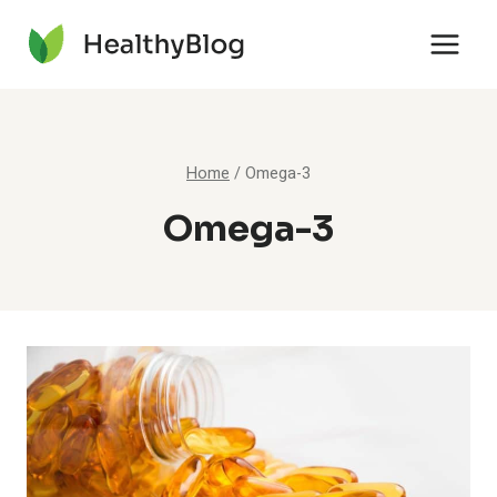
Skip
to
content
Home
/
Omega-3
Omega-3