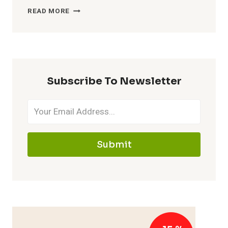
WHEN
READ MORE
IS
THE
BEST
TIME
OF
DAY
Subscribe To Newsletter
TO
TAKE
YOUR
FISH
OIL
SUPPLEMENT?
Submit