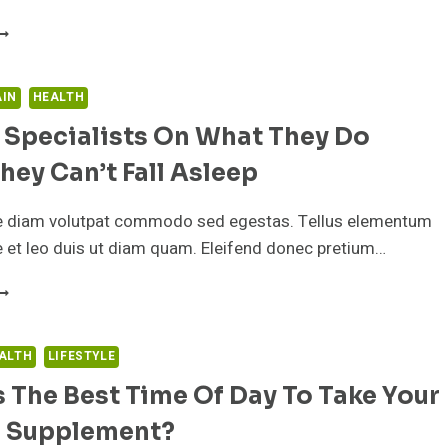
PPROVED
HIS
-
INUTE
RICK
AIN
HEALTH
ELPS
 Specialists On What They Do
OU
EEL
ey Can’t Fall Asleep
NERGIZED,
VEN
HEN
e diam volutpat commodo sed egestas. Tellus elementum
T’S
ae et leo duis ut diam quam. Eleifend donec pretium…
OLD
ARK
LEEP
UTSIDE
PECIALISTS
N
ALTH
LIFESTYLE
HAT
 The Best Time Of Day To Take Your
HEY
O
il Supplement?
HEN