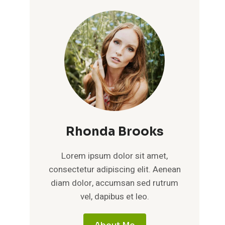
Rhonda Brooks
Lorem ipsum dolor sit amet,
consectetur adipiscing elit. Aenean
diam dolor, accumsan sed rutrum
vel, dapibus et leo.