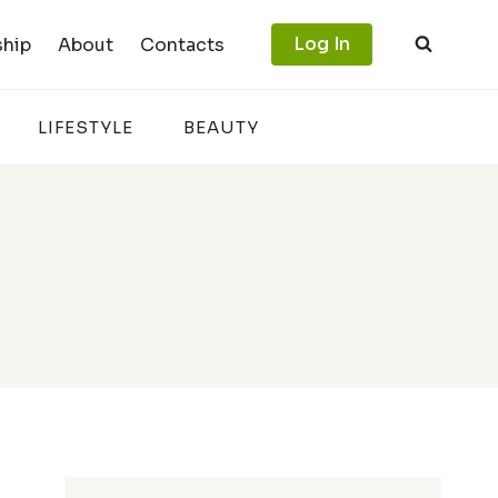
Log In
hip
About
Contacts
LIFESTYLE
BEAUTY