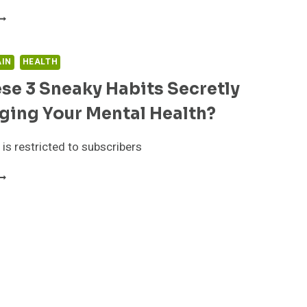
RE
HESE
NEAKY
AIN
HEALTH
ABITS
se 3 Sneaky Habits Secretly
ECRETLY
ABOTAGING
ging Your Mental Health?
OUR
ENTAL
EALTH?
 is restricted to subscribers
RE
HESE
NEAKY
ABITS
ECRETLY
ABOTAGING
OUR
ENTAL
EALTH?