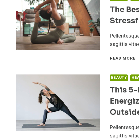
The Bes
Stressf
Pellentesqu
sagittis vit
T
READ MORE
B
T
T
BEAUTY
HE
S
This 5-
A
T
Energiz
E
O
Outsid
A
S
Pellentesqu
D
E
sagittis vit