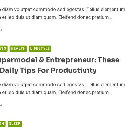
HEY
AN’T
e diam volutpat commodo sed egestas. Tellus elementum
ALL
ae et leo duis ut diam quam. Eleifend donec pretium…
SLEEP
HEN
S
HE
EST
ESS
HEALTH
LIFESTYLE
IME
upermodel & Entrepreneur: These
F
AY
Daily Tips For Productivity
O
AKE
OUR
e diam volutpat commodo sed egestas. Tellus elementum
ISH
ae et leo duis ut diam quam. Eleifend donec pretium…
IL
UPPLEMENT?
’M
UPERMODEL
TH
SLEEP
NTREPRENEUR: