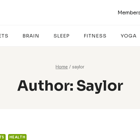
Members
ETS
BRAIN
SLEEP
FITNESS
YOGA
Home
/
saylor
Author: Saylor
TS
HEALTH