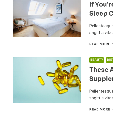
If You’
T
A
Sleep C
M
D
T
Pellentesqu
F
sagittis vit
P
I
READ MORE
Y
I
T
BEAUTY
DIE
D
These 
H
Y
Supple
S
C
S
Pellentesqu
sagittis vit
T
READ MORE