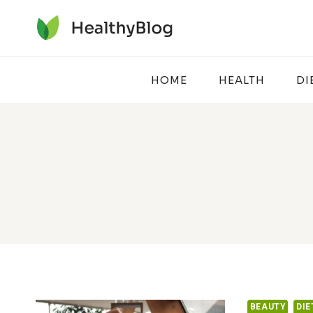
Skip
to
content
HOME
HEALTH
DI
BEAUTY
DIE