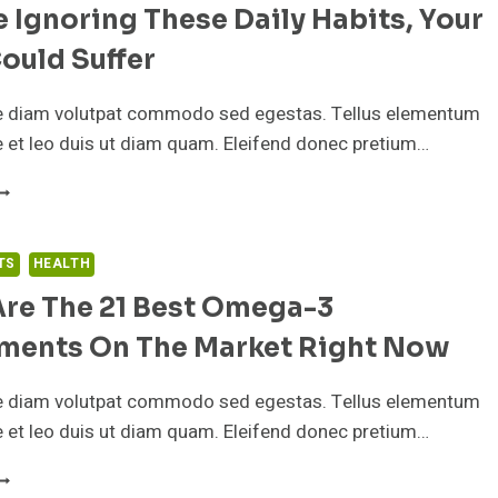
re Ignoring These Daily Habits, Your
HESE
RE
ould Suffer
Y
AILY
IPS
e diam volutpat commodo sed egestas. Tellus elementum
OR
ae et leo duis ut diam quam. Eleifend donec pretium…
RODUCTIVITY
F
OU’RE
GNORING
HESE
TS
HEALTH
AILY
Are The 21 Best Omega-3
ABITS,
OUR
ments On The Market Right Now
LEEP
OULD
UFFER
e diam volutpat commodo sed egestas. Tellus elementum
ae et leo duis ut diam quam. Eleifend donec pretium…
HESE