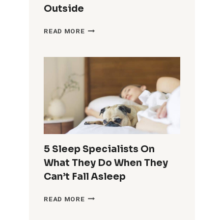
Outside
THIS
READ MORE
5-
MINUTE
TRICK
HELPS
YOU
FEEL
ENERGIZED,
EVEN
WHEN
IT’S
COLD
5 Sleep Specialists On
&
What They Do When They
DARK
OUTSIDE
Can’t Fall Asleep
5
READ MORE
SLEEP
SPECIALISTS