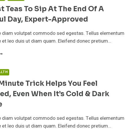
t Teas To Sip At The End Of A
ul Day, Expert-Approved
e diam volutpat commodo sed egestas. Tellus elementum
ae et leo duis ut diam quam. Eleifend donec pretium…
HE
EST
EAS
O
ALTH
IP
Minute Trick Helps You Feel
T
HE
ed, Even When It’s Cold & Dark
ND
F
e
TRESSFUL
e diam volutpat commodo sed egestas. Tellus elementum
AY,
XPERT-
ae et leo duis ut diam quam. Eleifend donec pretium…