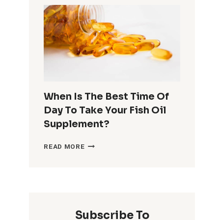
ON
WHAT
THEY
DO
WHEN
THEY
CAN’T
FALL
ASLEEP
When Is The Best Time Of
Day To Take Your Fish Oil
Supplement?
WHEN
READ MORE
IS
THE
BEST
TIME
OF
DAY
Subscribe To
TO