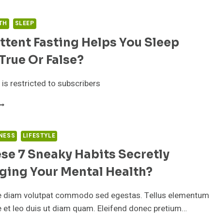
RE
HE
1
TH
SLEEP
EST
ttent Fasting Helps You Sleep
MEGA-
 True Or False?
UPPLEMENTS
N
HE
 is restricted to subscribers
ARKET
IGHT
NTERMITTENT
OW
ASTING
ELPS
OU
NESS
LIFESTYLE
LEEP
se 7 Sneaky Habits Secretly
ETTER:
RUE
ging Your Mental Health?
R
ALSE?
e diam volutpat commodo sed egestas. Tellus elementum
ae et leo duis ut diam quam. Eleifend donec pretium…