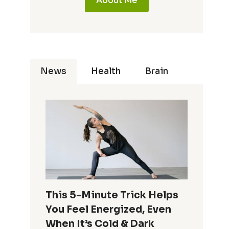
About Me
News
Health
Brain
This 5-Minute Trick Helps
You Feel Energized, Even
When It’s Cold & Dark