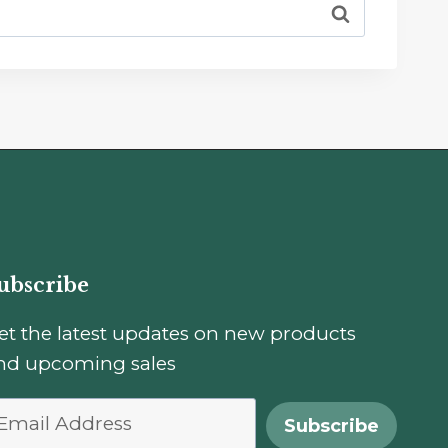
ubscribe
et the latest updates on new products
nd upcoming sales
Subscribe