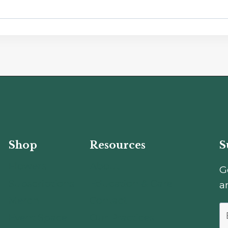
Shop
Resources
S
Flowers
About
G
Subscriptions
Education & Care
a
Merch
Contact
Event Space
Our Practices