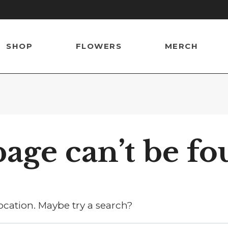
SHOP
FLOWERS
MERCH
age can’t be fo
location. Maybe try a search?