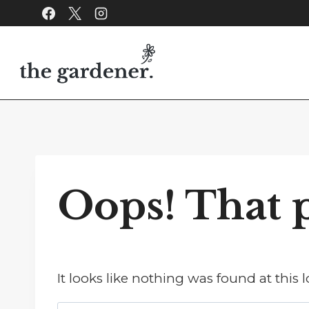
Skip
to
content
Oops! That p
It looks like nothing was found at this 