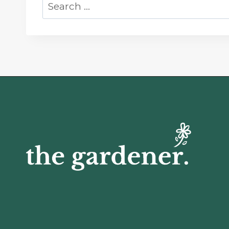
Search
for: