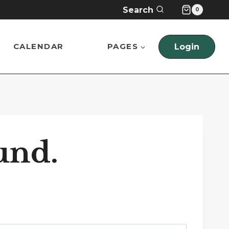
Search
0
CALENDAR
PAGES
Login
und.