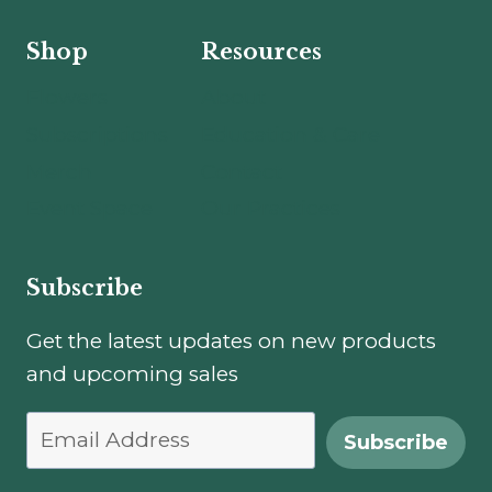
Shop
Resources
Flowers
About
Subscriptions
Education & Care
Merch
Contact
Event Space
Our Practices
Subscribe
Get the latest updates on new products
and upcoming sales
Subscribe