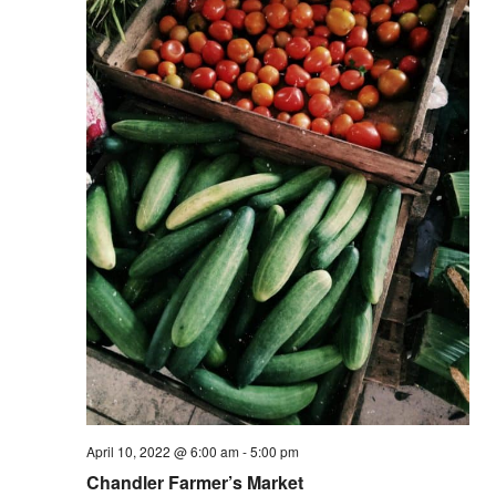
Vie
Nav
April 10, 2022 @ 6:00 am
-
5:00 pm
Chandler Farmer’s Market