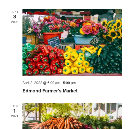
APR
3
2022
April 3, 2022 @ 6:00 am
-
5:00 pm
Edmond Farmer’s Market
DEC
1
2021