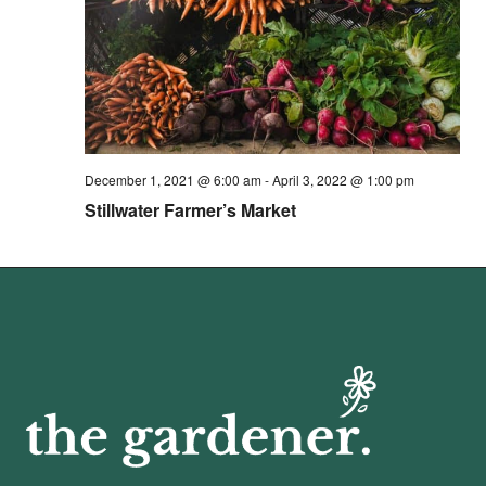
December 1, 2021 @ 6:00 am
-
April 3, 2022 @ 1:00 pm
Stillwater Farmer’s Market