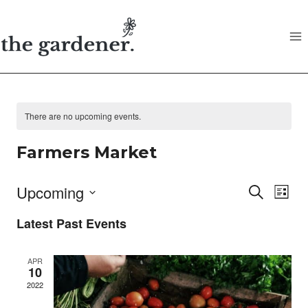
Skip
to
content
There are no upcoming events.
Farmers Market
Upcoming
Search
E
Eve
List
Select
Latest Past Events
V
date.
Sea
APR
N
10
and
2022